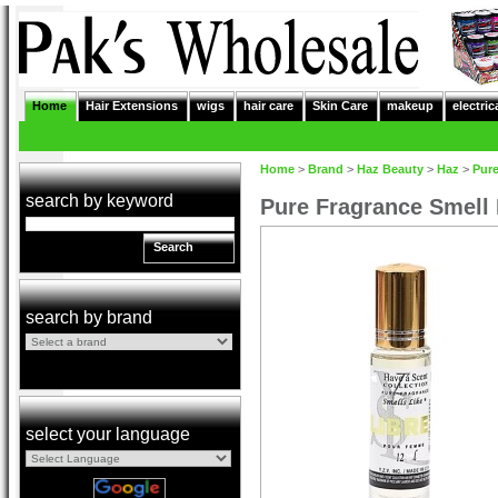
Home
Hair Extensions
wigs
hair care
Skin Care
makeup
electric
Home
>
Brand
>
Haz Beauty
>
Haz
>
Pure
search by keyword
Pure Fragrance Smell
Search
search by brand
select your language