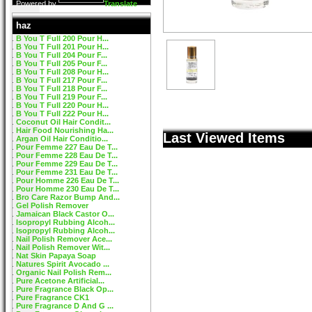
Powered by
Translate
haz
B You T Full 200 Pour H...
B You T Full 201 Pour H...
B You T Full 204 Pour F...
B You T Full 205 Pour F...
B You T Full 208 Pour H...
B You T Full 217 Pour F...
B You T Full 218 Pour F...
B You T Full 219 Pour F...
B You T Full 220 Pour H...
B You T Full 222 Pour H...
Coconut Oil Hair Condit...
Hair Food Nourishing Ha...
Last Viewed Items
Argan Oil Hair Conditio...
Pour Femme 227 Eau De T...
Pour Femme 228 Eau De T...
Pour Femme 229 Eau De T...
Pour Femme 231 Eau De T...
Pour Homme 226 Eau De T...
Pour Homme 230 Eau De T...
Bro Care Razor Bump And...
Gel Polish Remover
Jamaican Black Castor O...
Isopropyl Rubbing Alcoh...
Isopropyl Rubbing Alcoh...
Nail Polish Remover Ace...
Nail Polish Remover Wit...
Nat Skin Papaya Soap
Natures Spirit Avocado ...
Organic Nail Polish Rem...
Pure Acetone Artificial...
Pure Fragrance Black Op...
Pure Fragrance CK1
Pure Fragrance D And G ...