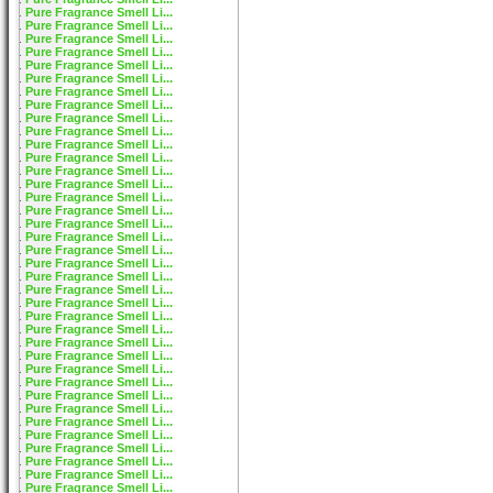
Pure Fragrance Smell Li...
Pure Fragrance Smell Li...
Pure Fragrance Smell Li...
Pure Fragrance Smell Li...
Pure Fragrance Smell Li...
Pure Fragrance Smell Li...
Pure Fragrance Smell Li...
Pure Fragrance Smell Li...
Pure Fragrance Smell Li...
Pure Fragrance Smell Li...
Pure Fragrance Smell Li...
Pure Fragrance Smell Li...
Pure Fragrance Smell Li...
Pure Fragrance Smell Li...
Pure Fragrance Smell Li...
Pure Fragrance Smell Li...
Pure Fragrance Smell Li...
Pure Fragrance Smell Li...
Pure Fragrance Smell Li...
Pure Fragrance Smell Li...
Pure Fragrance Smell Li...
Pure Fragrance Smell Li...
Pure Fragrance Smell Li...
Pure Fragrance Smell Li...
Pure Fragrance Smell Li...
Pure Fragrance Smell Li...
Pure Fragrance Smell Li...
Pure Fragrance Smell Li...
Pure Fragrance Smell Li...
Pure Fragrance Smell Li...
Pure Fragrance Smell Li...
Pure Fragrance Smell Li...
Pure Fragrance Smell Li...
Pure Fragrance Smell Li...
Pure Fragrance Smell Li...
Pure Fragrance Smell Li...
Pure Fragrance Smell Li...