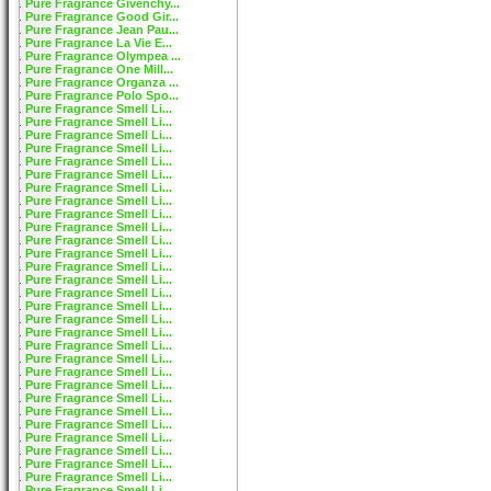
Pure Fragrance Givenchy...
Pure Fragrance Good Gir...
Pure Fragrance Jean Pau...
Pure Fragrance La Vie E...
Pure Fragrance Olympea ...
Pure Fragrance One Mill...
Pure Fragrance Organza ...
Pure Fragrance Polo Spo...
Pure Fragrance Smell Li...
Pure Fragrance Smell Li...
Pure Fragrance Smell Li...
Pure Fragrance Smell Li...
Pure Fragrance Smell Li...
Pure Fragrance Smell Li...
Pure Fragrance Smell Li...
Pure Fragrance Smell Li...
Pure Fragrance Smell Li...
Pure Fragrance Smell Li...
Pure Fragrance Smell Li...
Pure Fragrance Smell Li...
Pure Fragrance Smell Li...
Pure Fragrance Smell Li...
Pure Fragrance Smell Li...
Pure Fragrance Smell Li...
Pure Fragrance Smell Li...
Pure Fragrance Smell Li...
Pure Fragrance Smell Li...
Pure Fragrance Smell Li...
Pure Fragrance Smell Li...
Pure Fragrance Smell Li...
Pure Fragrance Smell Li...
Pure Fragrance Smell Li...
Pure Fragrance Smell Li...
Pure Fragrance Smell Li...
Pure Fragrance Smell Li...
Pure Fragrance Smell Li...
Pure Fragrance Smell Li...
Pure Fragrance Smell Li...