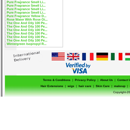
Pure Fragrance Smell Li...
Pure Fragrance Smell Li...
Pure Fragrance Smell Li...
Pure Fragrance Smell Li...
Pure Fragrance Yellow D...
Rose Water With Rose Oi...
The One And Oily 100 Pe...
The One And Oily 100 Pe...
The One And Oily 100 Pe...
The One And Oily 100 Pe...
The One And Oily 100 Pe...
The One And Oily 100 Pe...
Wintergreen Isopropyl R...
Terms & Conditions
|
Privacy Policy
|
About Us
|
Contact 
Hair Extensions
|
wigs
|
hair care
|
Skin Care
|
makeup
|
Copyright-20