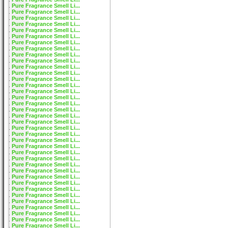
Pure Fragrance Smell Li...
Pure Fragrance Smell Li...
Pure Fragrance Smell Li...
Pure Fragrance Smell Li...
Pure Fragrance Smell Li...
Pure Fragrance Smell Li...
Pure Fragrance Smell Li...
Pure Fragrance Smell Li...
Pure Fragrance Smell Li...
Pure Fragrance Smell Li...
Pure Fragrance Smell Li...
Pure Fragrance Smell Li...
Pure Fragrance Smell Li...
Pure Fragrance Smell Li...
Pure Fragrance Smell Li...
Pure Fragrance Smell Li...
Pure Fragrance Smell Li...
Pure Fragrance Smell Li...
Pure Fragrance Smell Li...
Pure Fragrance Smell Li...
Pure Fragrance Smell Li...
Pure Fragrance Smell Li...
Pure Fragrance Smell Li...
Pure Fragrance Smell Li...
Pure Fragrance Smell Li...
Pure Fragrance Smell Li...
Pure Fragrance Smell Li...
Pure Fragrance Smell Li...
Pure Fragrance Smell Li...
Pure Fragrance Smell Li...
Pure Fragrance Smell Li...
Pure Fragrance Smell Li...
Pure Fragrance Smell Li...
Pure Fragrance Smell Li...
Pure Fragrance Smell Li...
Pure Fragrance Smell Li...
Pure Fragrance Smell Li...