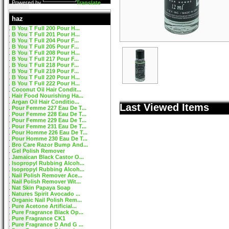
Powered by
Translate
haz
B You T Full 200 Pour H...
B You T Full 201 Pour H...
B You T Full 204 Pour F...
B You T Full 205 Pour F...
B You T Full 208 Pour H...
B You T Full 217 Pour F...
B You T Full 218 Pour F...
B You T Full 219 Pour F...
B You T Full 220 Pour H...
B You T Full 222 Pour H...
Coconut Oil Hair Condit...
Hair Food Nourishing Ha...
Argan Oil Hair Conditio...
Last Viewed Items
Pour Femme 227 Eau De T...
Pour Femme 228 Eau De T...
Pour Femme 229 Eau De T...
Pour Femme 231 Eau De T...
Pour Homme 226 Eau De T...
Pour Homme 230 Eau De T...
Bro Care Razor Bump And...
Gel Polish Remover
Jamaican Black Castor O...
Isopropyl Rubbing Alcoh...
Isopropyl Rubbing Alcoh...
Nail Polish Remover Ace...
Nail Polish Remover Wit...
Nat Skin Papaya Soap
Natures Spirit Avocado ...
Organic Nail Polish Rem...
Pure Acetone Artificial...
Pure Fragrance Black Op...
Pure Fragrance CK1
Pure Fragrance D And G ...