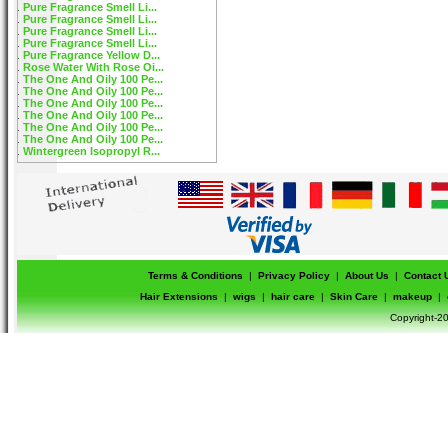
Pure Fragrance Smell Li...
Pure Fragrance Smell Li...
Pure Fragrance Smell Li...
Pure Fragrance Smell Li...
Pure Fragrance Yellow D...
Rose Water With Rose Oi...
The One And Oily 100 Pe...
The One And Oily 100 Pe...
The One And Oily 100 Pe...
The One And Oily 100 Pe...
The One And Oily 100 Pe...
The One And Oily 100 Pe...
Wintergreen Isopropyl R...
Terms & Conditions
|
Privacy Policy
|
About Us
|
Contact 
Hair Extensions
|
wigs
|
hair care
|
Skin Care
|
makeup
|
Copyright-20