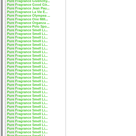
Pure Fragrance Givenchy...
Pure Fragrance Good Gir...
Pure Fragrance Jean Pau...
Pure Fragrance La Vie E...
Pure Fragrance Olympea ...
Pure Fragrance One Mill...
Pure Fragrance Organza ...
Pure Fragrance Polo Spo...
Pure Fragrance Smell Li...
Pure Fragrance Smell Li...
Pure Fragrance Smell Li...
Pure Fragrance Smell Li...
Pure Fragrance Smell Li...
Pure Fragrance Smell Li...
Pure Fragrance Smell Li...
Pure Fragrance Smell Li...
Pure Fragrance Smell Li...
Pure Fragrance Smell Li...
Pure Fragrance Smell Li...
Pure Fragrance Smell Li...
Pure Fragrance Smell Li...
Pure Fragrance Smell Li...
Pure Fragrance Smell Li...
Pure Fragrance Smell Li...
Pure Fragrance Smell Li...
Pure Fragrance Smell Li...
Pure Fragrance Smell Li...
Pure Fragrance Smell Li...
Pure Fragrance Smell Li...
Pure Fragrance Smell Li...
Pure Fragrance Smell Li...
Pure Fragrance Smell Li...
Pure Fragrance Smell Li...
Pure Fragrance Smell Li...
Pure Fragrance Smell Li...
Pure Fragrance Smell Li...
Pure Fragrance Smell Li...
Pure Fragrance Smell Li...