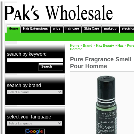
Home
Hair Extensions
wigs
hair care
Skin Care
makeup
electric
Home
>
Brand
>
Haz Beauty
>
Haz
>
Pure
Homme
search by keyword
Pure Fragrance Smell
Pour Homme
Search
search by brand
select your language