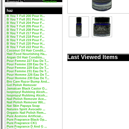
Powered by
Translate
haz
B You T Full 200 Pour H...
B You T Full 201 Pour H...
B You T Full 204 Pour F...
B You T Full 205 Pour F...
B You T Full 208 Pour H...
B You T Full 217 Pour F...
B You T Full 218 Pour F...
B You T Full 219 Pour F...
B You T Full 220 Pour H...
B You T Full 222 Pour H...
Coconut Oil Hair Condit...
Hair Food Nourishing Ha...
Last Viewed Items
Argan Oil Hair Conditio...
Pour Femme 227 Eau De T...
Pour Femme 228 Eau De T...
Pour Femme 229 Eau De T...
Pour Femme 231 Eau De T...
Pour Homme 226 Eau De T...
Pour Homme 230 Eau De T...
Bro Care Razor Bump And...
Gel Polish Remover
Jamaican Black Castor O...
Isopropyl Rubbing Alcoh...
Isopropyl Rubbing Alcoh...
Nail Polish Remover Ace...
Nail Polish Remover Wit...
Nat Skin Papaya Soap
Natures Spirit Avocado ...
Organic Nail Polish Rem...
Pure Acetone Artificial...
Pure Fragrance Black Op...
Pure Fragrance CK1
Pure Fragrance D And G ...