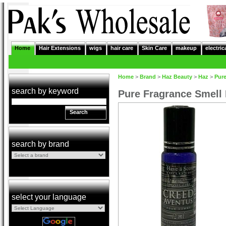
Home
Hair Extensions
wigs
hair care
Skin Care
makeup
electric
Home
>
Brand
>
Haz Beauty
>
Haz
>
Pur
search by keyword
Pure Fragrance Smell
Search
search by brand
select your language