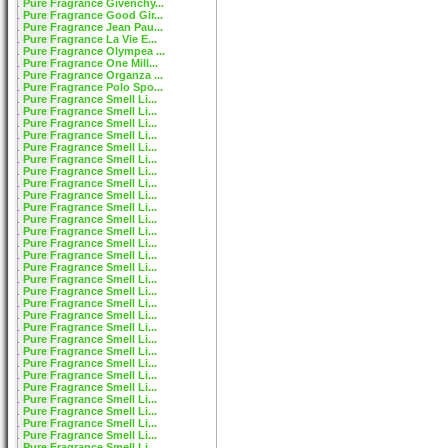
Pure Fragrance Givenchy...
Pure Fragrance Good Gir...
Pure Fragrance Jean Pau...
Pure Fragrance La Vie E...
Pure Fragrance Olympea ...
Pure Fragrance One Mill...
Pure Fragrance Organza ...
Pure Fragrance Polo Spo...
Pure Fragrance Smell Li...
Pure Fragrance Smell Li...
Pure Fragrance Smell Li...
Pure Fragrance Smell Li...
Pure Fragrance Smell Li...
Pure Fragrance Smell Li...
Pure Fragrance Smell Li...
Pure Fragrance Smell Li...
Pure Fragrance Smell Li...
Pure Fragrance Smell Li...
Pure Fragrance Smell Li...
Pure Fragrance Smell Li...
Pure Fragrance Smell Li...
Pure Fragrance Smell Li...
Pure Fragrance Smell Li...
Pure Fragrance Smell Li...
Pure Fragrance Smell Li...
Pure Fragrance Smell Li...
Pure Fragrance Smell Li...
Pure Fragrance Smell Li...
Pure Fragrance Smell Li...
Pure Fragrance Smell Li...
Pure Fragrance Smell Li...
Pure Fragrance Smell Li...
Pure Fragrance Smell Li...
Pure Fragrance Smell Li...
Pure Fragrance Smell Li...
Pure Fragrance Smell Li...
Pure Fragrance Smell Li...
Pure Fragrance Smell Li...