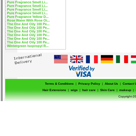
Pure Fragrance Smell Li...
Pure Fragrance Smell Li...
Pure Fragrance Smell Li...
Pure Fragrance Smell Li...
Pure Fragrance Yellow D...
Rose Water With Rose Oi...
The One And Oily 100 Pe...
The One And Oily 100 Pe...
The One And Oily 100 Pe...
The One And Oily 100 Pe...
The One And Oily 100 Pe...
The One And Oily 100 Pe...
Wintergreen Isopropyl R...
Terms & Conditions
|
Privacy Policy
|
About Us
|
Contact 
Hair Extensions
|
wigs
|
hair care
|
Skin Care
|
makeup
|
Copyright-20