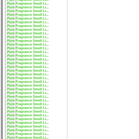
Pure Fragrance Smell Li...
Pure Fragrance Smell Li...
Pure Fragrance Smell Li...
Pure Fragrance Smell Li...
Pure Fragrance Smell Li...
Pure Fragrance Smell Li...
Pure Fragrance Smell Li...
Pure Fragrance Smell Li...
Pure Fragrance Smell Li...
Pure Fragrance Smell Li...
Pure Fragrance Smell Li...
Pure Fragrance Smell Li...
Pure Fragrance Smell Li...
Pure Fragrance Smell Li...
Pure Fragrance Smell Li...
Pure Fragrance Smell Li...
Pure Fragrance Smell Li...
Pure Fragrance Smell Li...
Pure Fragrance Smell Li...
Pure Fragrance Smell Li...
Pure Fragrance Smell Li...
Pure Fragrance Smell Li...
Pure Fragrance Smell Li...
Pure Fragrance Smell Li...
Pure Fragrance Smell Li...
Pure Fragrance Smell Li...
Pure Fragrance Smell Li...
Pure Fragrance Smell Li...
Pure Fragrance Smell Li...
Pure Fragrance Smell Li...
Pure Fragrance Smell Li...
Pure Fragrance Smell Li...
Pure Fragrance Smell Li...
Pure Fragrance Smell Li...
Pure Fragrance Smell Li...
Pure Fragrance Smell Li...
Pure Fragrance Smell Li...