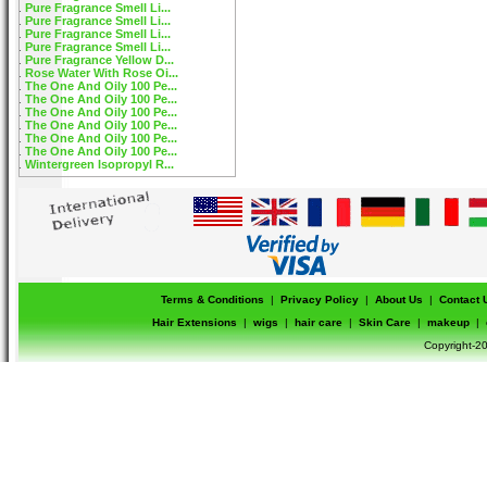
Pure Fragrance Smell Li...
Pure Fragrance Smell Li...
Pure Fragrance Smell Li...
Pure Fragrance Smell Li...
Pure Fragrance Yellow D...
Rose Water With Rose Oi...
The One And Oily 100 Pe...
The One And Oily 100 Pe...
The One And Oily 100 Pe...
The One And Oily 100 Pe...
The One And Oily 100 Pe...
The One And Oily 100 Pe...
Wintergreen Isopropyl R...
Terms & Conditions
|
Privacy Policy
|
About Us
|
Contact 
Hair Extensions
|
wigs
|
hair care
|
Skin Care
|
makeup
|
Copyright-20