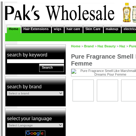
Home
Hair Extensions
wigs
hair care
Skin Care
makeup
electric
Home
>
Brand
>
Haz Beauty
>
Haz
>
Pur
search by keyword
Pure Fragrance Smell
Femme
Search
search by brand
select your language