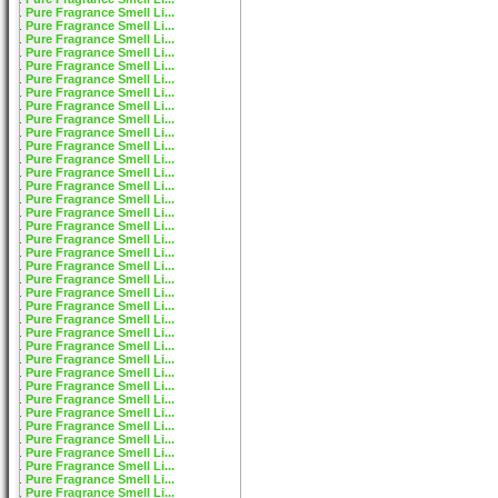
Pure Fragrance Smell Li...
Pure Fragrance Smell Li...
Pure Fragrance Smell Li...
Pure Fragrance Smell Li...
Pure Fragrance Smell Li...
Pure Fragrance Smell Li...
Pure Fragrance Smell Li...
Pure Fragrance Smell Li...
Pure Fragrance Smell Li...
Pure Fragrance Smell Li...
Pure Fragrance Smell Li...
Pure Fragrance Smell Li...
Pure Fragrance Smell Li...
Pure Fragrance Smell Li...
Pure Fragrance Smell Li...
Pure Fragrance Smell Li...
Pure Fragrance Smell Li...
Pure Fragrance Smell Li...
Pure Fragrance Smell Li...
Pure Fragrance Smell Li...
Pure Fragrance Smell Li...
Pure Fragrance Smell Li...
Pure Fragrance Smell Li...
Pure Fragrance Smell Li...
Pure Fragrance Smell Li...
Pure Fragrance Smell Li...
Pure Fragrance Smell Li...
Pure Fragrance Smell Li...
Pure Fragrance Smell Li...
Pure Fragrance Smell Li...
Pure Fragrance Smell Li...
Pure Fragrance Smell Li...
Pure Fragrance Smell Li...
Pure Fragrance Smell Li...
Pure Fragrance Smell Li...
Pure Fragrance Smell Li...
Pure Fragrance Smell Li...