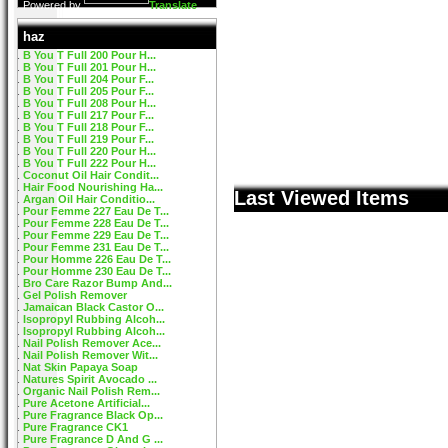
Powered by
Translate
haz
B You T Full 200 Pour H...
B You T Full 201 Pour H...
B You T Full 204 Pour F...
B You T Full 205 Pour F...
B You T Full 208 Pour H...
B You T Full 217 Pour F...
B You T Full 218 Pour F...
B You T Full 219 Pour F...
B You T Full 220 Pour H...
B You T Full 222 Pour H...
Coconut Oil Hair Condit...
Hair Food Nourishing Ha...
Last Viewed Items
Argan Oil Hair Conditio...
Pour Femme 227 Eau De T...
Pour Femme 228 Eau De T...
Pour Femme 229 Eau De T...
Pour Femme 231 Eau De T...
Pour Homme 226 Eau De T...
Pour Homme 230 Eau De T...
Bro Care Razor Bump And...
Gel Polish Remover
Jamaican Black Castor O...
Isopropyl Rubbing Alcoh...
Isopropyl Rubbing Alcoh...
Nail Polish Remover Ace...
Nail Polish Remover Wit...
Nat Skin Papaya Soap
Natures Spirit Avocado ...
Organic Nail Polish Rem...
Pure Acetone Artificial...
Pure Fragrance Black Op...
Pure Fragrance CK1
Pure Fragrance D And G ...