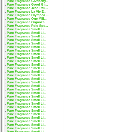
Pure Fragrance Givenchy...
Pure Fragrance Good Gir...
Pure Fragrance Jean Pau...
Pure Fragrance La Vie E...
Pure Fragrance Olympea ...
Pure Fragrance One Mill...
Pure Fragrance Organza ...
Pure Fragrance Polo Spo...
Pure Fragrance Smell Li...
Pure Fragrance Smell Li...
Pure Fragrance Smell Li...
Pure Fragrance Smell Li...
Pure Fragrance Smell Li...
Pure Fragrance Smell Li...
Pure Fragrance Smell Li...
Pure Fragrance Smell Li...
Pure Fragrance Smell Li...
Pure Fragrance Smell Li...
Pure Fragrance Smell Li...
Pure Fragrance Smell Li...
Pure Fragrance Smell Li...
Pure Fragrance Smell Li...
Pure Fragrance Smell Li...
Pure Fragrance Smell Li...
Pure Fragrance Smell Li...
Pure Fragrance Smell Li...
Pure Fragrance Smell Li...
Pure Fragrance Smell Li...
Pure Fragrance Smell Li...
Pure Fragrance Smell Li...
Pure Fragrance Smell Li...
Pure Fragrance Smell Li...
Pure Fragrance Smell Li...
Pure Fragrance Smell Li...
Pure Fragrance Smell Li...
Pure Fragrance Smell Li...
Pure Fragrance Smell Li...
Pure Fragrance Smell Li...