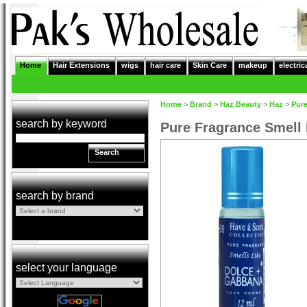
Home
Hair Extensions
wigs
hair care
Skin Care
makeup
electric
Home
>
Brand
>
Haz Beauty
>
Haz
>
Pur
search by keyword
Pure Fragrance Smell
Search
search by brand
select your language