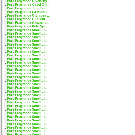
Pure Fragrance Givenchy...
Pure Fragrance Good Gir...
Pure Fragrance Jean Pau...
Pure Fragrance La Vie E...
Pure Fragrance Olympea ...
Pure Fragrance One Mill...
Pure Fragrance Organza ...
Pure Fragrance Polo Spo...
Pure Fragrance Smell Li...
Pure Fragrance Smell Li...
Pure Fragrance Smell Li...
Pure Fragrance Smell Li...
Pure Fragrance Smell Li...
Pure Fragrance Smell Li...
Pure Fragrance Smell Li...
Pure Fragrance Smell Li...
Pure Fragrance Smell Li...
Pure Fragrance Smell Li...
Pure Fragrance Smell Li...
Pure Fragrance Smell Li...
Pure Fragrance Smell Li...
Pure Fragrance Smell Li...
Pure Fragrance Smell Li...
Pure Fragrance Smell Li...
Pure Fragrance Smell Li...
Pure Fragrance Smell Li...
Pure Fragrance Smell Li...
Pure Fragrance Smell Li...
Pure Fragrance Smell Li...
Pure Fragrance Smell Li...
Pure Fragrance Smell Li...
Pure Fragrance Smell Li...
Pure Fragrance Smell Li...
Pure Fragrance Smell Li...
Pure Fragrance Smell Li...
Pure Fragrance Smell Li...
Pure Fragrance Smell Li...
Pure Fragrance Smell Li...