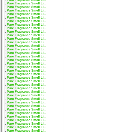
Pure Fragrance Smell Li...
Pure Fragrance Smell Li...
Pure Fragrance Smell Li...
Pure Fragrance Smell Li...
Pure Fragrance Smell Li...
Pure Fragrance Smell Li...
Pure Fragrance Smell Li...
Pure Fragrance Smell Li...
Pure Fragrance Smell Li...
Pure Fragrance Smell Li...
Pure Fragrance Smell Li...
Pure Fragrance Smell Li...
Pure Fragrance Smell Li...
Pure Fragrance Smell Li...
Pure Fragrance Smell Li...
Pure Fragrance Smell Li...
Pure Fragrance Smell Li...
Pure Fragrance Smell Li...
Pure Fragrance Smell Li...
Pure Fragrance Smell Li...
Pure Fragrance Smell Li...
Pure Fragrance Smell Li...
Pure Fragrance Smell Li...
Pure Fragrance Smell Li...
Pure Fragrance Smell Li...
Pure Fragrance Smell Li...
Pure Fragrance Smell Li...
Pure Fragrance Smell Li...
Pure Fragrance Smell Li...
Pure Fragrance Smell Li...
Pure Fragrance Smell Li...
Pure Fragrance Smell Li...
Pure Fragrance Smell Li...
Pure Fragrance Smell Li...
Pure Fragrance Smell Li...
Pure Fragrance Smell Li...
Pure Fragrance Smell Li...