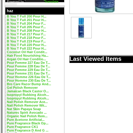
Powered by
Translate
haz
B You T Full 200 Pour H...
B You T Full 201 Pour H...
B You T Full 204 Pour F...
B You T Full 205 Pour F...
B You T Full 208 Pour H...
B You T Full 217 Pour F...
B You T Full 218 Pour F...
B You T Full 219 Pour F...
B You T Full 220 Pour H...
B You T Full 222 Pour H...
Coconut Oil Hair Condit...
Hair Food Nourishing Ha...
Last Viewed Items
Argan Oil Hair Conditio...
Pour Femme 227 Eau De T...
Pour Femme 228 Eau De T...
Pour Femme 229 Eau De T...
Pour Femme 231 Eau De T...
Pour Homme 226 Eau De T...
Pour Homme 230 Eau De T...
Bro Care Razor Bump And...
Gel Polish Remover
Jamaican Black Castor O...
Isopropyl Rubbing Alcoh...
Isopropyl Rubbing Alcoh...
Nail Polish Remover Ace...
Nail Polish Remover Wit...
Nat Skin Papaya Soap
Natures Spirit Avocado ...
Organic Nail Polish Rem...
Pure Acetone Artificial...
Pure Fragrance Black Op...
Pure Fragrance CK1
Pure Fragrance D And G ...