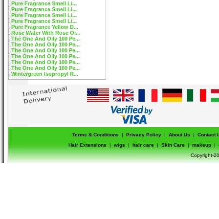
Pure Fragrance Smell Li...
Pure Fragrance Smell Li...
Pure Fragrance Smell Li...
Pure Fragrance Smell Li...
Pure Fragrance Yellow D...
Rose Water With Rose Oi...
The One And Oily 100 Pe...
The One And Oily 100 Pe...
The One And Oily 100 Pe...
The One And Oily 100 Pe...
The One And Oily 100 Pe...
The One And Oily 100 Pe...
Wintergreen Isopropyl R...
Terms & Conditions
|
Privacy Policy
|
About Us
|
Contact 
Hair Extensions
|
wigs
|
hair care
|
Skin Care
|
makeup
|
Copyright-20