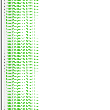
Pure Fragrance Smell Li...
Pure Fragrance Smell Li...
Pure Fragrance Smell Li...
Pure Fragrance Smell Li...
Pure Fragrance Smell Li...
Pure Fragrance Smell Li...
Pure Fragrance Smell Li...
Pure Fragrance Smell Li...
Pure Fragrance Smell Li...
Pure Fragrance Smell Li...
Pure Fragrance Smell Li...
Pure Fragrance Smell Li...
Pure Fragrance Smell Li...
Pure Fragrance Smell Li...
Pure Fragrance Smell Li...
Pure Fragrance Smell Li...
Pure Fragrance Smell Li...
Pure Fragrance Smell Li...
Pure Fragrance Smell Li...
Pure Fragrance Smell Li...
Pure Fragrance Smell Li...
Pure Fragrance Smell Li...
Pure Fragrance Smell Li...
Pure Fragrance Smell Li...
Pure Fragrance Smell Li...
Pure Fragrance Smell Li...
Pure Fragrance Smell Li...
Pure Fragrance Smell Li...
Pure Fragrance Smell Li...
Pure Fragrance Smell Li...
Pure Fragrance Smell Li...
Pure Fragrance Smell Li...
Pure Fragrance Smell Li...
Pure Fragrance Smell Li...
Pure Fragrance Smell Li...
Pure Fragrance Smell Li...
Pure Fragrance Smell Li...