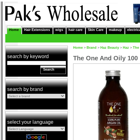
Home
Hair Extensions
wigs
hair care
Skin Care
makeup
electric
Home
>
Brand
>
Haz Beauty
>
Haz
>
The 
search by keyword
The One And Oily 100 
Search
search by brand
select your language