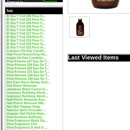
Powered by
Translate
haz
B You T Full 200 Pour H...
B You T Full 201 Pour H...
B You T Full 204 Pour F...
B You T Full 205 Pour F...
B You T Full 208 Pour H...
B You T Full 217 Pour F...
B You T Full 218 Pour F...
B You T Full 219 Pour F...
B You T Full 220 Pour H...
B You T Full 222 Pour H...
Coconut Oil Hair Condit...
Hair Food Nourishing Ha...
Last Viewed Items
Argan Oil Hair Conditio...
Pour Femme 227 Eau De T...
Pour Femme 228 Eau De T...
Pour Femme 229 Eau De T...
Pour Femme 231 Eau De T...
Pour Homme 226 Eau De T...
Pour Homme 230 Eau De T...
Bro Care Razor Bump And...
Gel Polish Remover
Jamaican Black Castor O...
Isopropyl Rubbing Alcoh...
Isopropyl Rubbing Alcoh...
Nail Polish Remover Ace...
Nail Polish Remover Wit...
Nat Skin Papaya Soap
Natures Spirit Avocado ...
Organic Nail Polish Rem...
Pure Acetone Artificial...
Pure Fragrance Black Op...
Pure Fragrance CK1
Pure Fragrance D And G ...