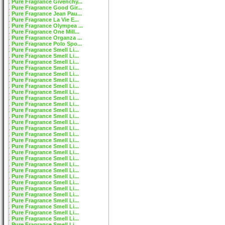
Pure Fragrance Givenchy...
Pure Fragrance Good Gir...
Pure Fragrance Jean Pau...
Pure Fragrance La Vie E...
Pure Fragrance Olympea ...
Pure Fragrance One Mill...
Pure Fragrance Organza ...
Pure Fragrance Polo Spo...
Pure Fragrance Smell Li...
Pure Fragrance Smell Li...
Pure Fragrance Smell Li...
Pure Fragrance Smell Li...
Pure Fragrance Smell Li...
Pure Fragrance Smell Li...
Pure Fragrance Smell Li...
Pure Fragrance Smell Li...
Pure Fragrance Smell Li...
Pure Fragrance Smell Li...
Pure Fragrance Smell Li...
Pure Fragrance Smell Li...
Pure Fragrance Smell Li...
Pure Fragrance Smell Li...
Pure Fragrance Smell Li...
Pure Fragrance Smell Li...
Pure Fragrance Smell Li...
Pure Fragrance Smell Li...
Pure Fragrance Smell Li...
Pure Fragrance Smell Li...
Pure Fragrance Smell Li...
Pure Fragrance Smell Li...
Pure Fragrance Smell Li...
Pure Fragrance Smell Li...
Pure Fragrance Smell Li...
Pure Fragrance Smell Li...
Pure Fragrance Smell Li...
Pure Fragrance Smell Li...
Pure Fragrance Smell Li...
Pure Fragrance Smell Li...