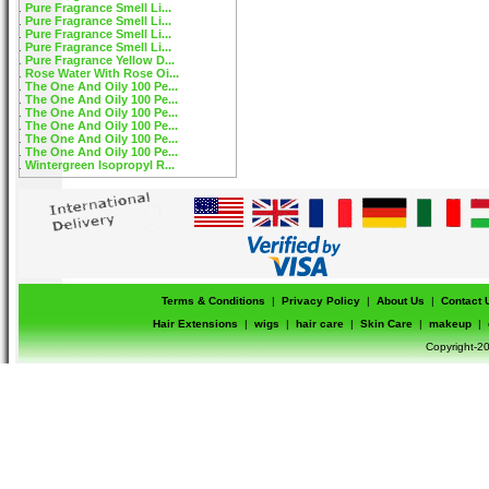
Pure Fragrance Smell Li...
Pure Fragrance Smell Li...
Pure Fragrance Smell Li...
Pure Fragrance Smell Li...
Pure Fragrance Yellow D...
Rose Water With Rose Oi...
The One And Oily 100 Pe...
The One And Oily 100 Pe...
The One And Oily 100 Pe...
The One And Oily 100 Pe...
The One And Oily 100 Pe...
The One And Oily 100 Pe...
Wintergreen Isopropyl R...
Terms & Conditions
|
Privacy Policy
|
About Us
|
Contact 
Hair Extensions
|
wigs
|
hair care
|
Skin Care
|
makeup
|
Copyright-20