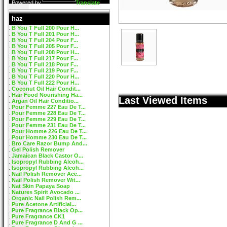
Powered by
Translate
haz
B You T Full 200 Pour H...
B You T Full 201 Pour H...
B You T Full 204 Pour F...
B You T Full 205 Pour F...
B You T Full 208 Pour H...
B You T Full 217 Pour F...
B You T Full 218 Pour F...
B You T Full 219 Pour F...
B You T Full 220 Pour H...
B You T Full 222 Pour H...
Coconut Oil Hair Condit...
Hair Food Nourishing Ha...
Last Viewed Items
Argan Oil Hair Conditio...
Pour Femme 227 Eau De T...
Pour Femme 228 Eau De T...
Pour Femme 229 Eau De T...
Pour Femme 231 Eau De T...
Pour Homme 226 Eau De T...
Pour Homme 230 Eau De T...
Bro Care Razor Bump And...
Gel Polish Remover
Jamaican Black Castor O...
Isopropyl Rubbing Alcoh...
Isopropyl Rubbing Alcoh...
Nail Polish Remover Ace...
Nail Polish Remover Wit...
Nat Skin Papaya Soap
Natures Spirit Avocado ...
Organic Nail Polish Rem...
Pure Acetone Artificial...
Pure Fragrance Black Op...
Pure Fragrance CK1
Pure Fragrance D And G ...