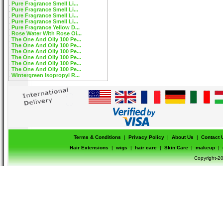
Pure Fragrance Smell Li...
Pure Fragrance Smell Li...
Pure Fragrance Smell Li...
Pure Fragrance Smell Li...
Pure Fragrance Yellow D...
Rose Water With Rose Oi...
The One And Oily 100 Pe...
The One And Oily 100 Pe...
The One And Oily 100 Pe...
The One And Oily 100 Pe...
The One And Oily 100 Pe...
The One And Oily 100 Pe...
Wintergreen Isopropyl R...
Terms & Conditions
|
Privacy Policy
|
About Us
|
Contact 
Hair Extensions
|
wigs
|
hair care
|
Skin Care
|
makeup
|
Copyright-20