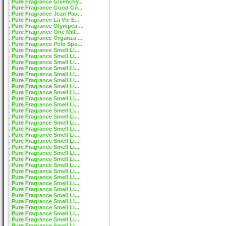
Pure Fragrance Givenchy...
Pure Fragrance Good Gir...
Pure Fragrance Jean Pau...
Pure Fragrance La Vie E...
Pure Fragrance Olympea ...
Pure Fragrance One Mill...
Pure Fragrance Organza ...
Pure Fragrance Polo Spo...
Pure Fragrance Smell Li...
Pure Fragrance Smell Li...
Pure Fragrance Smell Li...
Pure Fragrance Smell Li...
Pure Fragrance Smell Li...
Pure Fragrance Smell Li...
Pure Fragrance Smell Li...
Pure Fragrance Smell Li...
Pure Fragrance Smell Li...
Pure Fragrance Smell Li...
Pure Fragrance Smell Li...
Pure Fragrance Smell Li...
Pure Fragrance Smell Li...
Pure Fragrance Smell Li...
Pure Fragrance Smell Li...
Pure Fragrance Smell Li...
Pure Fragrance Smell Li...
Pure Fragrance Smell Li...
Pure Fragrance Smell Li...
Pure Fragrance Smell Li...
Pure Fragrance Smell Li...
Pure Fragrance Smell Li...
Pure Fragrance Smell Li...
Pure Fragrance Smell Li...
Pure Fragrance Smell Li...
Pure Fragrance Smell Li...
Pure Fragrance Smell Li...
Pure Fragrance Smell Li...
Pure Fragrance Smell Li...
Pure Fragrance Smell Li...