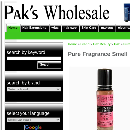
Home
Hair Extensions
wigs
hair care
Skin Care
makeup
electric
Home
>
Brand
>
Haz Beauty
>
Haz
>
Pure
search by keyword
Pure Fragrance Smell
Search
search by brand
select your language