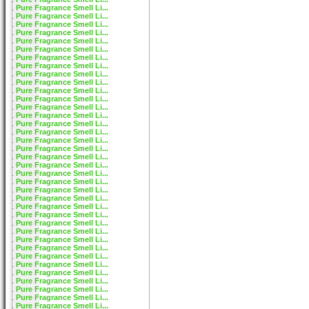
Pure Fragrance Smell Li...
Pure Fragrance Smell Li...
Pure Fragrance Smell Li...
Pure Fragrance Smell Li...
Pure Fragrance Smell Li...
Pure Fragrance Smell Li...
Pure Fragrance Smell Li...
Pure Fragrance Smell Li...
Pure Fragrance Smell Li...
Pure Fragrance Smell Li...
Pure Fragrance Smell Li...
Pure Fragrance Smell Li...
Pure Fragrance Smell Li...
Pure Fragrance Smell Li...
Pure Fragrance Smell Li...
Pure Fragrance Smell Li...
Pure Fragrance Smell Li...
Pure Fragrance Smell Li...
Pure Fragrance Smell Li...
Pure Fragrance Smell Li...
Pure Fragrance Smell Li...
Pure Fragrance Smell Li...
Pure Fragrance Smell Li...
Pure Fragrance Smell Li...
Pure Fragrance Smell Li...
Pure Fragrance Smell Li...
Pure Fragrance Smell Li...
Pure Fragrance Smell Li...
Pure Fragrance Smell Li...
Pure Fragrance Smell Li...
Pure Fragrance Smell Li...
Pure Fragrance Smell Li...
Pure Fragrance Smell Li...
Pure Fragrance Smell Li...
Pure Fragrance Smell Li...
Pure Fragrance Smell Li...
Pure Fragrance Smell Li...