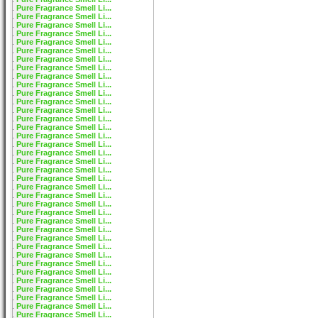
Pure Fragrance Smell Li...
Pure Fragrance Smell Li...
Pure Fragrance Smell Li...
Pure Fragrance Smell Li...
Pure Fragrance Smell Li...
Pure Fragrance Smell Li...
Pure Fragrance Smell Li...
Pure Fragrance Smell Li...
Pure Fragrance Smell Li...
Pure Fragrance Smell Li...
Pure Fragrance Smell Li...
Pure Fragrance Smell Li...
Pure Fragrance Smell Li...
Pure Fragrance Smell Li...
Pure Fragrance Smell Li...
Pure Fragrance Smell Li...
Pure Fragrance Smell Li...
Pure Fragrance Smell Li...
Pure Fragrance Smell Li...
Pure Fragrance Smell Li...
Pure Fragrance Smell Li...
Pure Fragrance Smell Li...
Pure Fragrance Smell Li...
Pure Fragrance Smell Li...
Pure Fragrance Smell Li...
Pure Fragrance Smell Li...
Pure Fragrance Smell Li...
Pure Fragrance Smell Li...
Pure Fragrance Smell Li...
Pure Fragrance Smell Li...
Pure Fragrance Smell Li...
Pure Fragrance Smell Li...
Pure Fragrance Smell Li...
Pure Fragrance Smell Li...
Pure Fragrance Smell Li...
Pure Fragrance Smell Li...
Pure Fragrance Smell Li...