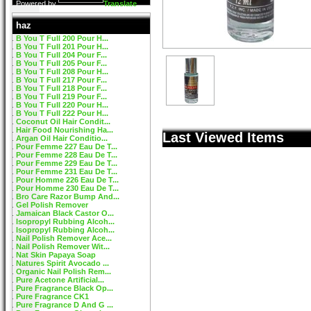
Powered by
Translate
haz
B You T Full 200 Pour H...
B You T Full 201 Pour H...
B You T Full 204 Pour F...
B You T Full 205 Pour F...
B You T Full 208 Pour H...
B You T Full 217 Pour F...
B You T Full 218 Pour F...
B You T Full 219 Pour F...
B You T Full 220 Pour H...
B You T Full 222 Pour H...
Coconut Oil Hair Condit...
Hair Food Nourishing Ha...
Last Viewed Items
Argan Oil Hair Conditio...
Pour Femme 227 Eau De T...
Pour Femme 228 Eau De T...
Pour Femme 229 Eau De T...
Pour Femme 231 Eau De T...
Pour Homme 226 Eau De T...
Pour Homme 230 Eau De T...
Bro Care Razor Bump And...
Gel Polish Remover
Jamaican Black Castor O...
Isopropyl Rubbing Alcoh...
Isopropyl Rubbing Alcoh...
Nail Polish Remover Ace...
Nail Polish Remover Wit...
Nat Skin Papaya Soap
Natures Spirit Avocado ...
Organic Nail Polish Rem...
Pure Acetone Artificial...
Pure Fragrance Black Op...
Pure Fragrance CK1
Pure Fragrance D And G ...