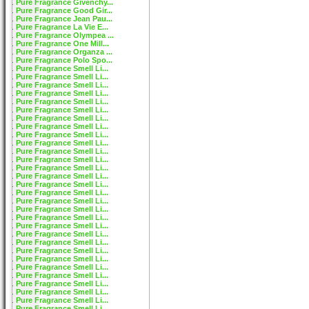
Pure Fragrance Givenchy...
Pure Fragrance Good Gir...
Pure Fragrance Jean Pau...
Pure Fragrance La Vie E...
Pure Fragrance Olympea ...
Pure Fragrance One Mill...
Pure Fragrance Organza ...
Pure Fragrance Polo Spo...
Pure Fragrance Smell Li...
Pure Fragrance Smell Li...
Pure Fragrance Smell Li...
Pure Fragrance Smell Li...
Pure Fragrance Smell Li...
Pure Fragrance Smell Li...
Pure Fragrance Smell Li...
Pure Fragrance Smell Li...
Pure Fragrance Smell Li...
Pure Fragrance Smell Li...
Pure Fragrance Smell Li...
Pure Fragrance Smell Li...
Pure Fragrance Smell Li...
Pure Fragrance Smell Li...
Pure Fragrance Smell Li...
Pure Fragrance Smell Li...
Pure Fragrance Smell Li...
Pure Fragrance Smell Li...
Pure Fragrance Smell Li...
Pure Fragrance Smell Li...
Pure Fragrance Smell Li...
Pure Fragrance Smell Li...
Pure Fragrance Smell Li...
Pure Fragrance Smell Li...
Pure Fragrance Smell Li...
Pure Fragrance Smell Li...
Pure Fragrance Smell Li...
Pure Fragrance Smell Li...
Pure Fragrance Smell Li...
Pure Fragrance Smell Li...