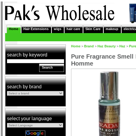
Home
Hair Extensions
wigs
hair care
Skin Care
makeup
electric
Home
>
Brand
>
Haz Beauty
>
Haz
>
Pur
search by keyword
Pure Fragrance Smell
Homme
Search
search by brand
select your language