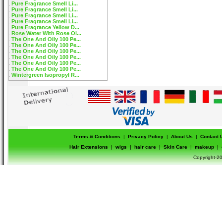
Pure Fragrance Smell Li...
Pure Fragrance Smell Li...
Pure Fragrance Smell Li...
Pure Fragrance Smell Li...
Pure Fragrance Yellow D...
Rose Water With Rose Oi...
The One And Oily 100 Pe...
The One And Oily 100 Pe...
The One And Oily 100 Pe...
The One And Oily 100 Pe...
The One And Oily 100 Pe...
The One And Oily 100 Pe...
Wintergreen Isopropyl R...
Terms & Conditions
|
Privacy Policy
|
About Us
|
Contact 
Hair Extensions
|
wigs
|
hair care
|
Skin Care
|
makeup
|
Copyright-20