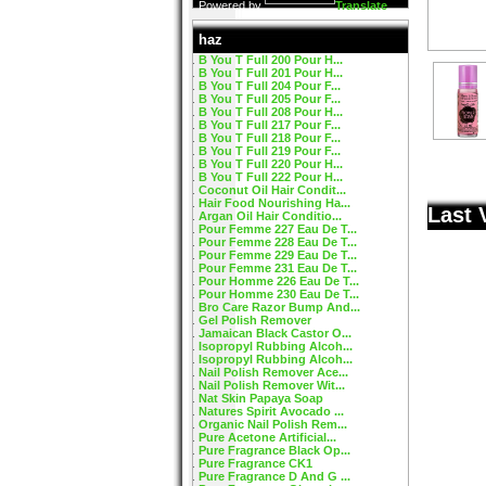
Powered by
Translate
haz
B You T Full 200 Pour H...
B You T Full 201 Pour H...
B You T Full 204 Pour F...
B You T Full 205 Pour F...
B You T Full 208 Pour H...
B You T Full 217 Pour F...
B You T Full 218 Pour F...
B You T Full 219 Pour F...
B You T Full 220 Pour H...
B You T Full 222 Pour H...
Coconut Oil Hair Condit...
Hair Food Nourishing Ha...
Last 
Argan Oil Hair Conditio...
Pour Femme 227 Eau De T...
Pour Femme 228 Eau De T...
Pour Femme 229 Eau De T...
Pour Femme 231 Eau De T...
Pour Homme 226 Eau De T...
Pour Homme 230 Eau De T...
Bro Care Razor Bump And...
Gel Polish Remover
Jamaican Black Castor O...
Isopropyl Rubbing Alcoh...
Isopropyl Rubbing Alcoh...
Nail Polish Remover Ace...
Nail Polish Remover Wit...
Nat Skin Papaya Soap
Natures Spirit Avocado ...
Organic Nail Polish Rem...
Pure Acetone Artificial...
Pure Fragrance Black Op...
Pure Fragrance CK1
Pure Fragrance D And G ...