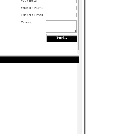
Your Email
Friend's Name
Friend's Email
Message
Send...