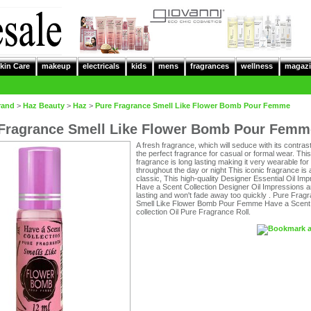
kin Care
makeup
electricals
kids
mens
fragrances
wellness
magazi
rand
>
Haz Beauty
>
Haz
>
Pure Fragrance Smell Like Flower Bomb Pour Femme
Fragrance Smell Like Flower Bomb Pour Femm
A fresh fragrance, which will seduce with its contrasts
the perfect fragrance for casual or formal wear. This
fragrance is long lasting making it very wearable for
throughout the day or night This iconic fragrance is 
classic, This high-quality Designer Essential Oil Imp
Have a Scent Collection Designer Oil Impressions a
lasting and won't fade away too quickly . Pure Frag
Smell Like Flower Bomb Pour Femme Have a Scent
collection Oil Pure Fragrance Roll.