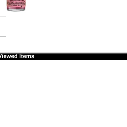
Viewed Items