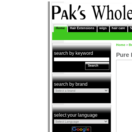
Home
Hair Extensions
wigs
hair care
S
Home
>
B
search by keyword
Pure 
Search
search by brand
select your language