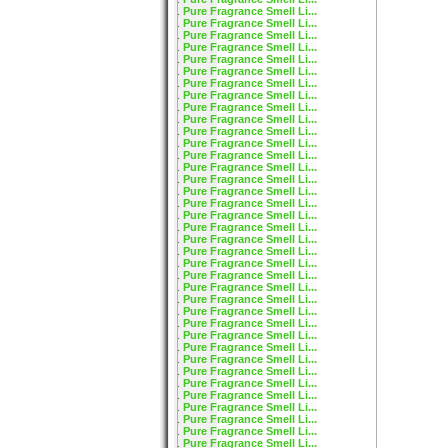
Pure Fragrance Smell Li...
Pure Fragrance Smell Li...
Pure Fragrance Smell Li...
Pure Fragrance Smell Li...
Pure Fragrance Smell Li...
Pure Fragrance Smell Li...
Pure Fragrance Smell Li...
Pure Fragrance Smell Li...
Pure Fragrance Smell Li...
Pure Fragrance Smell Li...
Pure Fragrance Smell Li...
Pure Fragrance Smell Li...
Pure Fragrance Smell Li...
Pure Fragrance Smell Li...
Pure Fragrance Smell Li...
Pure Fragrance Smell Li...
Pure Fragrance Smell Li...
Pure Fragrance Smell Li...
Pure Fragrance Smell Li...
Pure Fragrance Smell Li...
Pure Fragrance Smell Li...
Pure Fragrance Smell Li...
Pure Fragrance Smell Li...
Pure Fragrance Smell Li...
Pure Fragrance Smell Li...
Pure Fragrance Smell Li...
Pure Fragrance Smell Li...
Pure Fragrance Smell Li...
Pure Fragrance Smell Li...
Pure Fragrance Smell Li...
Pure Fragrance Smell Li...
Pure Fragrance Smell Li...
Pure Fragrance Smell Li...
Pure Fragrance Smell Li...
Pure Fragrance Smell Li...
Pure Fragrance Smell Li...
Pure Fragrance Smell Li...