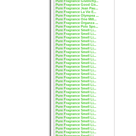
Pure Fragrance Givenchy...
Pure Fragrance Good Gir...
Pure Fragrance Jean Pau...
Pure Fragrance La Vie E...
Pure Fragrance Olympea ...
Pure Fragrance One Mill...
Pure Fragrance Organza ...
Pure Fragrance Polo Spo...
Pure Fragrance Smell Li...
Pure Fragrance Smell Li...
Pure Fragrance Smell Li...
Pure Fragrance Smell Li...
Pure Fragrance Smell Li...
Pure Fragrance Smell Li...
Pure Fragrance Smell Li...
Pure Fragrance Smell Li...
Pure Fragrance Smell Li...
Pure Fragrance Smell Li...
Pure Fragrance Smell Li...
Pure Fragrance Smell Li...
Pure Fragrance Smell Li...
Pure Fragrance Smell Li...
Pure Fragrance Smell Li...
Pure Fragrance Smell Li...
Pure Fragrance Smell Li...
Pure Fragrance Smell Li...
Pure Fragrance Smell Li...
Pure Fragrance Smell Li...
Pure Fragrance Smell Li...
Pure Fragrance Smell Li...
Pure Fragrance Smell Li...
Pure Fragrance Smell Li...
Pure Fragrance Smell Li...
Pure Fragrance Smell Li...
Pure Fragrance Smell Li...
Pure Fragrance Smell Li...
Pure Fragrance Smell Li...
Pure Fragrance Smell Li...