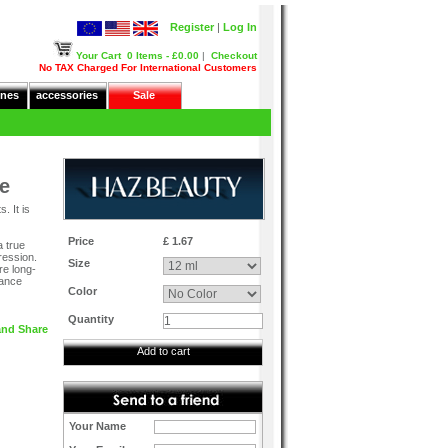
Register
|
Log In
Your Cart
0 Items - £0.00
|
Checkout
No TAX Charged For International Customers
nes
accessories
Sale
e
. It is
Price
£ 1.67
a true
ression.
Size
re long-
rance
Color
Quantity
Add to cart
Your Name