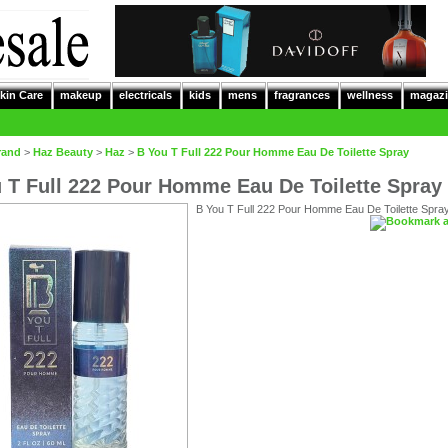
kin Care
makeup
electricals
kids
mens
fragrances
wellness
magazi
rand
>
Haz Beauty
>
Haz
>
B You T Full 222 Pour Homme Eau De Toilette Spray
 T Full 222 Pour Homme Eau De Toilette Spray
B You T Full 222 Pour Homme Eau De Toilette Spra