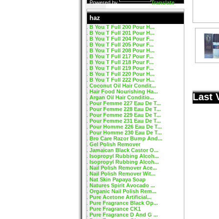
Powered by
Translate
haz
B You T Full 200 Pour H...
B You T Full 201 Pour H...
B You T Full 204 Pour F...
B You T Full 205 Pour F...
B You T Full 208 Pour H...
B You T Full 217 Pour F...
B You T Full 218 Pour F...
B You T Full 219 Pour F...
B You T Full 220 Pour H...
B You T Full 222 Pour H...
Coconut Oil Hair Condit...
Hair Food Nourishing Ha...
Last 
Argan Oil Hair Conditio...
Pour Femme 227 Eau De T...
Pour Femme 228 Eau De T...
Pour Femme 229 Eau De T...
Pour Femme 231 Eau De T...
Pour Homme 226 Eau De T...
Pour Homme 230 Eau De T...
Bro Care Razor Bump And...
Gel Polish Remover
Jamaican Black Castor O...
Isopropyl Rubbing Alcoh...
Isopropyl Rubbing Alcoh...
Nail Polish Remover Ace...
Nail Polish Remover Wit...
Nat Skin Papaya Soap
Natures Spirit Avocado ...
Organic Nail Polish Rem...
Pure Acetone Artificial...
Pure Fragrance Black Op...
Pure Fragrance CK1
Pure Fragrance D And G ...