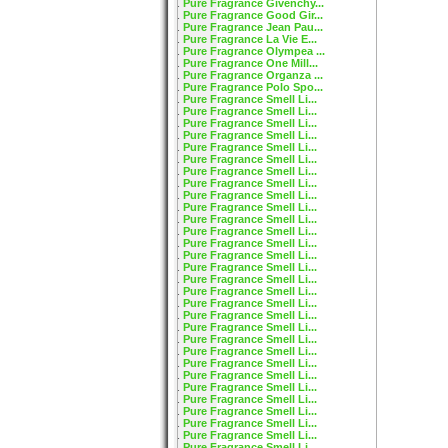
Pure Fragrance Givenchy...
Pure Fragrance Good Gir...
Pure Fragrance Jean Pau...
Pure Fragrance La Vie E...
Pure Fragrance Olympea ...
Pure Fragrance One Mill...
Pure Fragrance Organza ...
Pure Fragrance Polo Spo...
Pure Fragrance Smell Li...
Pure Fragrance Smell Li...
Pure Fragrance Smell Li...
Pure Fragrance Smell Li...
Pure Fragrance Smell Li...
Pure Fragrance Smell Li...
Pure Fragrance Smell Li...
Pure Fragrance Smell Li...
Pure Fragrance Smell Li...
Pure Fragrance Smell Li...
Pure Fragrance Smell Li...
Pure Fragrance Smell Li...
Pure Fragrance Smell Li...
Pure Fragrance Smell Li...
Pure Fragrance Smell Li...
Pure Fragrance Smell Li...
Pure Fragrance Smell Li...
Pure Fragrance Smell Li...
Pure Fragrance Smell Li...
Pure Fragrance Smell Li...
Pure Fragrance Smell Li...
Pure Fragrance Smell Li...
Pure Fragrance Smell Li...
Pure Fragrance Smell Li...
Pure Fragrance Smell Li...
Pure Fragrance Smell Li...
Pure Fragrance Smell Li...
Pure Fragrance Smell Li...
Pure Fragrance Smell Li...
Pure Fragrance Smell Li...