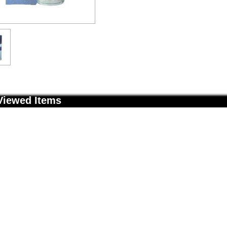
Viewed Items