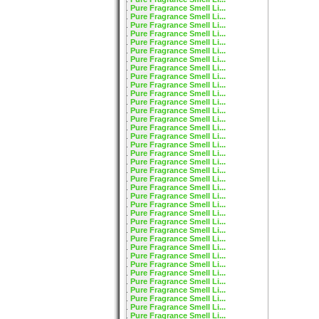
Pure Fragrance Smell Li...
Pure Fragrance Smell Li...
Pure Fragrance Smell Li...
Pure Fragrance Smell Li...
Pure Fragrance Smell Li...
Pure Fragrance Smell Li...
Pure Fragrance Smell Li...
Pure Fragrance Smell Li...
Pure Fragrance Smell Li...
Pure Fragrance Smell Li...
Pure Fragrance Smell Li...
Pure Fragrance Smell Li...
Pure Fragrance Smell Li...
Pure Fragrance Smell Li...
Pure Fragrance Smell Li...
Pure Fragrance Smell Li...
Pure Fragrance Smell Li...
Pure Fragrance Smell Li...
Pure Fragrance Smell Li...
Pure Fragrance Smell Li...
Pure Fragrance Smell Li...
Pure Fragrance Smell Li...
Pure Fragrance Smell Li...
Pure Fragrance Smell Li...
Pure Fragrance Smell Li...
Pure Fragrance Smell Li...
Pure Fragrance Smell Li...
Pure Fragrance Smell Li...
Pure Fragrance Smell Li...
Pure Fragrance Smell Li...
Pure Fragrance Smell Li...
Pure Fragrance Smell Li...
Pure Fragrance Smell Li...
Pure Fragrance Smell Li...
Pure Fragrance Smell Li...
Pure Fragrance Smell Li...
Pure Fragrance Smell Li...