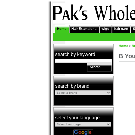
Home
Hair Extensions
wigs
hair care
S
Home
>
B
search by keyword
B You
Search
search by brand
select your language