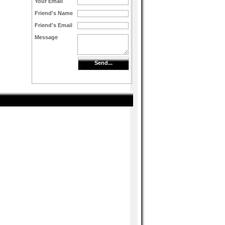
Your Email
Friend's Name
Friend's Email
Message
Send...