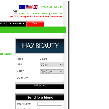
Register
|
Log In
Your Cart
0 Items - £0.00
|
Checkout
No TAX Charged For International Customers
nes
accessories
Sale
y
Price
£ 1.95
Size
Color
Quantity
Add to cart
Your Name