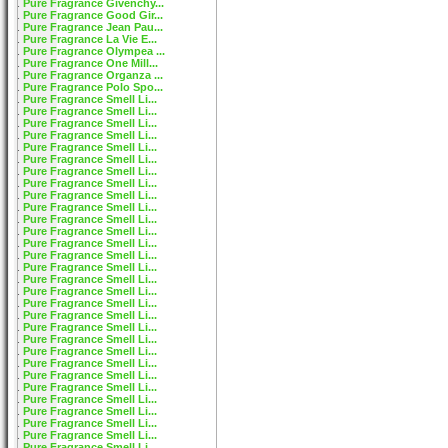
Pure Fragrance Givenchy...
Pure Fragrance Good Gir...
Pure Fragrance Jean Pau...
Pure Fragrance La Vie E...
Pure Fragrance Olympea ...
Pure Fragrance One Mill...
Pure Fragrance Organza ...
Pure Fragrance Polo Spo...
Pure Fragrance Smell Li...
Pure Fragrance Smell Li...
Pure Fragrance Smell Li...
Pure Fragrance Smell Li...
Pure Fragrance Smell Li...
Pure Fragrance Smell Li...
Pure Fragrance Smell Li...
Pure Fragrance Smell Li...
Pure Fragrance Smell Li...
Pure Fragrance Smell Li...
Pure Fragrance Smell Li...
Pure Fragrance Smell Li...
Pure Fragrance Smell Li...
Pure Fragrance Smell Li...
Pure Fragrance Smell Li...
Pure Fragrance Smell Li...
Pure Fragrance Smell Li...
Pure Fragrance Smell Li...
Pure Fragrance Smell Li...
Pure Fragrance Smell Li...
Pure Fragrance Smell Li...
Pure Fragrance Smell Li...
Pure Fragrance Smell Li...
Pure Fragrance Smell Li...
Pure Fragrance Smell Li...
Pure Fragrance Smell Li...
Pure Fragrance Smell Li...
Pure Fragrance Smell Li...
Pure Fragrance Smell Li...
Pure Fragrance Smell Li...