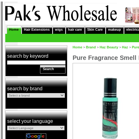
Home
Hair Extensions
wigs
hair care
Skin Care
makeup
electric
Home
>
Brand
>
Haz Beauty
>
Haz
>
Pur
search by keyword
Pure Fragrance Smell
Search
search by brand
select your language