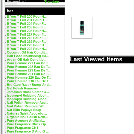
Powered by
Translate
haz
B You T Full 200 Pour H...
B You T Full 201 Pour H...
B You T Full 204 Pour F...
B You T Full 205 Pour F...
B You T Full 208 Pour H...
B You T Full 217 Pour F...
B You T Full 218 Pour F...
B You T Full 219 Pour F...
B You T Full 220 Pour H...
B You T Full 222 Pour H...
Coconut Oil Hair Condit...
Hair Food Nourishing Ha...
Last Viewed Items
Argan Oil Hair Conditio...
Pour Femme 227 Eau De T...
Pour Femme 228 Eau De T...
Pour Femme 229 Eau De T...
Pour Femme 231 Eau De T...
Pour Homme 226 Eau De T...
Pour Homme 230 Eau De T...
Bro Care Razor Bump And...
Gel Polish Remover
Jamaican Black Castor O...
Isopropyl Rubbing Alcoh...
Isopropyl Rubbing Alcoh...
Nail Polish Remover Ace...
Nail Polish Remover Wit...
Nat Skin Papaya Soap
Natures Spirit Avocado ...
Organic Nail Polish Rem...
Pure Acetone Artificial...
Pure Fragrance Black Op...
Pure Fragrance CK1
Pure Fragrance D And G ...