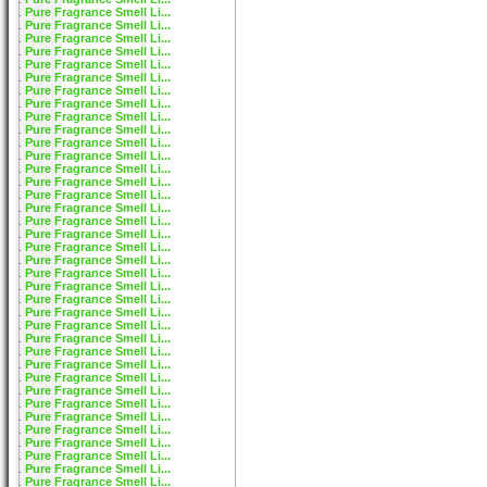
Pure Fragrance Smell Li...
Pure Fragrance Smell Li...
Pure Fragrance Smell Li...
Pure Fragrance Smell Li...
Pure Fragrance Smell Li...
Pure Fragrance Smell Li...
Pure Fragrance Smell Li...
Pure Fragrance Smell Li...
Pure Fragrance Smell Li...
Pure Fragrance Smell Li...
Pure Fragrance Smell Li...
Pure Fragrance Smell Li...
Pure Fragrance Smell Li...
Pure Fragrance Smell Li...
Pure Fragrance Smell Li...
Pure Fragrance Smell Li...
Pure Fragrance Smell Li...
Pure Fragrance Smell Li...
Pure Fragrance Smell Li...
Pure Fragrance Smell Li...
Pure Fragrance Smell Li...
Pure Fragrance Smell Li...
Pure Fragrance Smell Li...
Pure Fragrance Smell Li...
Pure Fragrance Smell Li...
Pure Fragrance Smell Li...
Pure Fragrance Smell Li...
Pure Fragrance Smell Li...
Pure Fragrance Smell Li...
Pure Fragrance Smell Li...
Pure Fragrance Smell Li...
Pure Fragrance Smell Li...
Pure Fragrance Smell Li...
Pure Fragrance Smell Li...
Pure Fragrance Smell Li...
Pure Fragrance Smell Li...
Pure Fragrance Smell Li...