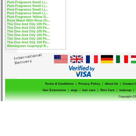
Pure Fragrance Smell Li...
Pure Fragrance Smell Li...
Pure Fragrance Smell Li...
Pure Fragrance Smell Li...
Pure Fragrance Yellow D...
Rose Water With Rose Oi...
The One And Oily 100 Pe...
The One And Oily 100 Pe...
The One And Oily 100 Pe...
The One And Oily 100 Pe...
The One And Oily 100 Pe...
The One And Oily 100 Pe...
Wintergreen Isopropyl R...
Terms & Conditions
|
Privacy Policy
|
About Us
|
Contact 
Hair Extensions
|
wigs
|
hair care
|
Skin Care
|
makeup
|
Copyright-20