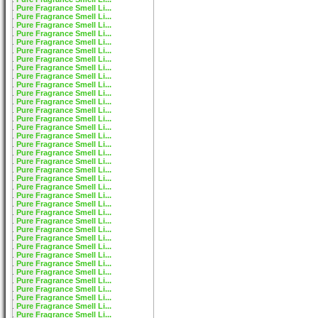
Pure Fragrance Smell Li...
Pure Fragrance Smell Li...
Pure Fragrance Smell Li...
Pure Fragrance Smell Li...
Pure Fragrance Smell Li...
Pure Fragrance Smell Li...
Pure Fragrance Smell Li...
Pure Fragrance Smell Li...
Pure Fragrance Smell Li...
Pure Fragrance Smell Li...
Pure Fragrance Smell Li...
Pure Fragrance Smell Li...
Pure Fragrance Smell Li...
Pure Fragrance Smell Li...
Pure Fragrance Smell Li...
Pure Fragrance Smell Li...
Pure Fragrance Smell Li...
Pure Fragrance Smell Li...
Pure Fragrance Smell Li...
Pure Fragrance Smell Li...
Pure Fragrance Smell Li...
Pure Fragrance Smell Li...
Pure Fragrance Smell Li...
Pure Fragrance Smell Li...
Pure Fragrance Smell Li...
Pure Fragrance Smell Li...
Pure Fragrance Smell Li...
Pure Fragrance Smell Li...
Pure Fragrance Smell Li...
Pure Fragrance Smell Li...
Pure Fragrance Smell Li...
Pure Fragrance Smell Li...
Pure Fragrance Smell Li...
Pure Fragrance Smell Li...
Pure Fragrance Smell Li...
Pure Fragrance Smell Li...
Pure Fragrance Smell Li...