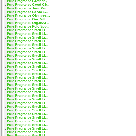
Pure Fragrance Givenchy...
Pure Fragrance Good Gir...
Pure Fragrance Jean Pau...
Pure Fragrance La Vie E...
Pure Fragrance Olympea ...
Pure Fragrance One Mill...
Pure Fragrance Organza ...
Pure Fragrance Polo Spo...
Pure Fragrance Smell Li...
Pure Fragrance Smell Li...
Pure Fragrance Smell Li...
Pure Fragrance Smell Li...
Pure Fragrance Smell Li...
Pure Fragrance Smell Li...
Pure Fragrance Smell Li...
Pure Fragrance Smell Li...
Pure Fragrance Smell Li...
Pure Fragrance Smell Li...
Pure Fragrance Smell Li...
Pure Fragrance Smell Li...
Pure Fragrance Smell Li...
Pure Fragrance Smell Li...
Pure Fragrance Smell Li...
Pure Fragrance Smell Li...
Pure Fragrance Smell Li...
Pure Fragrance Smell Li...
Pure Fragrance Smell Li...
Pure Fragrance Smell Li...
Pure Fragrance Smell Li...
Pure Fragrance Smell Li...
Pure Fragrance Smell Li...
Pure Fragrance Smell Li...
Pure Fragrance Smell Li...
Pure Fragrance Smell Li...
Pure Fragrance Smell Li...
Pure Fragrance Smell Li...
Pure Fragrance Smell Li...
Pure Fragrance Smell Li...