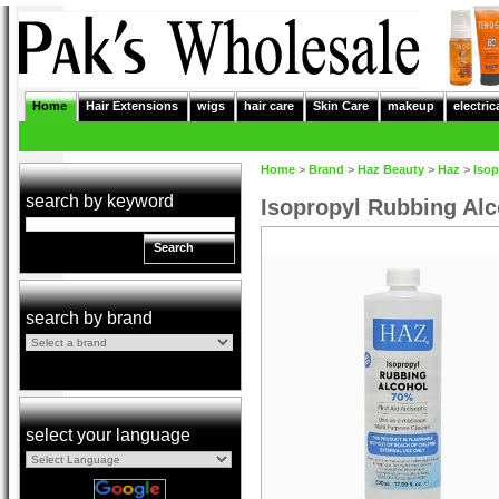
Home
Hair Extensions
wigs
hair care
Skin Care
makeup
electric
Home
>
Brand
>
Haz Beauty
>
Haz
>
Isop
search by keyword
Isopropyl Rubbing Alco
Search
search by brand
select your language