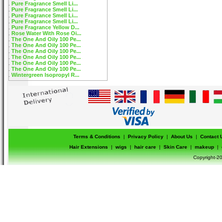
Pure Fragrance Smell Li...
Pure Fragrance Smell Li...
Pure Fragrance Smell Li...
Pure Fragrance Smell Li...
Pure Fragrance Yellow D...
Rose Water With Rose Oi...
The One And Oily 100 Pe...
The One And Oily 100 Pe...
The One And Oily 100 Pe...
The One And Oily 100 Pe...
The One And Oily 100 Pe...
The One And Oily 100 Pe...
Wintergreen Isopropyl R...
Terms & Conditions
|
Privacy Policy
|
About Us
|
Contact 
Hair Extensions
|
wigs
|
hair care
|
Skin Care
|
makeup
|
Copyright-20