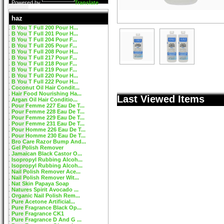
Powered by
Translate
haz
B You T Full 200 Pour H...
B You T Full 201 Pour H...
B You T Full 204 Pour F...
B You T Full 205 Pour F...
B You T Full 208 Pour H...
B You T Full 217 Pour F...
B You T Full 218 Pour F...
B You T Full 219 Pour F...
B You T Full 220 Pour H...
B You T Full 222 Pour H...
Coconut Oil Hair Condit...
Hair Food Nourishing Ha...
Last Viewed Items
Argan Oil Hair Conditio...
Pour Femme 227 Eau De T...
Pour Femme 228 Eau De T...
Pour Femme 229 Eau De T...
Pour Femme 231 Eau De T...
Pour Homme 226 Eau De T...
Pour Homme 230 Eau De T...
Bro Care Razor Bump And...
Gel Polish Remover
Jamaican Black Castor O...
Isopropyl Rubbing Alcoh...
Isopropyl Rubbing Alcoh...
Nail Polish Remover Ace...
Nail Polish Remover Wit...
Nat Skin Papaya Soap
Natures Spirit Avocado ...
Organic Nail Polish Rem...
Pure Acetone Artificial...
Pure Fragrance Black Op...
Pure Fragrance CK1
Pure Fragrance D And G ...