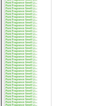
Pure Fragrance Smell Li...
Pure Fragrance Smell Li...
Pure Fragrance Smell Li...
Pure Fragrance Smell Li...
Pure Fragrance Smell Li...
Pure Fragrance Smell Li...
Pure Fragrance Smell Li...
Pure Fragrance Smell Li...
Pure Fragrance Smell Li...
Pure Fragrance Smell Li...
Pure Fragrance Smell Li...
Pure Fragrance Smell Li...
Pure Fragrance Smell Li...
Pure Fragrance Smell Li...
Pure Fragrance Smell Li...
Pure Fragrance Smell Li...
Pure Fragrance Smell Li...
Pure Fragrance Smell Li...
Pure Fragrance Smell Li...
Pure Fragrance Smell Li...
Pure Fragrance Smell Li...
Pure Fragrance Smell Li...
Pure Fragrance Smell Li...
Pure Fragrance Smell Li...
Pure Fragrance Smell Li...
Pure Fragrance Smell Li...
Pure Fragrance Smell Li...
Pure Fragrance Smell Li...
Pure Fragrance Smell Li...
Pure Fragrance Smell Li...
Pure Fragrance Smell Li...
Pure Fragrance Smell Li...
Pure Fragrance Smell Li...
Pure Fragrance Smell Li...
Pure Fragrance Smell Li...
Pure Fragrance Smell Li...
Pure Fragrance Smell Li...