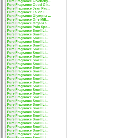
Pure Fragrance Givenchy...
Pure Fragrance Good Gir...
Pure Fragrance Jean Pau...
Pure Fragrance La Vie E...
Pure Fragrance Olympea ...
Pure Fragrance One Mill...
Pure Fragrance Organza ...
Pure Fragrance Polo Spo...
Pure Fragrance Smell Li...
Pure Fragrance Smell Li...
Pure Fragrance Smell Li...
Pure Fragrance Smell Li...
Pure Fragrance Smell Li...
Pure Fragrance Smell Li...
Pure Fragrance Smell Li...
Pure Fragrance Smell Li...
Pure Fragrance Smell Li...
Pure Fragrance Smell Li...
Pure Fragrance Smell Li...
Pure Fragrance Smell Li...
Pure Fragrance Smell Li...
Pure Fragrance Smell Li...
Pure Fragrance Smell Li...
Pure Fragrance Smell Li...
Pure Fragrance Smell Li...
Pure Fragrance Smell Li...
Pure Fragrance Smell Li...
Pure Fragrance Smell Li...
Pure Fragrance Smell Li...
Pure Fragrance Smell Li...
Pure Fragrance Smell Li...
Pure Fragrance Smell Li...
Pure Fragrance Smell Li...
Pure Fragrance Smell Li...
Pure Fragrance Smell Li...
Pure Fragrance Smell Li...
Pure Fragrance Smell Li...
Pure Fragrance Smell Li...