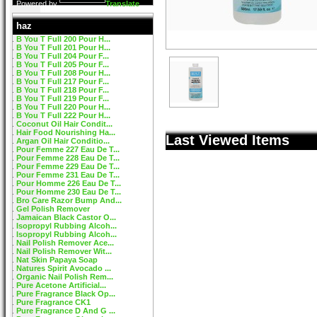
Powered by
Translate
haz
B You T Full 200 Pour H...
B You T Full 201 Pour H...
B You T Full 204 Pour F...
B You T Full 205 Pour F...
B You T Full 208 Pour H...
B You T Full 217 Pour F...
B You T Full 218 Pour F...
B You T Full 219 Pour F...
B You T Full 220 Pour H...
B You T Full 222 Pour H...
Coconut Oil Hair Condit...
Hair Food Nourishing Ha...
Last Viewed Items
Argan Oil Hair Conditio...
Pour Femme 227 Eau De T...
Pour Femme 228 Eau De T...
Pour Femme 229 Eau De T...
Pour Femme 231 Eau De T...
Pour Homme 226 Eau De T...
Pour Homme 230 Eau De T...
Bro Care Razor Bump And...
Gel Polish Remover
Jamaican Black Castor O...
Isopropyl Rubbing Alcoh...
Isopropyl Rubbing Alcoh...
Nail Polish Remover Ace...
Nail Polish Remover Wit...
Nat Skin Papaya Soap
Natures Spirit Avocado ...
Organic Nail Polish Rem...
Pure Acetone Artificial...
Pure Fragrance Black Op...
Pure Fragrance CK1
Pure Fragrance D And G ...