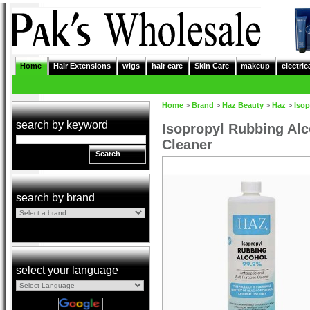
Home
Hair Extensions
wigs
hair care
Skin Care
makeup
electric
Home
>
Brand
>
Haz Beauty
>
Haz
>
Isop
search by keyword
Isopropyl Rubbing Alc
Cleaner
Search
search by brand
select your language