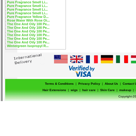
Pure Fragrance Smell Li...
Pure Fragrance Smell Li...
Pure Fragrance Smell Li...
Pure Fragrance Smell Li...
Pure Fragrance Yellow D...
Rose Water With Rose Oi...
The One And Oily 100 Pe...
The One And Oily 100 Pe...
The One And Oily 100 Pe...
The One And Oily 100 Pe...
The One And Oily 100 Pe...
The One And Oily 100 Pe...
Wintergreen Isopropyl R...
Terms & Conditions
|
Privacy Policy
|
About Us
|
Contact 
Hair Extensions
|
wigs
|
hair care
|
Skin Care
|
makeup
|
Copyright-20