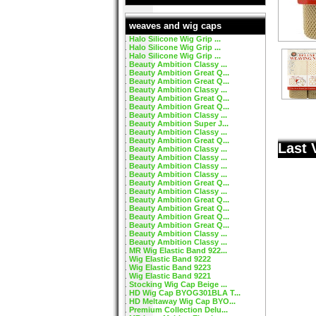
weaves and wig caps
Halo Silicone Wig Grip ...
Halo Silicone Wig Grip ...
Halo Silicone Wig Grip ...
Beauty Ambition Classy ...
Beauty Ambition Great Q...
Beauty Ambition Great Q...
Beauty Ambition Classy ...
Beauty Ambition Great Q...
Beauty Ambition Great Q...
Beauty Ambition Classy ...
Beauty Ambition Super J...
Beauty Ambition Classy ...
Beauty Ambition Great Q...
Last 
Beauty Ambition Classy ...
Beauty Ambition Classy ...
Beauty Ambition Classy ...
Beauty Ambition Classy ...
Beauty Ambition Great Q...
Beauty Ambition Classy ...
Beauty Ambition Great Q...
Beauty Ambition Great Q...
Beauty Ambition Great Q...
Beauty Ambition Great Q...
Beauty Ambition Classy ...
Beauty Ambition Classy ...
MR Wig Elastic Band 922...
Wig Elastic Band 9222
Wig Elastic Band 9223
Wig Elastic Band 9221
Stocking Wig Cap Beige ...
HD Wig Cap BYOG301BLA T...
HD Meltaway Wig Cap BYO...
Premium Collection Delu...