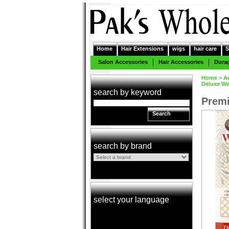
Home
Hair Extensions
wigs
hair care
S
Salon Accessories
Hair Accessories
Dura
Home
>
A
Deluxe We
search by keyword
Premi
Search
search by brand
select your language