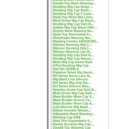
Closed Top Mesh Weaving...
Stocking Wig Cap Beige ...
Stocking Wig Cap Black ...
Stocking Wig Cap 5 Caps...
Open Top Mesh Wig Liner...
Mesh Dome Wig Cap Black...
Stocking Wig Cap Dark B...
Jumbo Wig Cap Black HWC...
Stretch Mesh Weaving Ne...
Open Top Stretchable Fi...
Stretchable Weaving Net...
Weaving Combo 140103CBR...
Silicone Stocking Wig C...
Silicone Stocking Wig C...
Silicone Weaving Cap DI...
Stocking Wig Cap Dark B...
Stocking Wig Cap Natura...
Mesh Wig Cap Dome Style
3 Pcs Stocking Wig Cap
Hair Net 2232BLA
Premium Velvet Wig Band...
DIY Series Swiss Lace W...
Wig Band Line Silicone
DIY Series Wig Grip Ela...
DIY Series Silicone Wea...
Spandex Dome Cap Dark B...
Mesh Dome Wig Cap Dark ...
Wave Builder Wave Cap S...
Wave Builder Stretch Ca...
Wave Builder Wave Cap A...
Line Silicone Wig Band ...
Deluxe Invisible Weavin...
Adjustable Band Weaving...
Weaving Cap 2266
Ultra Thin Expandable S...
Donna Stocking Wig Cap ...
Closed Top Weaving Cap