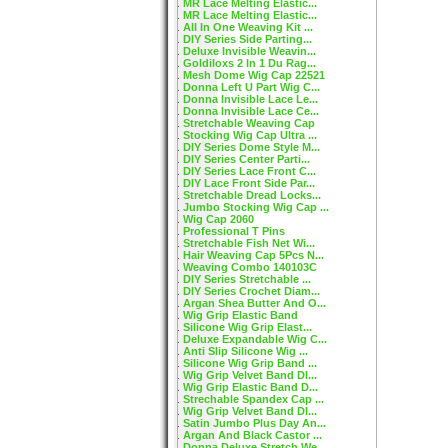
MR Lace Melting Elastic...
MR Lace Melting Elastic...
All In One Weaving Kit ...
DIY Series Side Parting...
Deluxe Invisible Weavin...
Goldiloxs 2 In 1 Du Rag...
Mesh Dome Wig Cap 22521
Donna Left U Part Wig C...
Donna Invisible Lace Le...
Donna Invisible Lace Ce...
Stretchable Weaving Cap
Stocking Wig Cap Ultra ...
DIY Series Dome Style M...
DIY Series Center Parti...
DIY Series Lace Front C...
DIY Lace Front Side Par...
Stretchable Dread Locks...
Jumbo Stocking Wig Cap ...
Wig Cap 2060
Professional T Pins
Stretchable Fish Net Wi...
Hair Weaving Cap 5Pcs N...
Weaving Combo 140103C
DIY Series Stretchable ...
DIY Series Crochet Diam...
Argan Shea Butter And O...
Wig Grip Elastic Band
Silicone Wig Grip Elast...
Deluxe Expandable Wig C...
Anti Slip Silicone Wig ...
Silicone Wig Grip Band ...
Wig Grip Velvet Band DI...
Wig Grip Elastic Band D...
Strechable Spandex Cap ...
Wig Grip Velvet Band DI...
Satin Jumbo Plus Day An...
Argan And Black Castor ...
Donna Deluxe Stretch We...