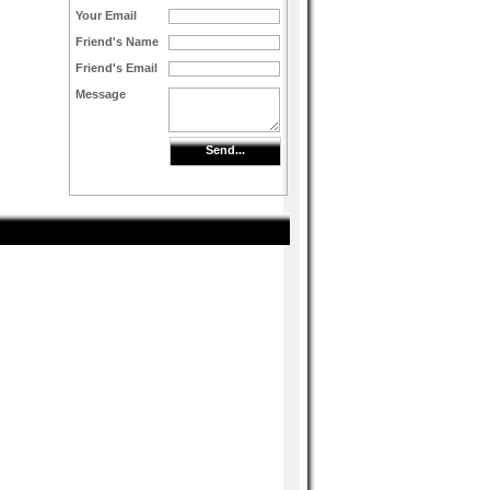
Your Email
Friend's Name
Friend's Email
Message
Send...