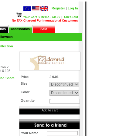
Register
|
Log In
Your Cart
0 Items - £0.00
|
Checkout
No TAX Charged For International Customers
nes
accessories
Sale
lloween
llection
 two 2
nd 0.125
Price
£ 0.01
Size
Color
Quantity
Add to cart
Your Name