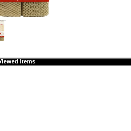
Viewed Items