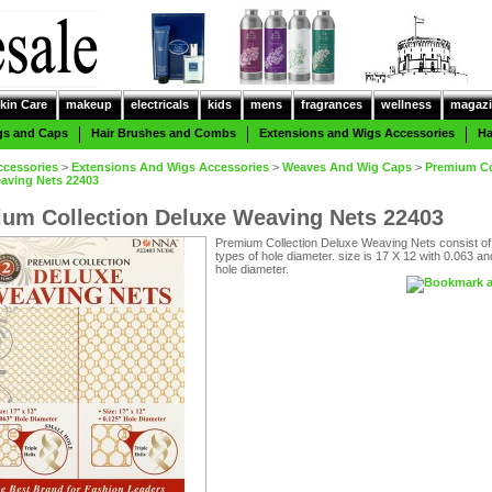
kin Care
makeup
electricals
kids
mens
fragrances
wellness
magazi
gs and Caps
Hair Brushes and Combs
Extensions and Wigs Accessories
Ha
ccessories
>
Extensions And Wigs Accessories
>
Weaves And Wig Caps
>
Premium Co
aving Nets 22403
um Collection Deluxe Weaving Nets 22403
Premium Collection Deluxe Weaving Nets consist of
types of hole diameter. size is 17 X 12 with 0.063 a
hole diameter.