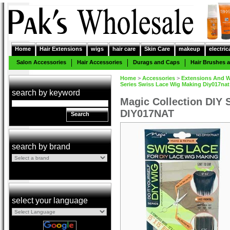
Home
Hair Extensions
wigs
hair care
Skin Care
makeup
electric
Salon Accessories
Hair Accessories
Durags and Caps
Hair Brushes
Home
>
Accessories
>
Extensions And W
Series Swiss Lace Wig Making Diy017nat
search by keyword
Magic Collection DIY 
DIY017NAT
Search
search by brand
select your language