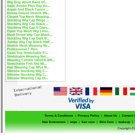
Wig Grip Velvet Band DI...
Satin Jumbo Plus Day An...
Argan And Black Castor ...
Donna Deluxe Stretch We...
Closed Top Mesh Weaving...
Stocking Wig Cap Beige ...
Stocking Wig Cap Black ...
Stocking Wig Cap 5 Caps...
Open Top Mesh Wig Liner...
Mesh Dome Wig Cap Black...
Stocking Wig Cap Dark B...
Jumbo Wig Cap Black HWC...
Stretch Mesh Weaving Ne...
Professional T Pins
Open Top Stretchable Fi...
Stretchable Weaving Net...
Weaving Combo 140103CBR...
Stretchable Fish Net Wi...
Hair Weaving Cap 5Pcs N...
Silicone Stocking Wig C...
Silicone Stocking Wig C...
Silicone Weaving Cap DI...
Terms & Conditions
|
Privacy Policy
|
About Us
|
Contact 
Hair Extensions
|
wigs
|
hair care
|
Skin Care
|
makeup
|
Copyright-20