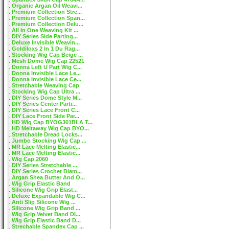
Organic Argan Oil Weavi...
Premium Collection Stre...
Premium Collection Span...
Premium Collection Delu...
All In One Weaving Kit ...
DIY Series Side Parting...
Deluxe Invisible Weavin...
Goldiloxs 2 In 1 Du Rag...
Stocking Wig Cap Beige ...
Mesh Dome Wig Cap 22521
Donna Left U Part Wig C...
Donna Invisible Lace Le...
Donna Invisible Lace Ce...
Stretchable Weaving Cap
Stocking Wig Cap Ultra ...
DIY Series Dome Style M...
DIY Series Center Parti...
DIY Series Lace Front C...
DIY Lace Front Side Par...
HD Wig Cap BYOG301BLA T...
HD Meltaway Wig Cap BYO...
Stretchable Dread Locks...
Jumbo Stocking Wig Cap ...
MR Lace Melting Elastic...
MR Lace Melting Elastic...
Wig Cap 2060
DIY Series Stretchable ...
DIY Series Crochet Diam...
Argan Shea Butter And O...
Wig Grip Elastic Band
Silicone Wig Grip Elast...
Deluxe Expandable Wig C...
Anti Slip Silicone Wig ...
Silicone Wig Grip Band ...
Wig Grip Velvet Band DI...
Wig Grip Elastic Band D...
Strechable Spandex Cap ...