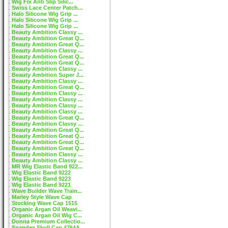
Wig Fix Anti Slip Silic...
Swiss Lace Center Patch...
Halo Silicone Wig Grip ...
Halo Silicone Wig Grip ...
Halo Silicone Wig Grip ...
Beauty Ambition Classy ...
Beauty Ambition Great Q...
Beauty Ambition Great Q...
Beauty Ambition Classy ...
Beauty Ambition Great Q...
Beauty Ambition Great Q...
Beauty Ambition Classy ...
Beauty Ambition Super J...
Beauty Ambition Classy ...
Beauty Ambition Great Q...
Beauty Ambition Classy ...
Beauty Ambition Classy ...
Beauty Ambition Classy ...
Beauty Ambition Classy ...
Beauty Ambition Great Q...
Beauty Ambition Classy ...
Beauty Ambition Great Q...
Beauty Ambition Great Q...
Beauty Ambition Great Q...
Beauty Ambition Great Q...
Beauty Ambition Classy ...
Beauty Ambition Classy ...
MR Wig Elastic Band 922...
Wig Elastic Band 9222
Wig Elastic Band 9223
Wig Elastic Band 9221
Wave Builder Wave Train...
Marley Style Wave Cap
Stocking Wave Cap 1515
Organic Argan Oil Weavi...
Organic Argan Oil Wig C...
Donna Premium Collectio...
Spandex Skull Cap 4764A...