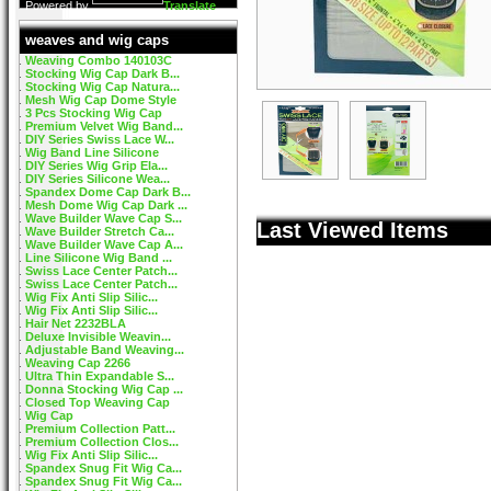
Powered by
Translate
weaves and wig caps
Weaving Combo 140103C
Stocking Wig Cap Dark B...
Stocking Wig Cap Natura...
Mesh Wig Cap Dome Style
3 Pcs Stocking Wig Cap
Premium Velvet Wig Band...
DIY Series Swiss Lace W...
Wig Band Line Silicone
DIY Series Wig Grip Ela...
DIY Series Silicone Wea...
Spandex Dome Cap Dark B...
Mesh Dome Wig Cap Dark ...
Wave Builder Wave Cap S...
Last Viewed Items
Wave Builder Stretch Ca...
Wave Builder Wave Cap A...
Line Silicone Wig Band ...
Swiss Lace Center Patch...
Swiss Lace Center Patch...
Wig Fix Anti Slip Silic...
Wig Fix Anti Slip Silic...
Hair Net 2232BLA
Deluxe Invisible Weavin...
Adjustable Band Weaving...
Weaving Cap 2266
Ultra Thin Expandable S...
Donna Stocking Wig Cap ...
Closed Top Weaving Cap
Wig Cap
Premium Collection Patt...
Premium Collection Clos...
Wig Fix Anti Slip Silic...
Spandex Snug Fit Wig Ca...
Spandex Snug Fit Wig Ca...