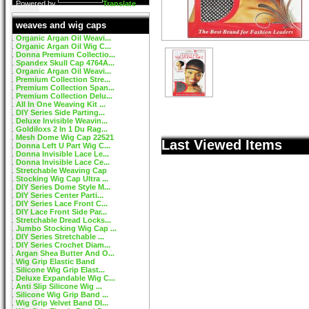
Powered by
Translate
weaves and wig caps
Organic Argan Oil Weavi...
Organic Argan Oil Wig C...
Donna Premium Collectio...
Spandex Skull Cap 4764A...
Organic Argan Oil Weavi...
Premium Collection Stre...
Premium Collection Span...
Premium Collection Delu...
All In One Weaving Kit ...
DIY Series Side Parting...
Deluxe Invisible Weavin...
Goldiloxs 2 In 1 Du Rag...
Mesh Dome Wig Cap 22521
Last Viewed Items
Donna Left U Part Wig C...
Donna Invisible Lace Le...
Donna Invisible Lace Ce...
Stretchable Weaving Cap
Stocking Wig Cap Ultra ...
DIY Series Dome Style M...
DIY Series Center Parti...
DIY Series Lace Front C...
DIY Lace Front Side Par...
Stretchable Dread Locks...
Jumbo Stocking Wig Cap ...
DIY Series Stretchable ...
DIY Series Crochet Diam...
Argan Shea Butter And O...
Wig Grip Elastic Band
Silicone Wig Grip Elast...
Deluxe Expandable Wig C...
Anti Slip Silicone Wig ...
Silicone Wig Grip Band ...
Wig Grip Velvet Band DI...