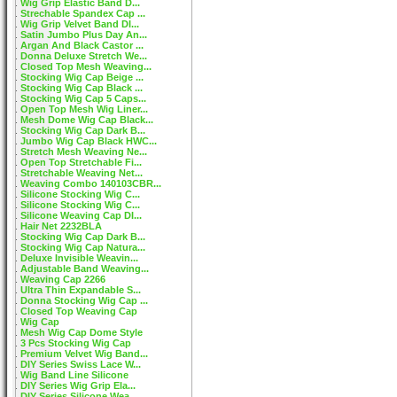
Wig Grip Elastic Band D...
Strechable Spandex Cap ...
Wig Grip Velvet Band DI...
Satin Jumbo Plus Day An...
Argan And Black Castor ...
Donna Deluxe Stretch We...
Closed Top Mesh Weaving...
Stocking Wig Cap Beige ...
Stocking Wig Cap Black ...
Stocking Wig Cap 5 Caps...
Open Top Mesh Wig Liner...
Mesh Dome Wig Cap Black...
Stocking Wig Cap Dark B...
Jumbo Wig Cap Black HWC...
Stretch Mesh Weaving Ne...
Open Top Stretchable Fi...
Stretchable Weaving Net...
Weaving Combo 140103CBR...
Silicone Stocking Wig C...
Silicone Stocking Wig C...
Silicone Weaving Cap DI...
Hair Net 2232BLA
Stocking Wig Cap Dark B...
Stocking Wig Cap Natura...
Deluxe Invisible Weavin...
Adjustable Band Weaving...
Weaving Cap 2266
Ultra Thin Expandable S...
Donna Stocking Wig Cap ...
Closed Top Weaving Cap
Wig Cap
Mesh Wig Cap Dome Style
3 Pcs Stocking Wig Cap
Premium Velvet Wig Band...
DIY Series Swiss Lace W...
Wig Band Line Silicone
DIY Series Wig Grip Ela...
DIY Series Silicone Wea...