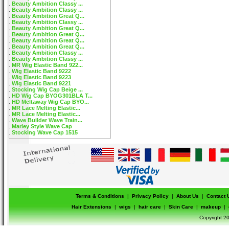
Beauty Ambition Classy ...
Beauty Ambition Classy ...
Beauty Ambition Great Q...
Beauty Ambition Classy ...
Beauty Ambition Great Q...
Beauty Ambition Great Q...
Beauty Ambition Great Q...
Beauty Ambition Great Q...
Beauty Ambition Classy ...
Beauty Ambition Classy ...
MR Wig Elastic Band 922...
Wig Elastic Band 9222
Wig Elastic Band 9223
Wig Elastic Band 9221
Stocking Wig Cap Beige ...
HD Wig Cap BYOG301BLA T...
HD Meltaway Wig Cap BYO...
MR Lace Melting Elastic...
MR Lace Melting Elastic...
Wave Builder Wave Train...
Marley Style Wave Cap
Stocking Wave Cap 1515
Terms & Conditions
|
Privacy Policy
|
About Us
|
Contact 
Hair Extensions
|
wigs
|
hair care
|
Skin Care
|
makeup
|
Copyright-20