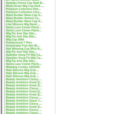
Spandex Dome Cap Dark B...
Mesh Dome Wig Cap Dark ...
Premium Collection Patt...
Premium Collection Clos...
Wave Builder Wave Cap S...
Wave Builder Stretch Ca...
Wave Builder Wave Cap A...
Line Silicone Wig Band ...
Swiss Lace Center Patch...
Swiss Lace Center Patch...
Wig Fix Anti Slip Silic...
Wig Fix Anti Slip Silic...
Wig Cap 2060
Professional T Pins
Stretchable Fish Net Wi...
Hair Weaving Cap 5Pcs N...
Wig Fix Anti Slip Silic...
Spandex Snug Fit Wig Ca...
Spandex Snug Fit Wig Ca...
Wig Fix Anti Slip Silic...
Swiss Lace Center Patch...
Weaving Combo 140103C
Halo Silicone Wig Grip ...
Halo Silicone Wig Grip ...
Halo Silicone Wig Grip ...
Beauty Ambition Classy ...
Beauty Ambition Great Q...
Beauty Ambition Great Q...
Beauty Ambition Classy ...
Beauty Ambition Great Q...
Beauty Ambition Great Q...
Beauty Ambition Classy ...
Beauty Ambition Super J...
Beauty Ambition Classy ...
Beauty Ambition Great Q...
Beauty Ambition Classy ...
Beauty Ambition Classy ...