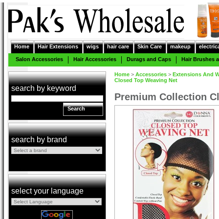
Home
Hair Extensions
wigs
hair care
Skin Care
makeup
electric
Salon Accessories
Hair Accessories
Durags and Caps
Hair Brushes
Home
>
Accessories
>
Extensions And W
Closed Top Weaving Net
search by keyword
Premium Collection C
Search
search by brand
select your language