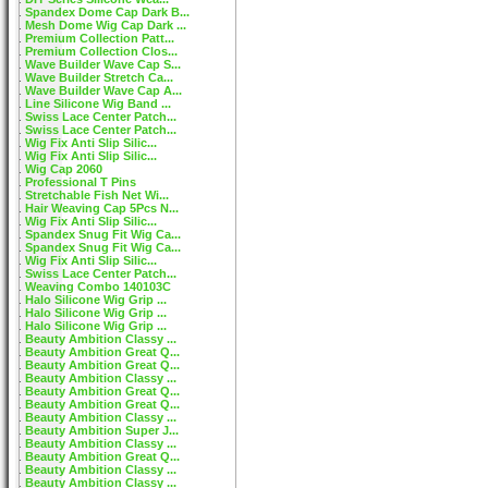
Spandex Dome Cap Dark B...
Mesh Dome Wig Cap Dark ...
Premium Collection Patt...
Premium Collection Clos...
Wave Builder Wave Cap S...
Wave Builder Stretch Ca...
Wave Builder Wave Cap A...
Line Silicone Wig Band ...
Swiss Lace Center Patch...
Swiss Lace Center Patch...
Wig Fix Anti Slip Silic...
Wig Fix Anti Slip Silic...
Wig Cap 2060
Professional T Pins
Stretchable Fish Net Wi...
Hair Weaving Cap 5Pcs N...
Wig Fix Anti Slip Silic...
Spandex Snug Fit Wig Ca...
Spandex Snug Fit Wig Ca...
Wig Fix Anti Slip Silic...
Swiss Lace Center Patch...
Weaving Combo 140103C
Halo Silicone Wig Grip ...
Halo Silicone Wig Grip ...
Halo Silicone Wig Grip ...
Beauty Ambition Classy ...
Beauty Ambition Great Q...
Beauty Ambition Great Q...
Beauty Ambition Classy ...
Beauty Ambition Great Q...
Beauty Ambition Great Q...
Beauty Ambition Classy ...
Beauty Ambition Super J...
Beauty Ambition Classy ...
Beauty Ambition Great Q...
Beauty Ambition Classy ...
Beauty Ambition Classy ...