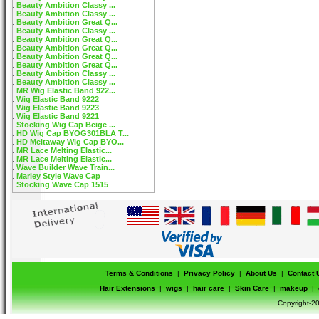
Beauty Ambition Classy ...
Beauty Ambition Classy ...
Beauty Ambition Great Q...
Beauty Ambition Classy ...
Beauty Ambition Great Q...
Beauty Ambition Great Q...
Beauty Ambition Great Q...
Beauty Ambition Great Q...
Beauty Ambition Classy ...
Beauty Ambition Classy ...
MR Wig Elastic Band 922...
Wig Elastic Band 9222
Wig Elastic Band 9223
Wig Elastic Band 9221
Stocking Wig Cap Beige ...
HD Wig Cap BYOG301BLA T...
HD Meltaway Wig Cap BYO...
MR Lace Melting Elastic...
MR Lace Melting Elastic...
Wave Builder Wave Train...
Marley Style Wave Cap
Stocking Wave Cap 1515
Terms & Conditions
|
Privacy Policy
|
About Us
|
Contact 
Hair Extensions
|
wigs
|
hair care
|
Skin Care
|
makeup
|
Copyright-20