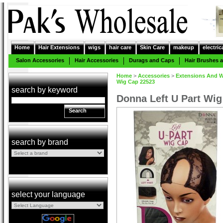
Home
Hair Extensions
wigs
hair care
Skin Care
makeup
electric
Salon Accessories
Hair Accessories
Durags and Caps
Hair Brushes
Home
>
Accessories
>
Extensions And W
Wig Cap 22523
search by keyword
Donna Left U Part Wi
Search
search by brand
select your language