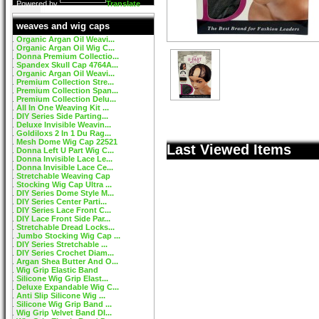
Powered by
Translate
weaves and wig caps
Organic Argan Oil Weavi...
Organic Argan Oil Wig C...
Donna Premium Collectio...
Spandex Skull Cap 4764A...
Organic Argan Oil Weavi...
Premium Collection Stre...
Premium Collection Span...
Premium Collection Delu...
All In One Weaving Kit ...
DIY Series Side Parting...
Deluxe Invisible Weavin...
Goldiloxs 2 In 1 Du Rag...
Mesh Dome Wig Cap 22521
Last Viewed Items
Donna Left U Part Wig C...
Donna Invisible Lace Le...
Donna Invisible Lace Ce...
Stretchable Weaving Cap
Stocking Wig Cap Ultra ...
DIY Series Dome Style M...
DIY Series Center Parti...
DIY Series Lace Front C...
DIY Lace Front Side Par...
Stretchable Dread Locks...
Jumbo Stocking Wig Cap ...
DIY Series Stretchable ...
DIY Series Crochet Diam...
Argan Shea Butter And O...
Wig Grip Elastic Band
Silicone Wig Grip Elast...
Deluxe Expandable Wig C...
Anti Slip Silicone Wig ...
Silicone Wig Grip Band ...
Wig Grip Velvet Band DI...