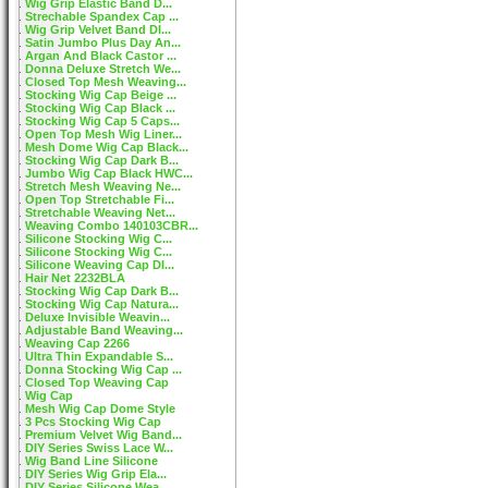
Wig Grip Elastic Band D...
Strechable Spandex Cap ...
Wig Grip Velvet Band DI...
Satin Jumbo Plus Day An...
Argan And Black Castor ...
Donna Deluxe Stretch We...
Closed Top Mesh Weaving...
Stocking Wig Cap Beige ...
Stocking Wig Cap Black ...
Stocking Wig Cap 5 Caps...
Open Top Mesh Wig Liner...
Mesh Dome Wig Cap Black...
Stocking Wig Cap Dark B...
Jumbo Wig Cap Black HWC...
Stretch Mesh Weaving Ne...
Open Top Stretchable Fi...
Stretchable Weaving Net...
Weaving Combo 140103CBR...
Silicone Stocking Wig C...
Silicone Stocking Wig C...
Silicone Weaving Cap DI...
Hair Net 2232BLA
Stocking Wig Cap Dark B...
Stocking Wig Cap Natura...
Deluxe Invisible Weavin...
Adjustable Band Weaving...
Weaving Cap 2266
Ultra Thin Expandable S...
Donna Stocking Wig Cap ...
Closed Top Weaving Cap
Wig Cap
Mesh Wig Cap Dome Style
3 Pcs Stocking Wig Cap
Premium Velvet Wig Band...
DIY Series Swiss Lace W...
Wig Band Line Silicone
DIY Series Wig Grip Ela...
DIY Series Silicone Wea...