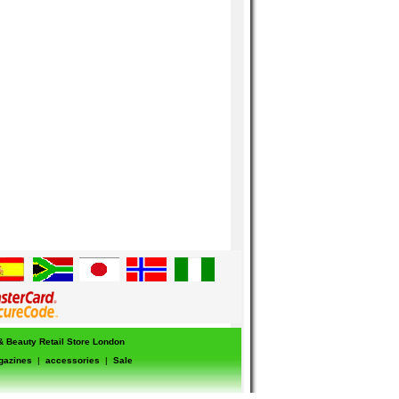
 & Beauty Retail Store London
gazines
|
accessories
|
Sale