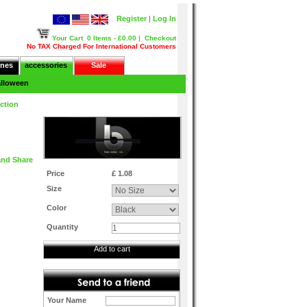
Register
|
Log In
Your Cart
0 Items - £0.00
|
Checkout
No TAX Charged For International Customers
nes
accessories
Sale
lloween
ction
Price
£ 1.08
Size
Color
Quantity
Add to cart
Your Name