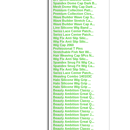
Spandex Dome Cap Dark B...
Mesh Dome Wig Cap Dark ...
Premium Collection Patt...
Premium Collection Clos...
Wave Builder Wave Cap S...
Wave Builder Stretch Ca...
Wave Builder Wave Cap A...
Line Silicone Wig Band ...
Swiss Lace Center Patch...
Swiss Lace Center Patch...
Wig Fix Anti Slip Silic...
Wig Fix Anti Slip Silic...
Wig Cap 2060
Professional T Pins
Stretchable Fish Net Wi...
Hair Weaving Cap 5Pcs N...
Wig Fix Anti Slip Silic...
Spandex Snug Fit Wig Ca...
Spandex Snug Fit Wig Ca...
Wig Fix Anti Slip Silic...
Swiss Lace Center Patch...
Weaving Combo 140103C
Halo Silicone Wig Grip ...
Halo Silicone Wig Grip ...
Halo Silicone Wig Grip ...
Beauty Ambition Classy ...
Beauty Ambition Great Q...
Beauty Ambition Great Q...
Beauty Ambition Classy ...
Beauty Ambition Great Q...
Beauty Ambition Great Q...
Beauty Ambition Classy ...
Beauty Ambition Super J...
Beauty Ambition Classy ...
Beauty Ambition Great Q...
Beauty Ambition Classy ...
Beauty Ambition Classy ...