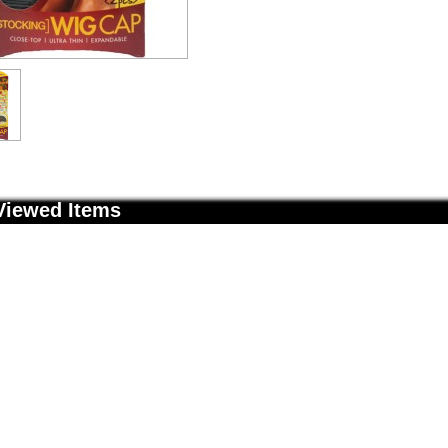
Viewed Items