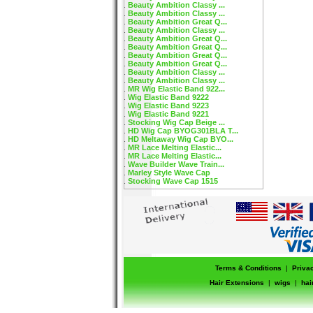
Beauty Ambition Classy ...
Beauty Ambition Classy ...
Beauty Ambition Great Q...
Beauty Ambition Classy ...
Beauty Ambition Great Q...
Beauty Ambition Great Q...
Beauty Ambition Great Q...
Beauty Ambition Great Q...
Beauty Ambition Classy ...
Beauty Ambition Classy ...
MR Wig Elastic Band 922...
Wig Elastic Band 9222
Wig Elastic Band 9223
Wig Elastic Band 9221
Stocking Wig Cap Beige ...
HD Wig Cap BYOG301BLA T...
HD Meltaway Wig Cap BYO...
MR Lace Melting Elastic...
MR Lace Melting Elastic...
Wave Builder Wave Train...
Marley Style Wave Cap
Stocking Wave Cap 1515
Terms & Conditions
|
Priva
Hair Extensions
|
wigs
|
hai