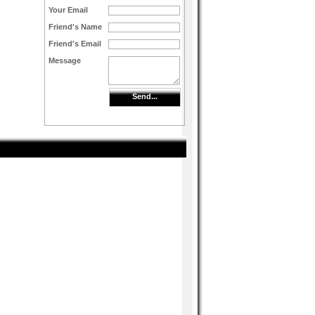
Your Email
Friend's Name
Friend's Email
Message
Send...