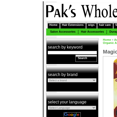
Home
Hair Extensions
wigs
hair care
S
Salon Accessories
Hair Accessories
Dura
Home
>
A
Organic A
search by keyword
Magic
Search
search by brand
select your language