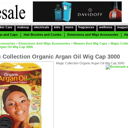
kin Care
makeup
electricals
kids
mens
fragrances
wellness
magazi
gs and Caps
Hair Brushes and Combs
Extensions and Wigs Accessories
Ha
ccessories
>
Extensions And Wigs Accessories
>
Weaves And Wig Caps
>
Magic Colle
rgan Oil Wig Cap 3000
 Collection Organic Argan Oil Wig Cap 3000
Magic Collection Organic Argan Oil Wig Cap 3000