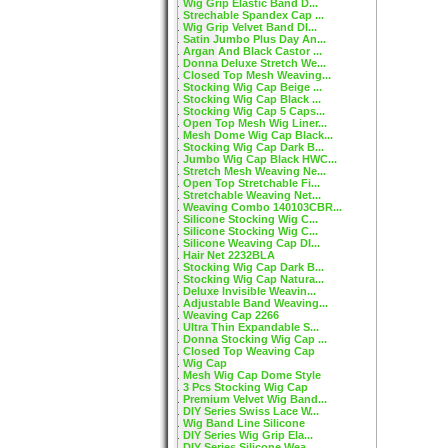
Wig Grip Elastic Band D...
Strechable Spandex Cap ...
Wig Grip Velvet Band DI...
Satin Jumbo Plus Day An...
Argan And Black Castor ...
Donna Deluxe Stretch We...
Closed Top Mesh Weaving...
Stocking Wig Cap Beige ...
Stocking Wig Cap Black ...
Stocking Wig Cap 5 Caps...
Open Top Mesh Wig Liner...
Mesh Dome Wig Cap Black...
Stocking Wig Cap Dark B...
Jumbo Wig Cap Black HWC...
Stretch Mesh Weaving Ne...
Open Top Stretchable Fi...
Stretchable Weaving Net...
Weaving Combo 140103CBR...
Silicone Stocking Wig C...
Silicone Stocking Wig C...
Silicone Weaving Cap DI...
Hair Net 2232BLA
Stocking Wig Cap Dark B...
Stocking Wig Cap Natura...
Deluxe Invisible Weavin...
Adjustable Band Weaving...
Weaving Cap 2266
Ultra Thin Expandable S...
Donna Stocking Wig Cap ...
Closed Top Weaving Cap
Wig Cap
Mesh Wig Cap Dome Style
3 Pcs Stocking Wig Cap
Premium Velvet Wig Band...
DIY Series Swiss Lace W...
Wig Band Line Silicone
DIY Series Wig Grip Ela...
DIY Series Silicone Wea...