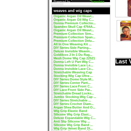
Powered by
Translate
weaves and wig caps
Organic Argan Oil Weavi...
Organic Argan Oil Wig C...
Donna Premium Collectio...
Spandex Skull Cap 4764A...
Organic Argan Oil Weavi...
Premium Collection Stre...
Premium Collection Span...
Premium Collection Delu...
All In One Weaving Kit ...
DIY Series Side Parting...
Deluxe Invisible Weavin...
Goldiloxs 2 In 1 Du Rag...
Mesh Dome Wig Cap 22521
Last 
Donna Left U Part Wig C...
Donna Invisible Lace Le...
Donna Invisible Lace Ce...
Stretchable Weaving Cap
Stocking Wig Cap Ultra ...
DIY Series Dome Style M...
DIY Series Center Parti...
DIY Series Lace Front C...
DIY Lace Front Side Par...
Stretchable Dread Locks...
Jumbo Stocking Wig Cap ...
DIY Series Stretchable ...
DIY Series Crochet Diam...
Argan Shea Butter And O...
Wig Grip Elastic Band
Silicone Wig Grip Elast...
Deluxe Expandable Wig C...
Anti Slip Silicone Wig ...
Silicone Wig Grip Band ...
Wig Grip Velvet Band DI...