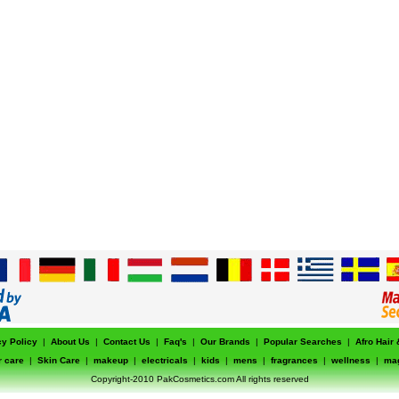
cy Policy
|
About Us
|
Contact Us
|
Faq's
|
Our Brands
|
Popular Searches
|
Afro Hair
r care
|
Skin Care
|
makeup
|
electricals
|
kids
|
mens
|
fragrances
|
wellness
|
ma
Copyright-2010 PakCosmetics.com All rights reserved