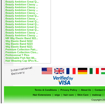
Beauty Ambition Great Q...
Beauty Ambition Classy ...
Beauty Ambition Classy ...
Beauty Ambition Classy ...
Beauty Ambition Classy ...
Beauty Ambition Great Q...
Beauty Ambition Classy ...
Beauty Ambition Great Q...
Beauty Ambition Great Q...
Beauty Ambition Great Q...
Beauty Ambition Great Q...
Beauty Ambition Classy ...
Beauty Ambition Classy ...
MR Wig Elastic Band 922...
Wig Elastic Band 9222
Wig Elastic Band 9223
Wig Elastic Band 9221
Premium Collection Patt...
Premium Collection Clos...
Professional T Pins
Stretchable Fish Net Wi...
Hair Weaving Cap 5Pcs N...
Terms & Conditions
|
Privacy Policy
|
About Us
|
Contact 
Hair Extensions
|
wigs
|
hair care
|
Skin Care
|
makeup
|
Copyright-20