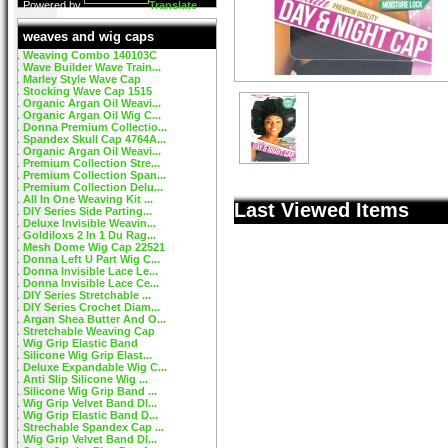
Powered by
Translate
weaves and wig caps
Weaving Combo 140103C
Wave Builder Wave Train...
Marley Style Wave Cap
Stocking Wave Cap 1515
Organic Argan Oil Weavi...
Organic Argan Oil Wig C...
Donna Premium Collectio...
Spandex Skull Cap 4764A...
Organic Argan Oil Weavi...
Premium Collection Stre...
Premium Collection Span...
Premium Collection Delu...
All In One Weaving Kit ...
Last Viewed Items
DIY Series Side Parting...
Deluxe Invisible Weavin...
Goldiloxs 2 In 1 Du Rag...
Mesh Dome Wig Cap 22521
Donna Left U Part Wig C...
Donna Invisible Lace Le...
Donna Invisible Lace Ce...
DIY Series Stretchable ...
DIY Series Crochet Diam...
Argan Shea Butter And O...
Stretchable Weaving Cap
Wig Grip Elastic Band
Silicone Wig Grip Elast...
Deluxe Expandable Wig C...
Anti Slip Silicone Wig ...
Silicone Wig Grip Band ...
Wig Grip Velvet Band DI...
Wig Grip Elastic Band D...
Strechable Spandex Cap ...
Wig Grip Velvet Band DI...