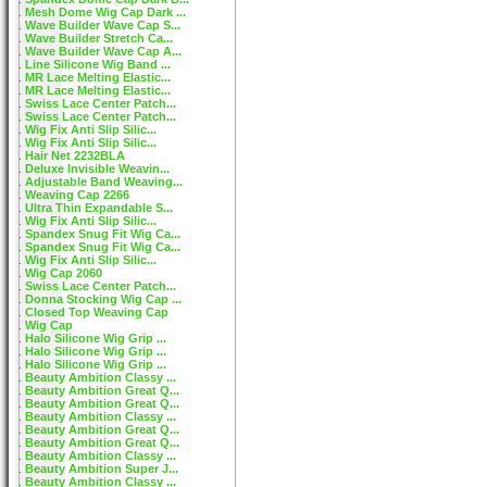
Mesh Dome Wig Cap Dark ...
Wave Builder Wave Cap S...
Wave Builder Stretch Ca...
Wave Builder Wave Cap A...
Line Silicone Wig Band ...
MR Lace Melting Elastic...
MR Lace Melting Elastic...
Swiss Lace Center Patch...
Swiss Lace Center Patch...
Wig Fix Anti Slip Silic...
Wig Fix Anti Slip Silic...
Hair Net 2232BLA
Deluxe Invisible Weavin...
Adjustable Band Weaving...
Weaving Cap 2266
Ultra Thin Expandable S...
Wig Fix Anti Slip Silic...
Spandex Snug Fit Wig Ca...
Spandex Snug Fit Wig Ca...
Wig Fix Anti Slip Silic...
Wig Cap 2060
Swiss Lace Center Patch...
Donna Stocking Wig Cap ...
Closed Top Weaving Cap
Wig Cap
Halo Silicone Wig Grip ...
Halo Silicone Wig Grip ...
Halo Silicone Wig Grip ...
Beauty Ambition Classy ...
Beauty Ambition Great Q...
Beauty Ambition Great Q...
Beauty Ambition Classy ...
Beauty Ambition Great Q...
Beauty Ambition Great Q...
Beauty Ambition Classy ...
Beauty Ambition Super J...
Beauty Ambition Classy ...