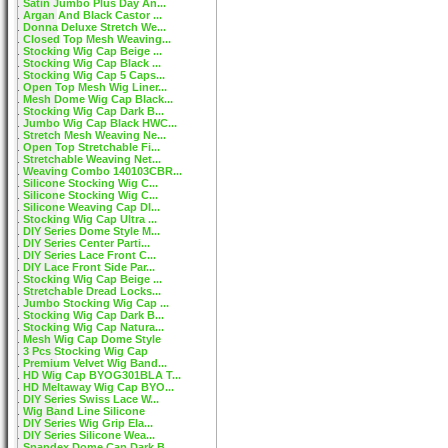
Satin Jumbo Plus Day An...
Argan And Black Castor ...
Donna Deluxe Stretch We...
Closed Top Mesh Weaving...
Stocking Wig Cap Beige ...
Stocking Wig Cap Black ...
Stocking Wig Cap 5 Caps...
Open Top Mesh Wig Liner...
Mesh Dome Wig Cap Black...
Stocking Wig Cap Dark B...
Jumbo Wig Cap Black HWC...
Stretch Mesh Weaving Ne...
Open Top Stretchable Fi...
Stretchable Weaving Net...
Weaving Combo 140103CBR...
Silicone Stocking Wig C...
Silicone Stocking Wig C...
Silicone Weaving Cap DI...
Stocking Wig Cap Ultra ...
DIY Series Dome Style M...
DIY Series Center Parti...
DIY Series Lace Front C...
DIY Lace Front Side Par...
Stocking Wig Cap Beige ...
Stretchable Dread Locks...
Jumbo Stocking Wig Cap ...
Stocking Wig Cap Dark B...
Stocking Wig Cap Natura...
Mesh Wig Cap Dome Style
3 Pcs Stocking Wig Cap
Premium Velvet Wig Band...
HD Wig Cap BYOG301BLA T...
HD Meltaway Wig Cap BYO...
DIY Series Swiss Lace W...
Wig Band Line Silicone
DIY Series Wig Grip Ela...
DIY Series Silicone Wea...
Spandex Dome Cap Dark B...