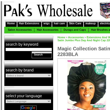
Home
Hair Extensions
wigs
hair care
Skin Care
makeup
electric
Salon Accessories
Hair Accessories
Durags and Caps
Hair Brushes
Home
>
Accessories
>
Extensions And W
Satin Jumbo Plus Day And Night Cap 22
search by keyword
Magic Collection Sati
2283BLA
Search
search by brand
select your language