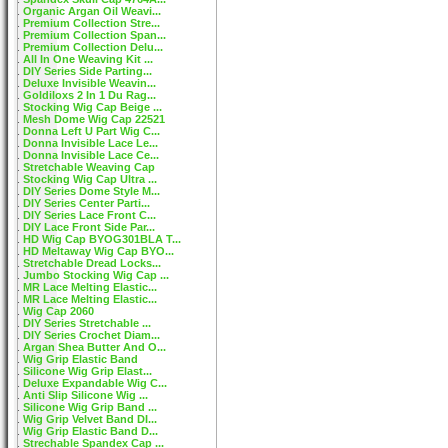
Organic Argan Oil Weavi...
Premium Collection Stre...
Premium Collection Span...
Premium Collection Delu...
All In One Weaving Kit ...
DIY Series Side Parting...
Deluxe Invisible Weavin...
Goldiloxs 2 In 1 Du Rag...
Stocking Wig Cap Beige ...
Mesh Dome Wig Cap 22521
Donna Left U Part Wig C...
Donna Invisible Lace Le...
Donna Invisible Lace Ce...
Stretchable Weaving Cap
Stocking Wig Cap Ultra ...
DIY Series Dome Style M...
DIY Series Center Parti...
DIY Series Lace Front C...
DIY Lace Front Side Par...
HD Wig Cap BYOG301BLA T...
HD Meltaway Wig Cap BYO...
Stretchable Dread Locks...
Jumbo Stocking Wig Cap ...
MR Lace Melting Elastic...
MR Lace Melting Elastic...
Wig Cap 2060
DIY Series Stretchable ...
DIY Series Crochet Diam...
Argan Shea Butter And O...
Wig Grip Elastic Band
Silicone Wig Grip Elast...
Deluxe Expandable Wig C...
Anti Slip Silicone Wig ...
Silicone Wig Grip Band ...
Wig Grip Velvet Band DI...
Wig Grip Elastic Band D...
Strechable Spandex Cap ...