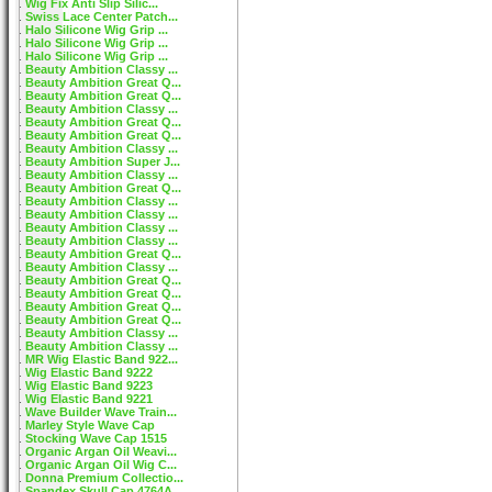
Wig Fix Anti Slip Silic...
Swiss Lace Center Patch...
Halo Silicone Wig Grip ...
Halo Silicone Wig Grip ...
Halo Silicone Wig Grip ...
Beauty Ambition Classy ...
Beauty Ambition Great Q...
Beauty Ambition Great Q...
Beauty Ambition Classy ...
Beauty Ambition Great Q...
Beauty Ambition Great Q...
Beauty Ambition Classy ...
Beauty Ambition Super J...
Beauty Ambition Classy ...
Beauty Ambition Great Q...
Beauty Ambition Classy ...
Beauty Ambition Classy ...
Beauty Ambition Classy ...
Beauty Ambition Classy ...
Beauty Ambition Great Q...
Beauty Ambition Classy ...
Beauty Ambition Great Q...
Beauty Ambition Great Q...
Beauty Ambition Great Q...
Beauty Ambition Great Q...
Beauty Ambition Classy ...
Beauty Ambition Classy ...
MR Wig Elastic Band 922...
Wig Elastic Band 9222
Wig Elastic Band 9223
Wig Elastic Band 9221
Wave Builder Wave Train...
Marley Style Wave Cap
Stocking Wave Cap 1515
Organic Argan Oil Weavi...
Organic Argan Oil Wig C...
Donna Premium Collectio...
Spandex Skull Cap 4764A...