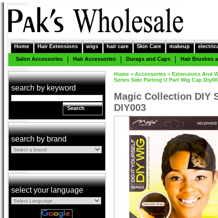
Home
Hair Extensions
wigs
hair care
Skin Care
makeup
electric
Salon Accessories
Hair Accessories
Durags and Caps
Hair Brushes
Home
>
Accessories
>
Extensions And W
Series Side Parting U Part Wig Cap Diy00
search by keyword
Magic Collection DIY 
DIY003
Search
search by brand
select your language