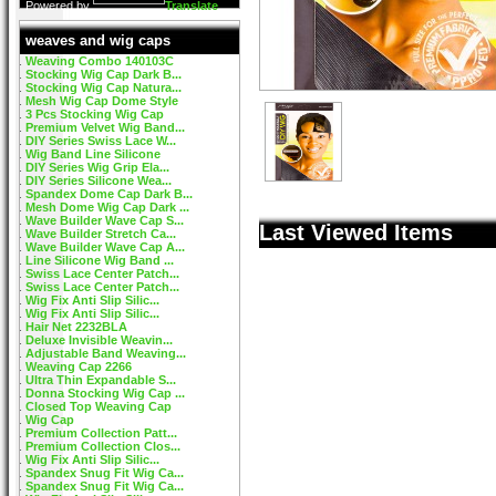
Powered by
Translate
weaves and wig caps
Weaving Combo 140103C
Stocking Wig Cap Dark B...
Stocking Wig Cap Natura...
Mesh Wig Cap Dome Style
3 Pcs Stocking Wig Cap
Premium Velvet Wig Band...
DIY Series Swiss Lace W...
Wig Band Line Silicone
DIY Series Wig Grip Ela...
DIY Series Silicone Wea...
Spandex Dome Cap Dark B...
Mesh Dome Wig Cap Dark ...
Wave Builder Wave Cap S...
Last Viewed Items
Wave Builder Stretch Ca...
Wave Builder Wave Cap A...
Line Silicone Wig Band ...
Swiss Lace Center Patch...
Swiss Lace Center Patch...
Wig Fix Anti Slip Silic...
Wig Fix Anti Slip Silic...
Hair Net 2232BLA
Deluxe Invisible Weavin...
Adjustable Band Weaving...
Weaving Cap 2266
Ultra Thin Expandable S...
Donna Stocking Wig Cap ...
Closed Top Weaving Cap
Wig Cap
Premium Collection Patt...
Premium Collection Clos...
Wig Fix Anti Slip Silic...
Spandex Snug Fit Wig Ca...
Spandex Snug Fit Wig Ca...