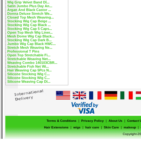
Wig Grip Velvet Band DI...
Satin Jumbo Plus Day An...
Argan And Black Castor ...
Donna Deluxe Stretch We...
Closed Top Mesh Weaving...
Stocking Wig Cap Beige ...
Stocking Wig Cap Black ...
Stocking Wig Cap 5 Caps...
Open Top Mesh Wig Liner...
Mesh Dome Wig Cap Black...
Stocking Wig Cap Dark B...
Jumbo Wig Cap Black HWC...
Stretch Mesh Weaving Ne...
Professional T Pins
Open Top Stretchable Fi...
Stretchable Weaving Net...
Weaving Combo 140103CBR...
Stretchable Fish Net Wi...
Hair Weaving Cap 5Pcs N...
Silicone Stocking Wig C...
Silicone Stocking Wig C...
Silicone Weaving Cap DI...
Terms & Conditions
|
Privacy Policy
|
About Us
|
Contact 
Hair Extensions
|
wigs
|
hair care
|
Skin Care
|
makeup
|
Copyright-20