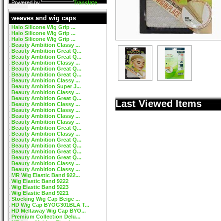
Powered by
Translate
weaves and wig caps
Halo Silicone Wig Grip ...
Halo Silicone Wig Grip ...
Halo Silicone Wig Grip ...
Beauty Ambition Classy ...
Beauty Ambition Great Q...
Beauty Ambition Great Q...
Beauty Ambition Classy ...
Beauty Ambition Great Q...
Beauty Ambition Great Q...
Beauty Ambition Classy ...
Beauty Ambition Super J...
Beauty Ambition Classy ...
Beauty Ambition Great Q...
Last Viewed Items
Beauty Ambition Classy ...
Beauty Ambition Classy ...
Beauty Ambition Classy ...
Beauty Ambition Classy ...
Beauty Ambition Great Q...
Beauty Ambition Classy ...
Beauty Ambition Great Q...
Beauty Ambition Great Q...
Beauty Ambition Great Q...
Beauty Ambition Great Q...
Beauty Ambition Classy ...
Beauty Ambition Classy ...
MR Wig Elastic Band 922...
Wig Elastic Band 9222
Wig Elastic Band 9223
Wig Elastic Band 9221
Stocking Wig Cap Beige ...
HD Wig Cap BYOG301BLA T...
HD Meltaway Wig Cap BYO...
Premium Collection Delu...