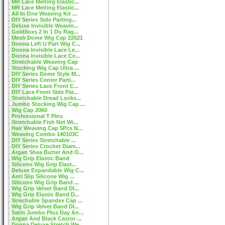
MR Lace Melting Elastic...
MR Lace Melting Elastic...
All In One Weaving Kit ...
DIY Series Side Parting...
Deluxe Invisible Weavin...
Goldiloxs 2 In 1 Du Rag...
Mesh Dome Wig Cap 22521
Donna Left U Part Wig C...
Donna Invisible Lace Le...
Donna Invisible Lace Ce...
Stretchable Weaving Cap
Stocking Wig Cap Ultra ...
DIY Series Dome Style M...
DIY Series Center Parti...
DIY Series Lace Front C...
DIY Lace Front Side Par...
Stretchable Dread Locks...
Jumbo Stocking Wig Cap ...
Wig Cap 2060
Professional T Pins
Stretchable Fish Net Wi...
Hair Weaving Cap 5Pcs N...
Weaving Combo 140103C
DIY Series Stretchable ...
DIY Series Crochet Diam...
Argan Shea Butter And O...
Wig Grip Elastic Band
Silicone Wig Grip Elast...
Deluxe Expandable Wig C...
Anti Slip Silicone Wig ...
Silicone Wig Grip Band ...
Wig Grip Velvet Band DI...
Wig Grip Elastic Band D...
Strechable Spandex Cap ...
Wig Grip Velvet Band DI...
Satin Jumbo Plus Day An...
Argan And Black Castor ...
Donna Deluxe Stretch We...