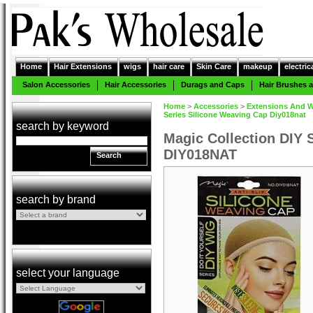
Home
Hair Extensions
wigs
hair care
Skin Care
makeup
electric
Salon Accessories
Hair Accessories
Durags and Caps
Hair Brushes
Home
>
Accessories
>
Extensions And W
Series Silicone Weaving Cap Diy018nat
search by keyword
Magic Collection DIY 
DIY018NAT
Search
search by brand
select your language