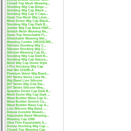
Closed Top Mesh Weaving...
Stocking Wig Cap Beige ...
Stocking Wig Cap Black ...
Stocking Wig Cap 5 Caps...
Open Top Mesh Wig Liner...
Mesh Dome Wig Cap Black...
Stocking Wig Cap Dark B...
Jumbo Wig Cap Black HWC...
Stretch Mesh Weaving Ne...
Open Top Stretchable Fi...
Stretchable Weaving Net...
Weaving Combo 140103CBR...
Silicone Stocking Wig C...
Silicone Stocking Wig C...
Silicone Weaving Cap DI...
Stocking Wig Cap Dark B...
Stocking Wig Cap Natura...
Mesh Wig Cap Dome Style
3 Pcs Stocking Wig Cap
Hair Net 2232BLA
Premium Velvet Wig Band...
DIY Series Swiss Lace W...
Wig Band Line Silicone
DIY Series Wig Grip Ela...
DIY Series Silicone Wea...
Spandex Dome Cap Dark B...
Mesh Dome Wig Cap Dark ...
Wave Builder Wave Cap S...
Wave Builder Stretch Ca...
Wave Builder Wave Cap A...
Line Silicone Wig Band ...
Deluxe Invisible Weavin...
Adjustable Band Weaving...
Weaving Cap 2266
Ultra Thin Expandable S...
Donna Stocking Wig Cap ...
Closed Top Weaving Cap