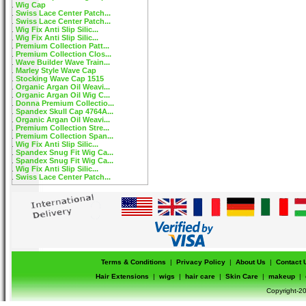
Wig Cap
Swiss Lace Center Patch...
Swiss Lace Center Patch...
Wig Fix Anti Slip Silic...
Wig Fix Anti Slip Silic...
Premium Collection Patt...
Premium Collection Clos...
Wave Builder Wave Train...
Marley Style Wave Cap
Stocking Wave Cap 1515
Organic Argan Oil Weavi...
Organic Argan Oil Wig C...
Donna Premium Collectio...
Spandex Skull Cap 4764A...
Organic Argan Oil Weavi...
Premium Collection Stre...
Premium Collection Span...
Wig Fix Anti Slip Silic...
Spandex Snug Fit Wig Ca...
Spandex Snug Fit Wig Ca...
Wig Fix Anti Slip Silic...
Swiss Lace Center Patch...
Terms & Conditions
|
Privacy Policy
|
About Us
|
Contact 
Hair Extensions
|
wigs
|
hair care
|
Skin Care
|
makeup
|
Copyright-20