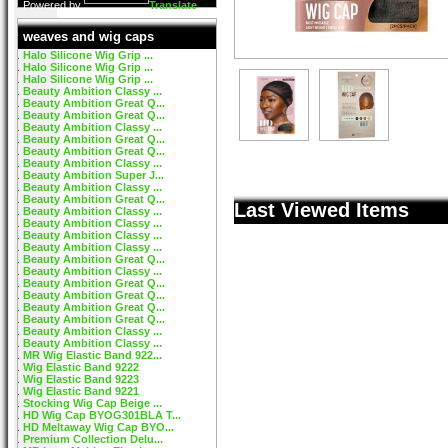
Powered by
Translate
weaves and wig caps
Halo Silicone Wig Grip ...
Halo Silicone Wig Grip ...
Halo Silicone Wig Grip ...
Beauty Ambition Classy ...
Beauty Ambition Great Q...
Beauty Ambition Great Q...
Beauty Ambition Classy ...
Beauty Ambition Great Q...
Beauty Ambition Great Q...
Beauty Ambition Classy ...
Beauty Ambition Super J...
Beauty Ambition Classy ...
Beauty Ambition Great Q...
Last Viewed Items
Beauty Ambition Classy ...
Beauty Ambition Classy ...
Beauty Ambition Classy ...
Beauty Ambition Classy ...
Beauty Ambition Great Q...
Beauty Ambition Classy ...
Beauty Ambition Great Q...
Beauty Ambition Great Q...
Beauty Ambition Great Q...
Beauty Ambition Great Q...
Beauty Ambition Classy ...
Beauty Ambition Classy ...
MR Wig Elastic Band 922...
Wig Elastic Band 9222
Wig Elastic Band 9223
Wig Elastic Band 9221
Stocking Wig Cap Beige ...
HD Wig Cap BYOG301BLA T...
HD Meltaway Wig Cap BYO...
Premium Collection Delu...