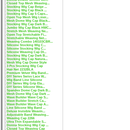
Closed Top Mesh Weaving...
Stocking Wig Cap Beige ...
Stocking Wig Cap Black ...
Stocking Wig Cap 5 Caps...
Open Top Mesh Wig Liner...
Mesh Dome Wig Cap Black...
Stocking Wig Cap Dark B...
Jumbo Wig Cap Black HWC...
Stretch Mesh Weaving Ne...
Open Top Stretchable Fi...
Stretchable Weaving Net...
Weaving Combo 140103CBR...
Silicone Stocking Wig C...
Silicone Stocking Wig C...
Silicone Weaving Cap DI...
Stocking Wig Cap Dark B...
Stocking Wig Cap Natura...
Mesh Wig Cap Dome Style
3 Pcs Stocking Wig Cap
Hair Net 2232BLA
Premium Velvet Wig Band...
DIY Series Swiss Lace W...
Wig Band Line Silicone
DIY Series Wig Grip Ela...
DIY Series Silicone Wea...
Spandex Dome Cap Dark B...
Mesh Dome Wig Cap Dark ...
Wave Builder Wave Cap S...
Wave Builder Stretch Ca...
Wave Builder Wave Cap A...
Line Silicone Wig Band ...
Deluxe Invisible Weavin...
Adjustable Band Weaving...
Weaving Cap 2266
Ultra Thin Expandable S...
Donna Stocking Wig Cap ...
Closed Top Weaving Cap