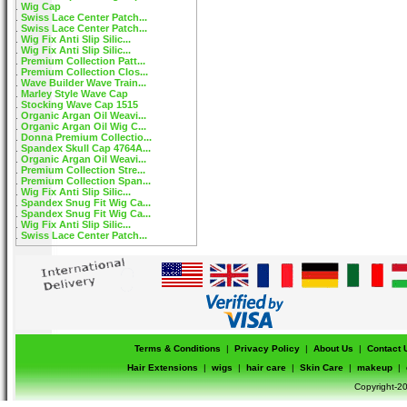
Wig Cap
Swiss Lace Center Patch...
Swiss Lace Center Patch...
Wig Fix Anti Slip Silic...
Wig Fix Anti Slip Silic...
Premium Collection Patt...
Premium Collection Clos...
Wave Builder Wave Train...
Marley Style Wave Cap
Stocking Wave Cap 1515
Organic Argan Oil Weavi...
Organic Argan Oil Wig C...
Donna Premium Collectio...
Spandex Skull Cap 4764A...
Organic Argan Oil Weavi...
Premium Collection Stre...
Premium Collection Span...
Wig Fix Anti Slip Silic...
Spandex Snug Fit Wig Ca...
Spandex Snug Fit Wig Ca...
Wig Fix Anti Slip Silic...
Swiss Lace Center Patch...
Terms & Conditions
|
Privacy Policy
|
About Us
|
Contact 
Hair Extensions
|
wigs
|
hair care
|
Skin Care
|
makeup
|
Copyright-20