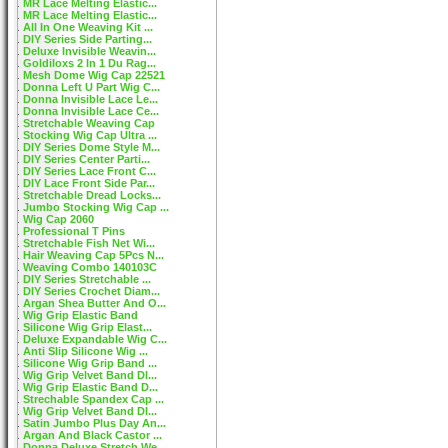
MR Lace Melting Elastic...
MR Lace Melting Elastic...
All In One Weaving Kit ...
DIY Series Side Parting...
Deluxe Invisible Weavin...
Goldiloxs 2 In 1 Du Rag...
Mesh Dome Wig Cap 22521
Donna Left U Part Wig C...
Donna Invisible Lace Le...
Donna Invisible Lace Ce...
Stretchable Weaving Cap
Stocking Wig Cap Ultra ...
DIY Series Dome Style M...
DIY Series Center Parti...
DIY Series Lace Front C...
DIY Lace Front Side Par...
Stretchable Dread Locks...
Jumbo Stocking Wig Cap ...
Wig Cap 2060
Professional T Pins
Stretchable Fish Net Wi...
Hair Weaving Cap 5Pcs N...
Weaving Combo 140103C
DIY Series Stretchable ...
DIY Series Crochet Diam...
Argan Shea Butter And O...
Wig Grip Elastic Band
Silicone Wig Grip Elast...
Deluxe Expandable Wig C...
Anti Slip Silicone Wig ...
Silicone Wig Grip Band ...
Wig Grip Velvet Band DI...
Wig Grip Elastic Band D...
Strechable Spandex Cap ...
Wig Grip Velvet Band DI...
Satin Jumbo Plus Day An...
Argan And Black Castor ...
Donna Deluxe Stretch We...