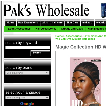
Home
Hair Extensions
wigs
hair care
Skin Care
makeup
electric
Salon Accessories
Hair Accessories
Durags and Caps
Hair Brushes
Home
>
Accessories
>
Extensions And W
Wig Cap Byog301bla True Black
search by keyword
Magic Collection HD 
Search
search by brand
select your language