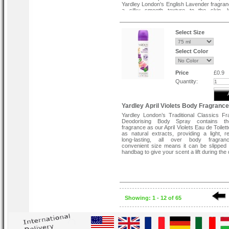
Yardley London's English Lavender fragran
a silky smooth texture to the skin, le
delicately fragranced and refreshed. Bes
after bathing or showering. Contains u
naturally derived ingredients and f
Select Size
parabens. Cruelty free and suitable for veg
Select Color
Price
£0.9
Quantity:
Yardley April Violets Body Fragranc
Yardley London’s Traditional Classics F
Deodorising Body Spray contains t
fragrance as our April Violets Eau de Toilett
as natural extracts, providing a light, re
long-lasting, all over body fragra
convenient size means it can be slipped 
handbag to give your scent a lift during the 
Showing: 1 - 12 of 65