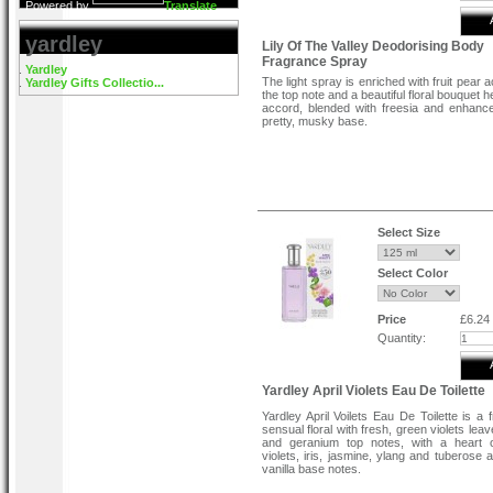
Powered by
Translate
yardley
Lily Of The Valley Deodorising Body
Fragrance Spray
Yardley
The light spray is enriched with fruit pear 
Yardley Gifts Collectio...
the top note and a beautiful floral bouquet hea
accord, blended with freesia and enhanc
pretty, musky base.
Select Size
Select Color
Price
£6.24
Quantity:
Yardley April Violets Eau De Toilette
Yardley April Voilets Eau De Toilette is a 
sensual floral with fresh, green violets leav
and geranium top notes, with a heart 
violets, iris, jasmine, ylang and tuberose
vanilla base notes.