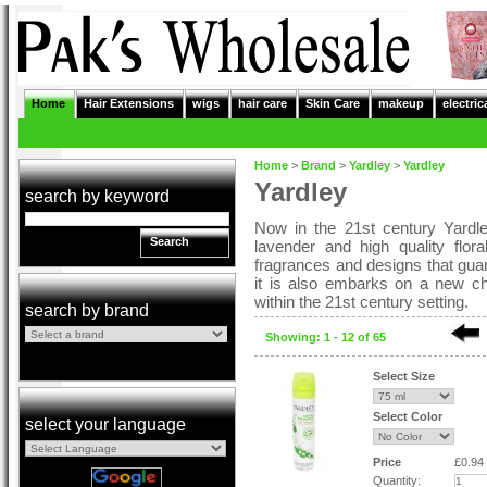
Home
Hair Extensions
wigs
hair care
Skin Care
makeup
electric
Home
>
Brand
>
Yardley
>
Yardley
Yardley
search by keyword
Now in the 21st century Yardle
Search
lavender and high quality flor
fragrances and designs that guara
it is also embarks on a new cha
within the 21st century setting.
search by brand
Showing: 1 - 12 of 65
Select Size
Select Color
select your language
Price
£0.94
Quantity: