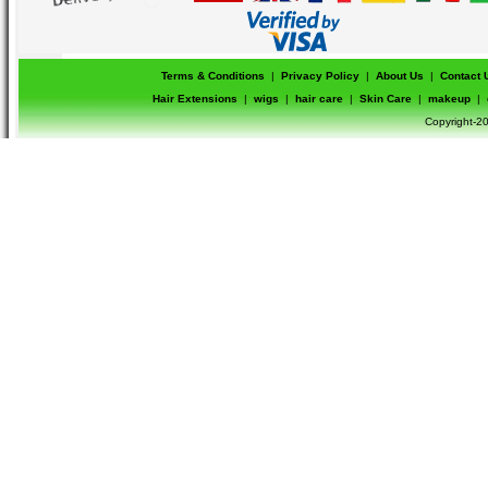
Terms & Conditions
|
Privacy Policy
|
About Us
|
Contact 
Hair Extensions
|
wigs
|
hair care
|
Skin Care
|
makeup
|
Copyright-20