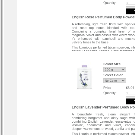
Quantity:
English Rose Perfumed Body Powde
A refreshing, light fresh floral with sparkl
and rose top notes blended with tea
Combining a complex floral heart of r
magnolia, violet and cassis with warm woo
it’s enhanced with patchouli and musks
velvety tones to the base.
This luxurious perfumed talcum powder, inf
Yardley London's English Rose fragrance
silky smooth texture to the skin, leaving it 
fragranced and refreshed. Best applied afte
or showering. Contains up to 96% naturall
Select Size
ingredients and free from parabens. Cru
and suitable for vegans.
Select Color
Price
£3.94
Quantity:
English Lavender Perfumed Body P
A beautifully fresh, clean elegant f
combining bergamot and clary sage with
combining English Lavender, eucalyptus, 
jasmine, chamomile and violet, enhan
deeper, warm notes of wood, vanilla and pat
This luxurious perfumed talcum powder, inf