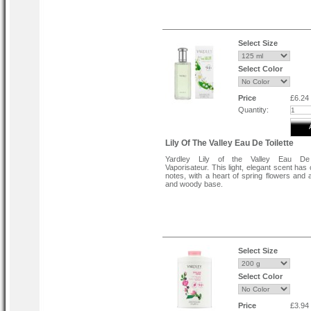
Select Size
Select Color
Price
£6.24
Quantity:
Lily Of The Valley Eau De Toilette
Yardley Lily of the Valley Eau De 
Vaporisateur. This light, elegant scent has 
notes, with a heart of spring flowers and
and woody base.
Select Size
Select Color
Price
£3.94