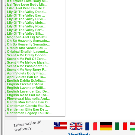
Izzi Sweet Love Body Mi...
Izzi True Love Body Mis...
Lilac And Pear Eau De T...
Lily Of The Valley Deod...
Lily Of The Valley Eau ...
Lily Of The Valley Luxu...
Lily Of The Valley Mois...
Lily Of The Valley Nour...
Lily Of The Valley Perf...
Lily Of The Valley Silk...
Magnolia And Fig Moistu...
Oh So Heavenly Sensatio...
Oh So Heavenly Sensatio...
Orchid And Vanilla Eau ...
Original English Lavend...
Scent 4 Me Crazy Coconu...
Scent 4 Me Full Of Zest...
Scent 4 Me Mellow Marsh...
Scent 4 Me Passionate P...
Scent 4 Me Very Berry F...
April Violets Body Frag...
April Violets Eau De To...
English Dahlia Exfoliat...
English Freesia Exfolia...
English Lavender Brilli...
English Lavender Eau De...
English Rose Eau De Toi...
Flowerazzi Magnolia And...
Gentle Man Urbane Eau D...
Gentleman Classic Eau D...
Gentleman Elite Eau De ...
Gentleman Legacy Eau De...