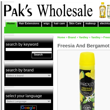
Home
Hair Extensions
wigs
hair care
Skin Care
makeup
electric
Home
>
Brand
>
Yardley
>
Yardley
>
Free
search by keyword
Freesia And Bergamot
Search
search by brand
select your language