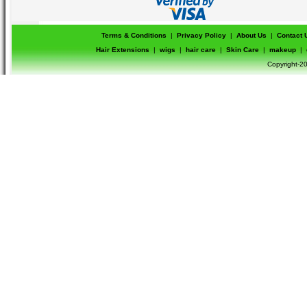
Terms & Conditions
|
Privacy Policy
|
About Us
|
Contact 
Hair Extensions
|
wigs
|
hair care
|
Skin Care
|
makeup
|
Copyright-20