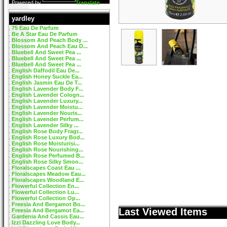
Powered by
Translate
yardley
75 Eau De Parfum
Be A Star Eau De Parfum
Blossom And Peach Body ...
Blossom And Peach Eau D...
Bluebell And Sweet Pea ...
Bluebell And Sweet Pea ...
Bluebell And Sweet Pea ...
English Daffodil Eau De...
English Honey Suckle Ea...
English Jasmin Eau De T...
English Lavender Body F...
English Lavender Cologn...
English Lavender Luxury...
English Lavender Moistu...
English Lavender Nouris...
English Lavender Perfum...
English Lavender Silky ...
English Rose Body Fragr...
English Rose Luxury Bod...
English Rose Moisturisi...
English Rose Nourishing...
English Rose Perfumed B...
English Rose Silky Smoo...
Floralscapes Coast Eau ...
Floralscapes Meadow Eau...
Floralscapes Woodland E...
Flowerful Collection En...
Flowerful Collection Lu...
Flowerful Collection Op...
Freesia And Bergamot Bo...
Last Viewed Items
Freesia And Bergamot Ea...
Gardenia And Cassis Eau...
Izzi Dazzling Love Body...