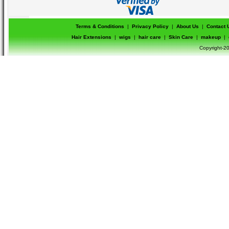
Terms & Conditions
|
Privacy Policy
|
About Us
|
Contact 
Hair Extensions
|
wigs
|
hair care
|
Skin Care
|
makeup
|
Copyright-20