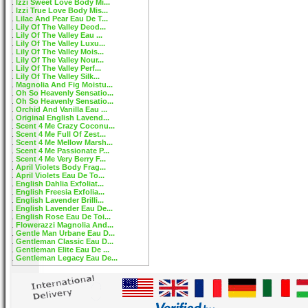
Izzi Sweet Love Body Mi...
Izzi True Love Body Mis...
Lilac And Pear Eau De T...
Lily Of The Valley Deod...
Lily Of The Valley Eau ...
Lily Of The Valley Luxu...
Lily Of The Valley Mois...
Lily Of The Valley Nour...
Lily Of The Valley Perf...
Lily Of The Valley Silk...
Magnolia And Fig Moistu...
Oh So Heavenly Sensatio...
Oh So Heavenly Sensatio...
Orchid And Vanilla Eau ...
Original English Lavend...
Scent 4 Me Crazy Coconu...
Scent 4 Me Full Of Zest...
Scent 4 Me Mellow Marsh...
Scent 4 Me Passionate P...
Scent 4 Me Very Berry F...
April Violets Body Frag...
April Violets Eau De To...
English Dahlia Exfoliat...
English Freesia Exfolia...
English Lavender Brilli...
English Lavender Eau De...
English Rose Eau De Toi...
Flowerazzi Magnolia And...
Gentle Man Urbane Eau D...
Gentleman Classic Eau D...
Gentleman Elite Eau De ...
Gentleman Legacy Eau De...