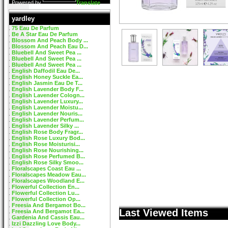
Powered by
Translate
yardley
75 Eau De Parfum
Be A Star Eau De Parfum
Blossom And Peach Body ...
Blossom And Peach Eau D...
Bluebell And Sweet Pea ...
Bluebell And Sweet Pea ...
Bluebell And Sweet Pea ...
English Daffodil Eau De...
English Honey Suckle Ea...
English Jasmin Eau De T...
English Lavender Body F...
English Lavender Cologn...
English Lavender Luxury...
English Lavender Moistu...
English Lavender Nouris...
English Lavender Perfum...
English Lavender Silky ...
English Rose Body Fragr...
English Rose Luxury Bod...
English Rose Moisturisi...
English Rose Nourishing...
English Rose Perfumed B...
English Rose Silky Smoo...
Floralscapes Coast Eau ...
Floralscapes Meadow Eau...
Floralscapes Woodland E...
Flowerful Collection En...
Flowerful Collection Lu...
Flowerful Collection Op...
Freesia And Bergamot Bo...
Last Viewed Items
Freesia And Bergamot Ea...
Gardenia And Cassis Eau...
Izzi Dazzling Love Body...