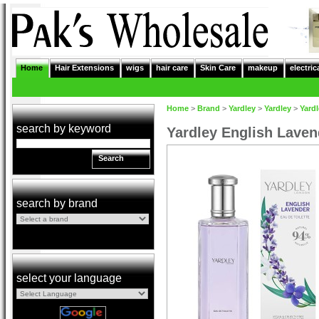
Home
Hair Extensions
wigs
hair care
Skin Care
makeup
electric
Home
>
Brand
>
Yardley
>
Yardley
>
Yardl
search by keyword
Yardley English Laven
Search
search by brand
select your language