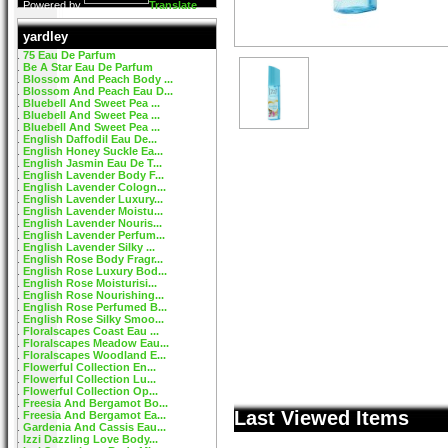
Powered by
Translate
yardley
75 Eau De Parfum
Be A Star Eau De Parfum
Blossom And Peach Body ...
Blossom And Peach Eau D...
Bluebell And Sweet Pea ...
Bluebell And Sweet Pea ...
Bluebell And Sweet Pea ...
English Daffodil Eau De...
English Honey Suckle Ea...
English Jasmin Eau De T...
English Lavender Body F...
English Lavender Cologn...
English Lavender Luxury...
English Lavender Moistu...
English Lavender Nouris...
English Lavender Perfum...
English Lavender Silky ...
English Rose Body Fragr...
English Rose Luxury Bod...
English Rose Moisturisi...
English Rose Nourishing...
English Rose Perfumed B...
English Rose Silky Smoo...
Floralscapes Coast Eau ...
Floralscapes Meadow Eau...
Floralscapes Woodland E...
Flowerful Collection En...
Flowerful Collection Lu...
Flowerful Collection Op...
Freesia And Bergamot Bo...
Last Viewed Items
Freesia And Bergamot Ea...
Gardenia And Cassis Eau...
Izzi Dazzling Love Body...