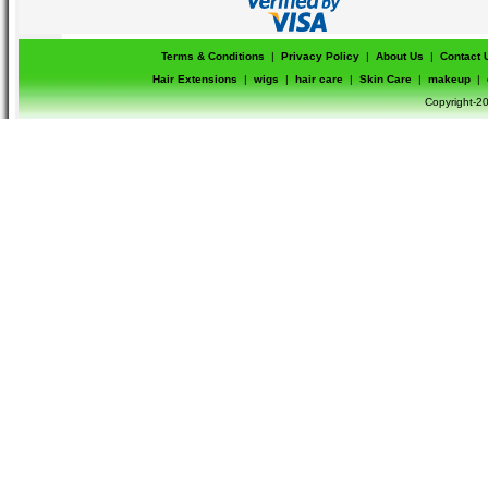
Terms & Conditions
|
Privacy Policy
|
About Us
|
Contact 
Hair Extensions
|
wigs
|
hair care
|
Skin Care
|
makeup
|
Copyright-20