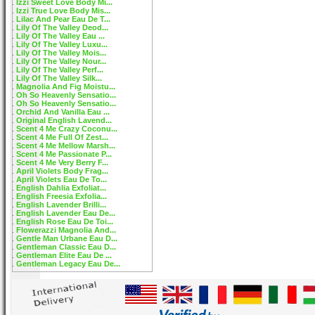
Izzi Sweet Love Body Mi...
Izzi True Love Body Mis...
Lilac And Pear Eau De T...
Lily Of The Valley Deod...
Lily Of The Valley Eau ...
Lily Of The Valley Luxu...
Lily Of The Valley Mois...
Lily Of The Valley Nour...
Lily Of The Valley Perf...
Lily Of The Valley Silk...
Magnolia And Fig Moistu...
Oh So Heavenly Sensatio...
Oh So Heavenly Sensatio...
Orchid And Vanilla Eau ...
Original English Lavend...
Scent 4 Me Crazy Coconu...
Scent 4 Me Full Of Zest...
Scent 4 Me Mellow Marsh...
Scent 4 Me Passionate P...
Scent 4 Me Very Berry F...
April Violets Body Frag...
April Violets Eau De To...
English Dahlia Exfoliat...
English Freesia Exfolia...
English Lavender Brilli...
English Lavender Eau De...
English Rose Eau De Toi...
Flowerazzi Magnolia And...
Gentle Man Urbane Eau D...
Gentleman Classic Eau D...
Gentleman Elite Eau De ...
Gentleman Legacy Eau De...