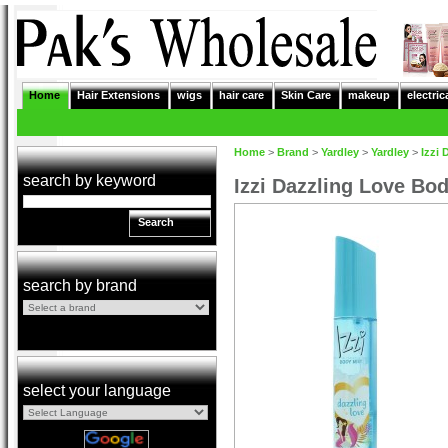
Home
Hair Extensions
wigs
hair care
Skin Care
makeup
electric
Home
>
Brand
>
Yardley
>
Yardley
>
Izzi
search by keyword
Izzi Dazzling Love Bo
Search
search by brand
select your language