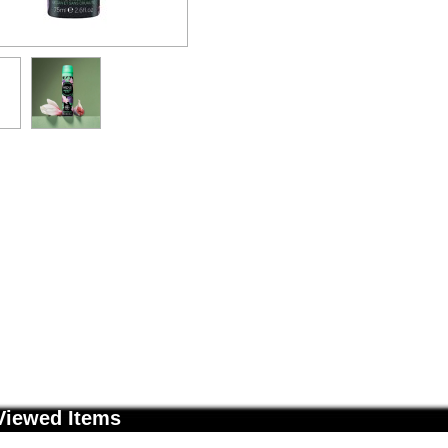
Viewed Items