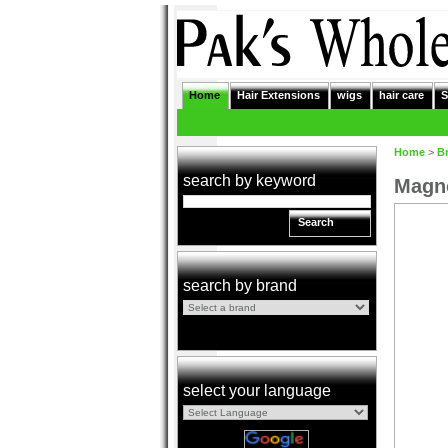
Home
Hair Extensions
wigs
hair care
S
Home
>
B
search by keyword
Magno
Search
search by brand
select your language