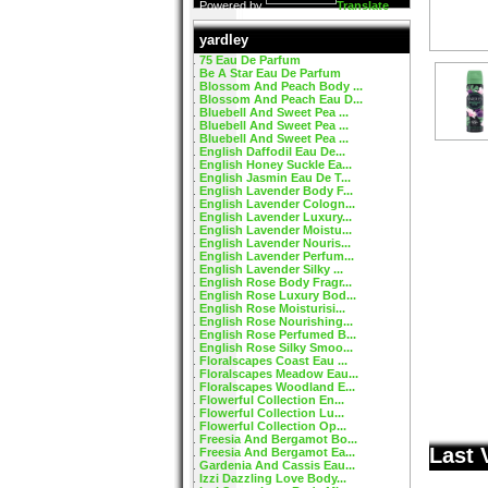
Powered by
Translate
yardley
75 Eau De Parfum
Be A Star Eau De Parfum
Blossom And Peach Body ...
Blossom And Peach Eau D...
Bluebell And Sweet Pea ...
Bluebell And Sweet Pea ...
Bluebell And Sweet Pea ...
English Daffodil Eau De...
English Honey Suckle Ea...
English Jasmin Eau De T...
English Lavender Body F...
English Lavender Cologn...
English Lavender Luxury...
English Lavender Moistu...
English Lavender Nouris...
English Lavender Perfum...
English Lavender Silky ...
English Rose Body Fragr...
English Rose Luxury Bod...
English Rose Moisturisi...
English Rose Nourishing...
English Rose Perfumed B...
English Rose Silky Smoo...
Floralscapes Coast Eau ...
Floralscapes Meadow Eau...
Floralscapes Woodland E...
Flowerful Collection En...
Flowerful Collection Lu...
Flowerful Collection Op...
Freesia And Bergamot Bo...
Last 
Freesia And Bergamot Ea...
Gardenia And Cassis Eau...
Izzi Dazzling Love Body...