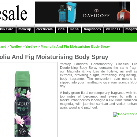
kin Care
makeup
electricals
kids
mens
fragrances
wellness
magazi
rand
>
Yardley
>
Yardley
>
Magnolia And Fig Moisturising Body Spray
lia And Fig Moisturising Body Spray
Yardley London's Contemporary Classics Fra
Deodorising Body Spray contains the same frag
our Magnolia & Fig Eau de Toilette, as well as
extracts, providing a light, refreshing, long-lasting,
body fragrance. The convenient size means i
slipped into your handbag to give your scent a lift d
day.
A fruity green floral contemporary fragrance with fre
top notes of bergamot and sweet fig with a 
blackcurrant berries leading to a luxurious floral hear
magnolia, with jasmine sambac and vetiter enhan
guaic wood and patchouli.