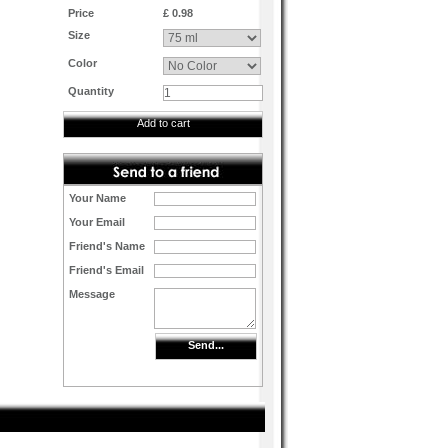
Price
£ 0.98
Size
Color
Quantity
Add to cart
Your Name
Your Email
Friend's Name
Friend's Email
Message
Send...