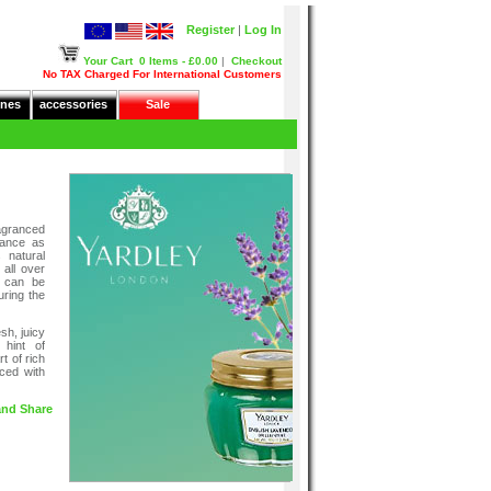
Register
|
Log In
Your Cart
0 Items - £0.00
|
Checkout
No TAX Charged For International Customers
nes
accessories
Sale
granced
rance as
 natural
 all over
t can be
uring the
sh, juicy
hint of
t of rich
ced with