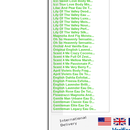
Izzi Sweet Love Body Mi...
Izzi True Love Body Mis...
Lilac And Pear Eau De T...
Lily Of The Valley Deod...
Lily Of The Valley Eau ...
Lily Of The Valley Luxu...
Lily Of The Valley Mois...
Lily Of The Valley Nour...
Lily Of The Valley Perf...
Lily Of The Valley Silk...
Magnolia And Fig Moistu...
Oh So Heavenly Sensatio...
Oh So Heavenly Sensatio...
Orchid And Vanilla Eau ...
Original English Lavend...
Scent 4 Me Crazy Coconu...
Scent 4 Me Full Of Zest...
Scent 4 Me Mellow Marsh...
Scent 4 Me Passionate P...
Scent 4 Me Very Berry F...
April Violets Body Frag...
April Violets Eau De To...
English Dahlia Exfoliat...
English Freesia Exfolia...
English Lavender Brilli...
English Lavender Eau De...
English Rose Eau De Toi...
Flowerazzi Magnolia And...
Gentle Man Urbane Eau D...
Gentleman Classic Eau D...
Gentleman Elite Eau De ...
Gentleman Legacy Eau De...