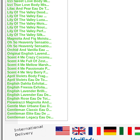
Izzi Sweet Love Body Mi...
Izzi True Love Body Mis...
Lilac And Pear Eau De T...
Lily Of The Valley Deod...
Lily Of The Valley Eau ...
Lily Of The Valley Luxu...
Lily Of The Valley Mois...
Lily Of The Valley Nour...
Lily Of The Valley Perf...
Lily Of The Valley Silk...
Magnolia And Fig Moistu...
Oh So Heavenly Sensatio...
Oh So Heavenly Sensatio...
Orchid And Vanilla Eau ...
Original English Lavend...
Scent 4 Me Crazy Coconu...
Scent 4 Me Full Of Zest...
Scent 4 Me Mellow Marsh...
Scent 4 Me Passionate P...
Scent 4 Me Very Berry F...
April Violets Body Frag...
April Violets Eau De To...
English Dahlia Exfoliat...
English Freesia Exfolia...
English Lavender Brilli...
English Lavender Eau De...
English Rose Eau De Toi...
Flowerazzi Magnolia And...
Gentle Man Urbane Eau D...
Gentleman Classic Eau D...
Gentleman Elite Eau De ...
Gentleman Legacy Eau De...