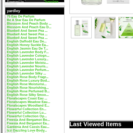
Powered by
Translate
yardley
75 Eau De Parfum
Be A Star Eau De Parfum
Blossom And Peach Body ...
Blossom And Peach Eau D...
Bluebell And Sweet Pea ...
Bluebell And Sweet Pea ...
Bluebell And Sweet Pea ...
English Daffodil Eau De...
English Honey Suckle Ea...
English Jasmin Eau De T...
English Lavender Body F...
English Lavender Cologn...
English Lavender Luxury...
English Lavender Moistu...
English Lavender Nouris...
English Lavender Perfum...
English Lavender Silky ...
English Rose Body Fragr...
English Rose Luxury Bod...
English Rose Moisturisi...
English Rose Nourishing...
English Rose Perfumed B...
English Rose Silky Smoo...
Floralscapes Coast Eau ...
Floralscapes Meadow Eau...
Floralscapes Woodland E...
Flowerful Collection En...
Flowerful Collection Lu...
Flowerful Collection Op...
Freesia And Bergamot Bo...
Last Viewed Items
Freesia And Bergamot Ea...
Gardenia And Cassis Eau...
Izzi Dazzling Love Body...