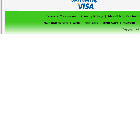
Terms & Conditions
|
Privacy Policy
|
About Us
|
Contact 
Hair Extensions
|
wigs
|
hair care
|
Skin Care
|
makeup
|
Copyright-20