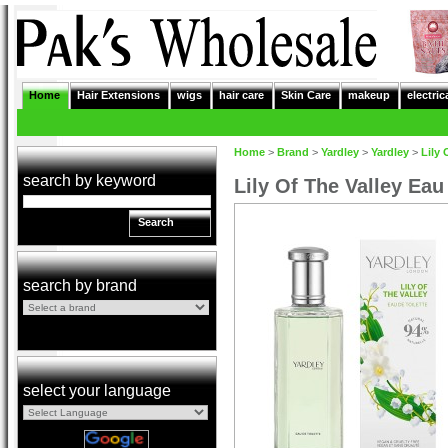
Home
Hair Extensions
wigs
hair care
Skin Care
makeup
electric
Home
>
Brand
>
Yardley
>
Yardley
>
Lily 
search by keyword
Lily Of The Valley Eau
Search
search by brand
select your language