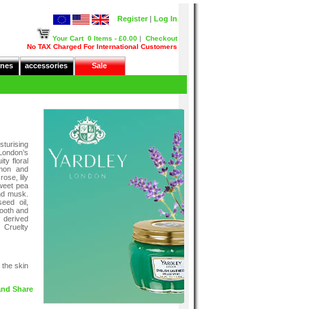
Register
|
Log In
Your Cart
0 Items - £0.00
|
Checkout
No TAX Charged For International Customers
nes
accessories
Sale
turising
London’s
ty floral
emon and
rose, lily
sweet pea
nd musk.
eed oil,
mooth and
 derived
 Cruelty
 the skin