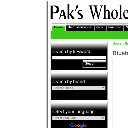
Home
Hair Extensions
wigs
hair care
S
Home
>
B
search by keyword
Blueb
Search
search by brand
select your language