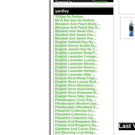
Powered by
Translate
yardley
75 Eau De Parfum
Be A Star Eau De Parfum
Blossom And Peach Body ...
Blossom And Peach Eau D...
Bluebell And Sweet Pea ...
Bluebell And Sweet Pea ...
Bluebell And Sweet Pea ...
English Daffodil Eau De...
English Honey Suckle Ea...
English Jasmin Eau De T...
English Lavender Body F...
English Lavender Cologn...
English Lavender Luxury...
English Lavender Moistu...
English Lavender Nouris...
English Lavender Perfum...
English Lavender Silky ...
English Rose Body Fragr...
English Rose Luxury Bod...
English Rose Moisturisi...
English Rose Nourishing...
English Rose Perfumed B...
English Rose Silky Smoo...
Floralscapes Coast Eau ...
Floralscapes Meadow Eau...
Floralscapes Woodland E...
Flowerful Collection En...
Flowerful Collection Lu...
Flowerful Collection Op...
Freesia And Bergamot Bo...
Last 
Freesia And Bergamot Ea...
Gardenia And Cassis Eau...
Izzi Dazzling Love Body...