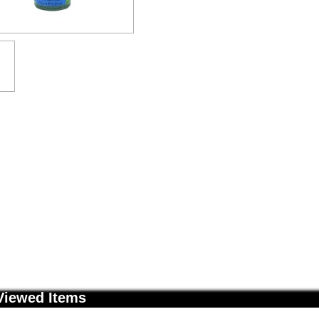
Viewed Items