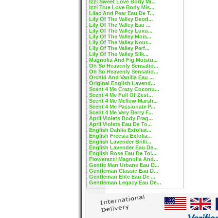
Izzi Sweet Love Body Mi...
Izzi True Love Body Mis...
Lilac And Pear Eau De T...
Lily Of The Valley Deod...
Lily Of The Valley Eau ...
Lily Of The Valley Luxu...
Lily Of The Valley Mois...
Lily Of The Valley Nour...
Lily Of The Valley Perf...
Lily Of The Valley Silk...
Magnolia And Fig Moistu...
Oh So Heavenly Sensatio...
Oh So Heavenly Sensatio...
Orchid And Vanilla Eau ...
Original English Lavend...
Scent 4 Me Crazy Coconu...
Scent 4 Me Full Of Zest...
Scent 4 Me Mellow Marsh...
Scent 4 Me Passionate P...
Scent 4 Me Very Berry F...
April Violets Body Frag...
April Violets Eau De To...
English Dahlia Exfoliat...
English Freesia Exfolia...
English Lavender Brilli...
English Lavender Eau De...
English Rose Eau De Toi...
Flowerazzi Magnolia And...
Gentle Man Urbane Eau D...
Gentleman Classic Eau D...
Gentleman Elite Eau De ...
Gentleman Legacy Eau De...