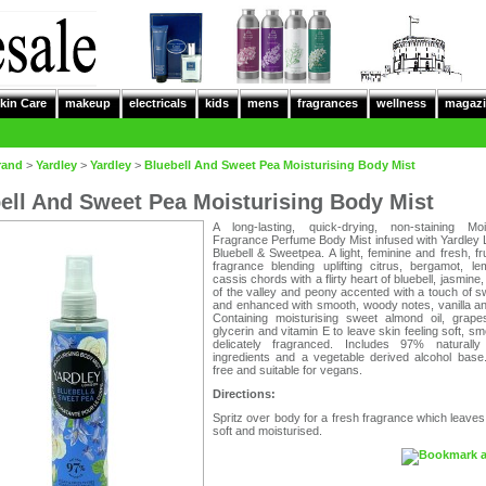
kin Care
makeup
electricals
kids
mens
fragrances
wellness
magazi
rand
>
Yardley
>
Yardley
>
Bluebell And Sweet Pea Moisturising Body Mist
ell And Sweet Pea Moisturising Body Mist
A long-lasting, quick-drying, non-staining Mois
Fragrance Perfume Body Mist infused with Yardley 
Bluebell & Sweetpea. A light, feminine and fresh, frui
fragrance blending uplifting citrus, bergamot, l
cassis chords with a flirty heart of bluebell, jasmine, 
of the valley and peony accented with a touch of 
and enhanced with smooth, woody notes, vanilla a
Containing moisturising sweet almond oil, grapes
glycerin and vitamin E to leave skin feeling soft, s
delicately fragranced. Includes 97% naturally
ingredients and a vegetable derived alcohol base.
free and suitable for vegans.
Directions:
Spritz over body for a fresh fragrance which leaves
soft and moisturised.