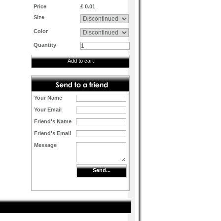
Price
£ 0.01
Size
Color
Quantity
Add to cart
Your Name
Your Email
Friend's Name
Friend's Email
Message
Send...