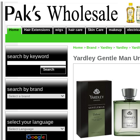
Home
Hair Extensions
wigs
hair care
Skin Care
makeup
electric
Home
>
Brand
>
Yardley
>
Yardley
>
Yard
search by keyword
Yardley Gentle Man U
Search
search by brand
select your language