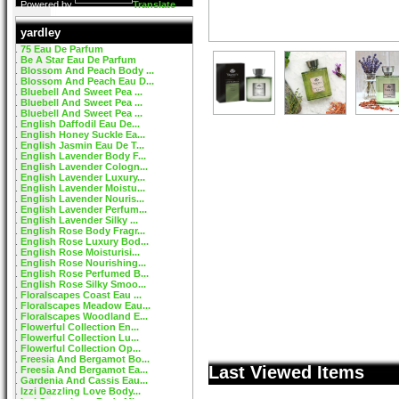
Powered by
Translate
yardley
75 Eau De Parfum
Be A Star Eau De Parfum
Blossom And Peach Body ...
Blossom And Peach Eau D...
Bluebell And Sweet Pea ...
Bluebell And Sweet Pea ...
Bluebell And Sweet Pea ...
English Daffodil Eau De...
English Honey Suckle Ea...
English Jasmin Eau De T...
English Lavender Body F...
English Lavender Cologn...
English Lavender Luxury...
English Lavender Moistu...
English Lavender Nouris...
English Lavender Perfum...
English Lavender Silky ...
English Rose Body Fragr...
English Rose Luxury Bod...
English Rose Moisturisi...
English Rose Nourishing...
English Rose Perfumed B...
English Rose Silky Smoo...
Floralscapes Coast Eau ...
Floralscapes Meadow Eau...
Floralscapes Woodland E...
Flowerful Collection En...
Flowerful Collection Lu...
Flowerful Collection Op...
Freesia And Bergamot Bo...
Last Viewed Items
Freesia And Bergamot Ea...
Gardenia And Cassis Eau...
Izzi Dazzling Love Body...