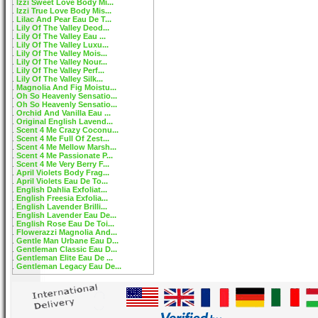
Izzi Sweet Love Body Mi...
Izzi True Love Body Mis...
Lilac And Pear Eau De T...
Lily Of The Valley Deod...
Lily Of The Valley Eau ...
Lily Of The Valley Luxu...
Lily Of The Valley Mois...
Lily Of The Valley Nour...
Lily Of The Valley Perf...
Lily Of The Valley Silk...
Magnolia And Fig Moistu...
Oh So Heavenly Sensatio...
Oh So Heavenly Sensatio...
Orchid And Vanilla Eau ...
Original English Lavend...
Scent 4 Me Crazy Coconu...
Scent 4 Me Full Of Zest...
Scent 4 Me Mellow Marsh...
Scent 4 Me Passionate P...
Scent 4 Me Very Berry F...
April Violets Body Frag...
April Violets Eau De To...
English Dahlia Exfoliat...
English Freesia Exfolia...
English Lavender Brilli...
English Lavender Eau De...
English Rose Eau De Toi...
Flowerazzi Magnolia And...
Gentle Man Urbane Eau D...
Gentleman Classic Eau D...
Gentleman Elite Eau De ...
Gentleman Legacy Eau De...