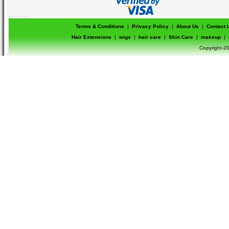
Terms & Conditions
|
Privacy Policy
|
About Us
|
Contact 
Hair Extensions
|
wigs
|
hair care
|
Skin Care
|
makeup
|
Copyright-20