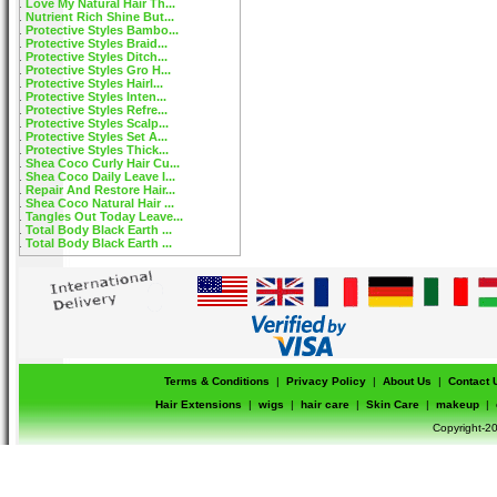
Love My Natural Hair Th...
Nutrient Rich Shine But...
Protective Styles Bambo...
Protective Styles Braid...
Protective Styles Ditch...
Protective Styles Gro H...
Protective Styles Hairl...
Protective Styles Inten...
Protective Styles Refre...
Protective Styles Scalp...
Protective Styles Set A...
Protective Styles Thick...
Shea Coco Curly Hair Cu...
Shea Coco Daily Leave I...
Repair And Restore Hair...
Shea Coco Natural Hair ...
Tangles Out Today Leave...
Total Body Black Earth ...
Total Body Black Earth ...
Terms & Conditions
|
Privacy Policy
|
About Us
|
Contact 
Hair Extensions
|
wigs
|
hair care
|
Skin Care
|
makeup
|
Copyright-20