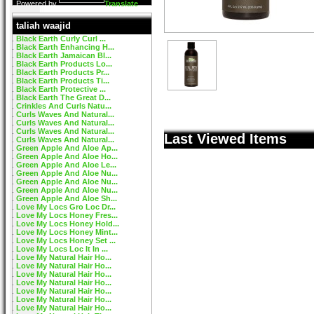
Powered by
Translate
taliah waajid
Black Earth Curly Curl ...
Black Earth Enhancing H...
Black Earth Jamaican Bl...
Black Earth Products Lo...
Black Earth Products Pr...
Black Earth Products Ti...
Black Earth Protective ...
Black Earth The Great D...
Crinkles And Curls Natu...
Curls Waves And Natural...
Curls Waves And Natural...
Curls Waves And Natural...
Last Viewed Items
Curls Waves And Natural...
Green Apple And Aloe Ap...
Green Apple And Aloe Ho...
Green Apple And Aloe Le...
Green Apple And Aloe Nu...
Green Apple And Aloe Nu...
Green Apple And Aloe Nu...
Green Apple And Aloe Sh...
Love My Locs Gro Loc Dr...
Love My Locs Honey Fres...
Love My Locs Honey Hold...
Love My Locs Honey Mint...
Love My Locs Honey Set ...
Love My Locs Loc It In ...
Love My Natural Hair Ho...
Love My Natural Hair Ho...
Love My Natural Hair Ho...
Love My Natural Hair Ho...
Love My Natural Hair Ho...
Love My Natural Hair Ho...
Love My Natural Hair Ho...