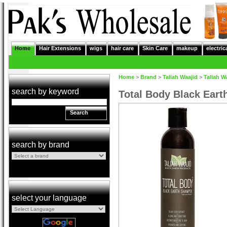
Home
Hair Extensions
wigs
hair care
Skin Care
makeup
electric
Home
>
Brand
>
Taliah Waajid
>
Taliah W
search by keyword
Total Body Black Ear
Search
search by brand
select your language