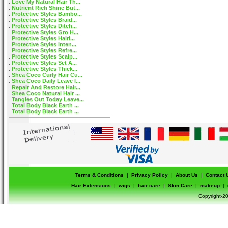
Love My Natural Hair Th...
Nutrient Rich Shine But...
Protective Styles Bambo...
Protective Styles Braid...
Protective Styles Ditch...
Protective Styles Gro H...
Protective Styles Hairl...
Protective Styles Inten...
Protective Styles Refre...
Protective Styles Scalp...
Protective Styles Set A...
Protective Styles Thick...
Shea Coco Curly Hair Cu...
Shea Coco Daily Leave I...
Repair And Restore Hair...
Shea Coco Natural Hair ...
Tangles Out Today Leave...
Total Body Black Earth ...
Total Body Black Earth ...
Terms & Conditions
|
Privacy Policy
|
About Us
|
Contact 
Hair Extensions
|
wigs
|
hair care
|
Skin Care
|
makeup
|
Copyright-20