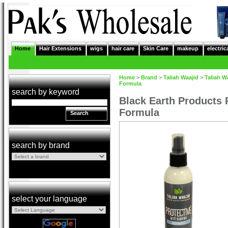
Home
Hair Extensions
wigs
hair care
Skin Care
makeup
electric
Home
>
Brand
>
Taliah Waajid
>
Taliah W
Formula
search by keyword
Black Earth Products P
Formula
Search
search by brand
select your language