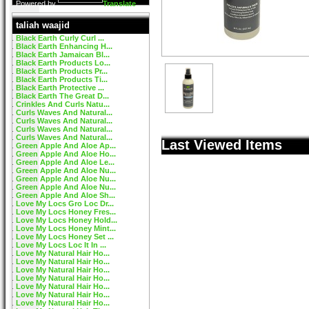
Powered by
Translate
taliah waajid
Black Earth Curly Curl ...
Black Earth Enhancing H...
Black Earth Jamaican Bl...
Black Earth Products Lo...
Black Earth Products Pr...
Black Earth Products Ti...
Black Earth Protective ...
Black Earth The Great D...
Crinkles And Curls Natu...
Curls Waves And Natural...
Curls Waves And Natural...
Curls Waves And Natural...
Curls Waves And Natural...
Last Viewed Items
Green Apple And Aloe Ap...
Green Apple And Aloe Ho...
Green Apple And Aloe Le...
Green Apple And Aloe Nu...
Green Apple And Aloe Nu...
Green Apple And Aloe Nu...
Green Apple And Aloe Sh...
Love My Locs Gro Loc Dr...
Love My Locs Honey Fres...
Love My Locs Honey Hold...
Love My Locs Honey Mint...
Love My Locs Honey Set ...
Love My Locs Loc It In ...
Love My Natural Hair Ho...
Love My Natural Hair Ho...
Love My Natural Hair Ho...
Love My Natural Hair Ho...
Love My Natural Hair Ho...
Love My Natural Hair Ho...
Love My Natural Hair Ho...