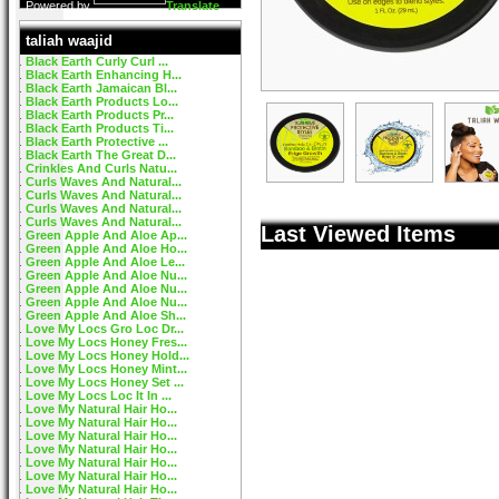
Powered by
Translate
taliah waajid
Black Earth Curly Curl ...
Black Earth Enhancing H...
Black Earth Jamaican Bl...
Black Earth Products Lo...
Black Earth Products Pr...
Black Earth Products Ti...
Black Earth Protective ...
Black Earth The Great D...
Crinkles And Curls Natu...
Curls Waves And Natural...
Curls Waves And Natural...
Curls Waves And Natural...
Curls Waves And Natural...
Last Viewed Items
Green Apple And Aloe Ap...
Green Apple And Aloe Ho...
Green Apple And Aloe Le...
Green Apple And Aloe Nu...
Green Apple And Aloe Nu...
Green Apple And Aloe Nu...
Green Apple And Aloe Sh...
Love My Locs Gro Loc Dr...
Love My Locs Honey Fres...
Love My Locs Honey Hold...
Love My Locs Honey Mint...
Love My Locs Honey Set ...
Love My Locs Loc It In ...
Love My Natural Hair Ho...
Love My Natural Hair Ho...
Love My Natural Hair Ho...
Love My Natural Hair Ho...
Love My Natural Hair Ho...
Love My Natural Hair Ho...
Love My Natural Hair Ho...