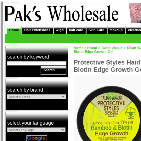
Home
Hair Extensions
wigs
hair care
Skin Care
makeup
electric
Home
>
Brand
>
Taliah Waajid
>
Taliah W
Biotin Edge Growth Gel
search by keyword
Protective Styles Hai
Biotin Edge Growth G
Search
search by brand
select your language