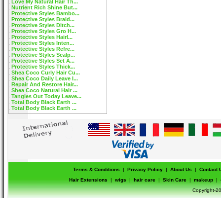
Love My Natural Hair Th...
Nutrient Rich Shine But...
Protective Styles Bambo...
Protective Styles Braid...
Protective Styles Ditch...
Protective Styles Gro H...
Protective Styles Hairl...
Protective Styles Inten...
Protective Styles Refre...
Protective Styles Scalp...
Protective Styles Set A...
Protective Styles Thick...
Shea Coco Curly Hair Cu...
Shea Coco Daily Leave I...
Repair And Restore Hair...
Shea Coco Natural Hair ...
Tangles Out Today Leave...
Total Body Black Earth ...
Total Body Black Earth ...
Terms & Conditions
|
Privacy Policy
|
About Us
|
Contact 
Hair Extensions
|
wigs
|
hair care
|
Skin Care
|
makeup
|
Copyright-20