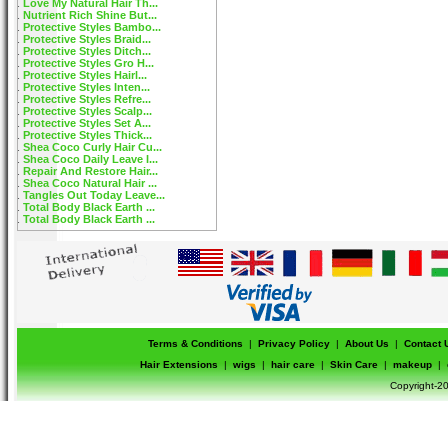
Love My Natural Hair Th...
Nutrient Rich Shine But...
Protective Styles Bambo...
Protective Styles Braid...
Protective Styles Ditch...
Protective Styles Gro H...
Protective Styles Hairl...
Protective Styles Inten...
Protective Styles Refre...
Protective Styles Scalp...
Protective Styles Set A...
Protective Styles Thick...
Shea Coco Curly Hair Cu...
Shea Coco Daily Leave I...
Repair And Restore Hair...
Shea Coco Natural Hair ...
Tangles Out Today Leave...
Total Body Black Earth ...
Total Body Black Earth ...
Terms & Conditions
|
Privacy Policy
|
About Us
|
Contact 
Hair Extensions
|
wigs
|
hair care
|
Skin Care
|
makeup
|
Copyright-20