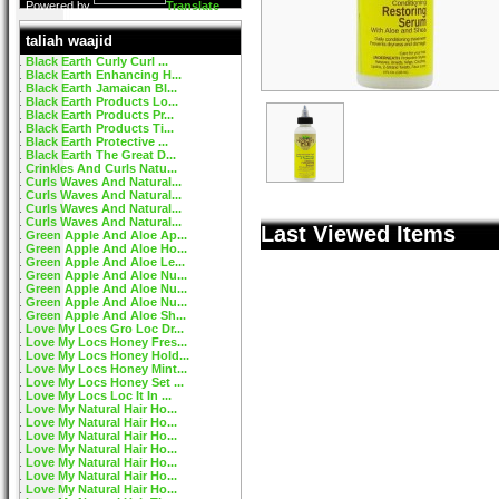
Powered by
Translate
taliah waajid
Black Earth Curly Curl ...
Black Earth Enhancing H...
Black Earth Jamaican Bl...
Black Earth Products Lo...
Black Earth Products Pr...
Black Earth Products Ti...
Black Earth Protective ...
Black Earth The Great D...
Crinkles And Curls Natu...
Curls Waves And Natural...
Curls Waves And Natural...
Curls Waves And Natural...
Curls Waves And Natural...
Last Viewed Items
Green Apple And Aloe Ap...
Green Apple And Aloe Ho...
Green Apple And Aloe Le...
Green Apple And Aloe Nu...
Green Apple And Aloe Nu...
Green Apple And Aloe Nu...
Green Apple And Aloe Sh...
Love My Locs Gro Loc Dr...
Love My Locs Honey Fres...
Love My Locs Honey Hold...
Love My Locs Honey Mint...
Love My Locs Honey Set ...
Love My Locs Loc It In ...
Love My Natural Hair Ho...
Love My Natural Hair Ho...
Love My Natural Hair Ho...
Love My Natural Hair Ho...
Love My Natural Hair Ho...
Love My Natural Hair Ho...
Love My Natural Hair Ho...