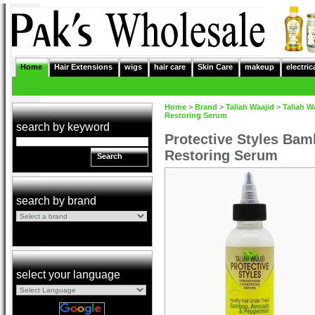
Home
Hair Extensions
wigs
hair care
Skin Care
makeup
electric
Home
>
Brand
>
Taliah Waajid
>
Taliah W
Restoring Serum
search by keyword
Protective Styles Ba
Restoring Serum
Search
search by brand
select your language