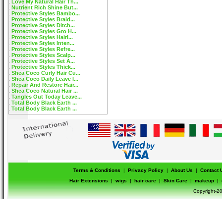
Love My Natural Hair Th...
Nutrient Rich Shine But...
Protective Styles Bambo...
Protective Styles Braid...
Protective Styles Ditch...
Protective Styles Gro H...
Protective Styles Hairl...
Protective Styles Inten...
Protective Styles Refre...
Protective Styles Scalp...
Protective Styles Set A...
Protective Styles Thick...
Shea Coco Curly Hair Cu...
Shea Coco Daily Leave I...
Repair And Restore Hair...
Shea Coco Natural Hair ...
Tangles Out Today Leave...
Total Body Black Earth ...
Total Body Black Earth ...
Terms & Conditions
|
Privacy Policy
|
About Us
|
Contact 
Hair Extensions
|
wigs
|
hair care
|
Skin Care
|
makeup
|
Copyright-20