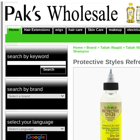
Home
Hair Extensions
wigs
hair care
Skin Care
makeup
electric
Home
>
Brand
>
Taliah Waajid
>
Taliah W
Shampoo
search by keyword
Protective Styles Ref
Search
search by brand
select your language