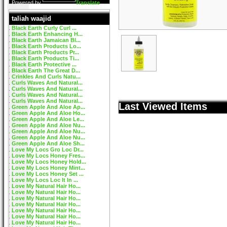
Powered by
Translate
taliah waajid
Black Earth Curly Curl ...
Black Earth Enhancing H...
Black Earth Jamaican Bl...
Black Earth Products Lo...
Black Earth Products Pr...
Black Earth Products Ti...
Black Earth Protective ...
Black Earth The Great D...
Crinkles And Curls Natu...
Curls Waves And Natural...
Curls Waves And Natural...
Curls Waves And Natural...
Curls Waves And Natural...
Last Viewed Items
Green Apple And Aloe Ap...
Green Apple And Aloe Ho...
Green Apple And Aloe Le...
Green Apple And Aloe Nu...
Green Apple And Aloe Nu...
Green Apple And Aloe Nu...
Green Apple And Aloe Sh...
Love My Locs Gro Loc Dr...
Love My Locs Honey Fres...
Love My Locs Honey Hold...
Love My Locs Honey Mint...
Love My Locs Honey Set ...
Love My Locs Loc It In ...
Love My Natural Hair Ho...
Love My Natural Hair Ho...
Love My Natural Hair Ho...
Love My Natural Hair Ho...
Love My Natural Hair Ho...
Love My Natural Hair Ho...
Love My Natural Hair Ho...