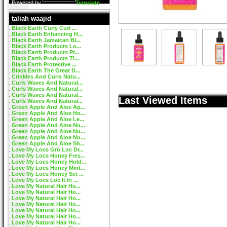
Powered by
Translate
taliah waajid
Black Earth Curly Curl ...
Black Earth Enhancing H...
Black Earth Jamaican Bl...
Black Earth Products Lo...
Black Earth Products Pr...
Black Earth Products Ti...
Black Earth Protective ...
Black Earth The Great D...
Crinkles And Curls Natu...
Curls Waves And Natural...
Curls Waves And Natural...
Curls Waves And Natural...
Last Viewed Items
Curls Waves And Natural...
Green Apple And Aloe Ap...
Green Apple And Aloe Ho...
Green Apple And Aloe Le...
Green Apple And Aloe Nu...
Green Apple And Aloe Nu...
Green Apple And Aloe Nu...
Green Apple And Aloe Sh...
Love My Locs Gro Loc Dr...
Love My Locs Honey Fres...
Love My Locs Honey Hold...
Love My Locs Honey Mint...
Love My Locs Honey Set ...
Love My Locs Loc It In ...
Love My Natural Hair Ho...
Love My Natural Hair Ho...
Love My Natural Hair Ho...
Love My Natural Hair Ho...
Love My Natural Hair Ho...
Love My Natural Hair Ho...
Love My Natural Hair Ho...