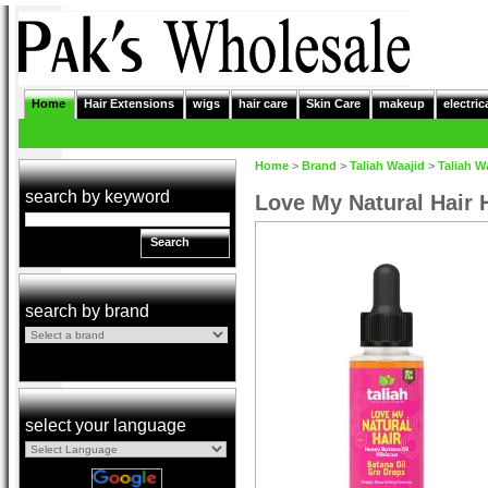
Home
Hair Extensions
wigs
hair care
Skin Care
makeup
electric
Home
>
Brand
>
Taliah Waajid
>
Taliah W
search by keyword
Love My Natural Hair 
Search
search by brand
select your language