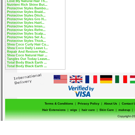
Love My Natural Hair Th...
Nutrient Rich Shine But...
Protective Styles Bambo...
Protective Styles Braid...
Protective Styles Ditch...
Protective Styles Gro H...
Protective Styles Hairl...
Protective Styles Inten...
Protective Styles Refre...
Protective Styles Scalp...
Protective Styles Set A...
Protective Styles Thick...
Shea Coco Curly Hair Cu...
Shea Coco Daily Leave I...
Repair And Restore Hair...
Shea Coco Natural Hair ...
Tangles Out Today Leave...
Total Body Black Earth ...
Total Body Black Earth ...
Terms & Conditions
|
Privacy Policy
|
About Us
|
Contact 
Hair Extensions
|
wigs
|
hair care
|
Skin Care
|
makeup
|
Copyright-20