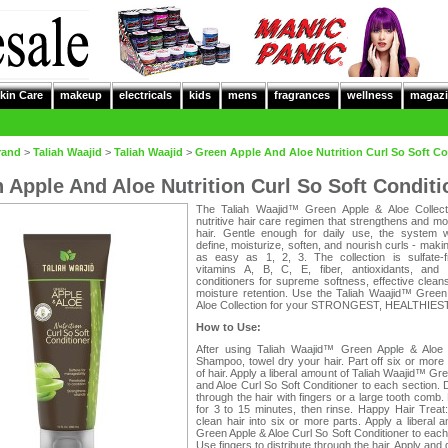
kin Care
makeup
electricals
kids
mens
fragrances
wellness
magazi
rand
>
Taliah Waajid
>
Taliah Waajid
>
Green Apple And Aloe Nutrition Curl So Soft Co
 Apple And Aloe Nutrition Curl So Soft Conditi
The Taliah Waajid™ Green Apple & Aloe Collect
nutritive hair care regimen that strengthens and mo
hair. Gentle enough for daily use, the system 
define, moisturize, soften, and nourish curls - makin
as easy as 1, 2, 3. The collection is sulfate-f
vitamins A, B, C, E, fiber, antioxidants, and fo
conditioners for supreme softness, effective clean
moisture retention. Use the Taliah Waajid™ Green
Aloe Collection for your STRONGEST, HEALTHIEST 
How to Use:
After using Taliah Waajid™ Green Apple & Aloe N
Shampoo, towel dry your hair. Part off six or more
of hair. Apply a liberal amount of Taliah Waajid™ Gr
and Aloe Curl So Soft Conditioner to each section. D
through the hair with fingers or a large tooth comb.
for 3 to 15 minutes, then rinse. Happy Hair Treat
clean hair into six or more parts. Apply a liberal 
Green Apple & Aloe Curl So Soft Conditioner to each
Use fingers to distribute through the hair. Apply and d