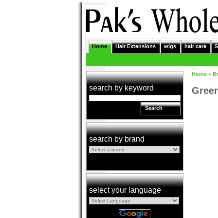
Home
Hair Extensions
wigs
hair care
S
Home
>
B
search by keyword
Green
Search
search by brand
select your language