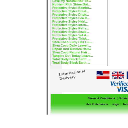
Love My Natural Hair Th...
Nutrient Rich Shine But...
Protective Styles Bambo...
Protective Styles Braid...
Protective Styles Ditch...
Protective Styles Gro H...
Protective Styles Hairl...
Protective Styles Inten...
Protective Styles Refre...
Protective Styles Scalp...
Protective Styles Set A...
Protective Styles Thick...
Shea Coco Curly Hair Cu...
Shea Coco Daily Leave I...
Repair And Restore Hair...
Shea Coco Natural Hair ...
Tangles Out Today Leave...
Total Body Black Earth ...
Total Body Black Earth ...
Terms & Conditions
|
Priva
Hair Extensions
|
wigs
|
hai