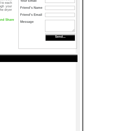
Your Email
l to each
ugh your
Friend's Name
the dryer
Friend's Email
Message
Send...