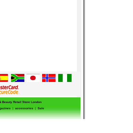
 & Beauty Retail Store London
gazines
|
accessories
|
Sale