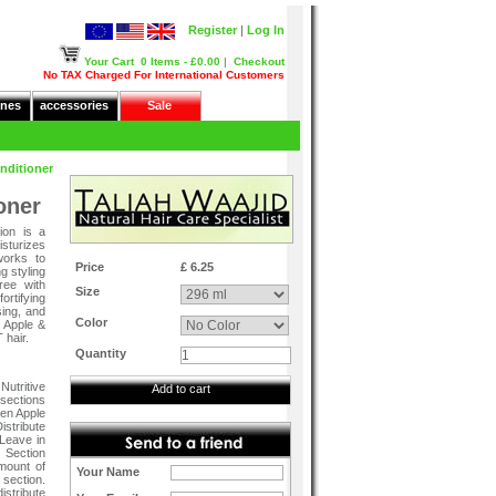
Register
|
Log In
Your Cart
0 Items - £0.00
|
Checkout
No TAX Charged For International Customers
nes
accessories
Sale
nditioner
oner
ion is a
isturizes
works to
Price
£ 6.25
g styling
ree with
Size
rtifying
sing, and
Color
 Apple &
hair.
Quantity
utritive
Add to cart
 sections
een Apple
istribute
 Leave in
: Section
amount of
Your Name
 section.
istribute