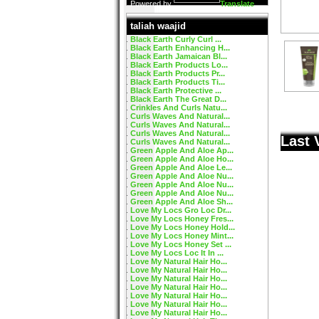
Powered by
Translate
taliah waajid
Black Earth Curly Curl ...
Black Earth Enhancing H...
Black Earth Jamaican Bl...
Black Earth Products Lo...
Black Earth Products Pr...
Black Earth Products Ti...
Black Earth Protective ...
Black Earth The Great D...
Crinkles And Curls Natu...
Curls Waves And Natural...
Curls Waves And Natural...
Curls Waves And Natural...
Last 
Curls Waves And Natural...
Green Apple And Aloe Ap...
Green Apple And Aloe Ho...
Green Apple And Aloe Le...
Green Apple And Aloe Nu...
Green Apple And Aloe Nu...
Green Apple And Aloe Nu...
Green Apple And Aloe Sh...
Love My Locs Gro Loc Dr...
Love My Locs Honey Fres...
Love My Locs Honey Hold...
Love My Locs Honey Mint...
Love My Locs Honey Set ...
Love My Locs Loc It In ...
Love My Natural Hair Ho...
Love My Natural Hair Ho...
Love My Natural Hair Ho...
Love My Natural Hair Ho...
Love My Natural Hair Ho...
Love My Natural Hair Ho...
Love My Natural Hair Ho...