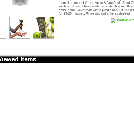
a small amount of Green Apple & Aloe Apple Seed Oi
section. Smooth from roots to ends. Repeat thro
entire head. Cover hair with a plastic cap. Sit under 
for 15-25 minutes. Rinse out and style as desired.
Viewed Items