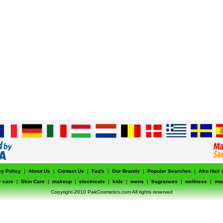
cy Policy
|
About Us
|
Contact Us
|
Faq's
|
Our Brands
|
Popular Searches
|
Afro Hair
r care
|
Skin Care
|
makeup
|
electricals
|
kids
|
mens
|
fragrances
|
wellness
|
ma
Copyright-2010 PakCosmetics.com All rights reserved