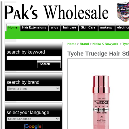
Home
Hair Extensions
wigs
hair care
Skin Care
makeup
electric
Home
>
Brand
>
Nicka K Newyork
>
Tyc
search by keyword
Tyche Truedge Hair St
Search
search by brand
select your language