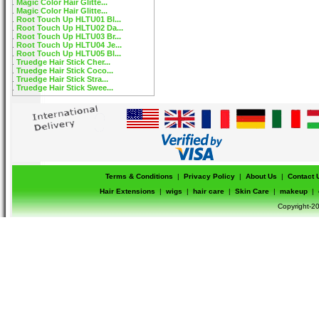
Magic Color Hair Glitte...
Magic Color Hair Glitte...
Root Touch Up HLTU01 Bl...
Root Touch Up HLTU02 Da...
Root Touch Up HLTU03 Br...
Root Touch Up HLTU04 Je...
Root Touch Up HLTU05 Bl...
Truedge Hair Stick Cher...
Truedge Hair Stick Coco...
Truedge Hair Stick Stra...
Truedge Hair Stick Swee...
Terms & Conditions
|
Privacy Policy
|
About Us
|
Contact 
Hair Extensions
|
wigs
|
hair care
|
Skin Care
|
makeup
|
Copyright-20