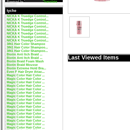
Powered by
Translate
tyche
NICKA K Truedge Control...
NICKA K Truedge Control...
NICKA K Truedge Control...
NICKA K Truedge Control...
NICKA K Truedge Control...
NICKA K Truedge Control...
NICKA K Truedge Control...
NICKA K Truedge Control...
3IN1 Hair Color Shampoo
3IN1 Hair Color Shampoo...
3IN1 Hair Color Shampoo...
Biotin Anti Itch Braid ...
Last Viewed Items
Biotin Anti Itch Braid ...
Biotin Braid Foam Wash
Biotin Braid Mousse
Biotin Extreme Hold Bra...
Even F Hair Dryer Attac...
Magic Color Hair Color ...
Magic Color Hair Color ...
Magic Color Hair Color ...
Magic Color Hair Color ...
Magic Color Hair Color ...
Magic Color Hair Color ...
Magic Color Hair Color ...
Magic Color Hair Color ...
Magic Color Hair Color ...
Magic Color Hair Color ...
Magic Color Hair Color ...
Magic Color Hair Color ...
Magic Color Hair Color ...
Magic Color Hair Color ...
Magic Color Hair Color ...
Magic Color Hair Color ...