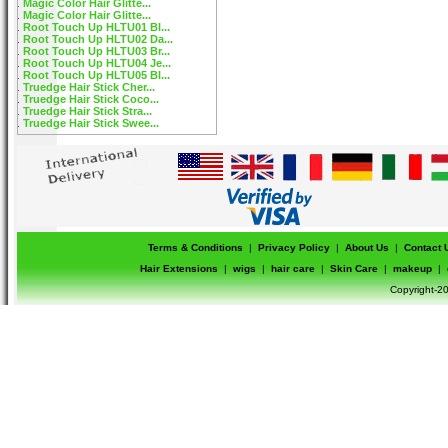
Magic Color Hair Glitte...
Magic Color Hair Glitte...
Root Touch Up HLTU01 Bl...
Root Touch Up HLTU02 Da...
Root Touch Up HLTU03 Br...
Root Touch Up HLTU04 Je...
Root Touch Up HLTU05 Bl...
Truedge Hair Stick Cher...
Truedge Hair Stick Coco...
Truedge Hair Stick Stra...
Truedge Hair Stick Swee...
Terms & Conditions
|
Privacy Policy
|
About Us
|
Contact 
Hair Extensions
|
wigs
|
hair care
|
Skin Care
|
makeup
|
Copyright-20