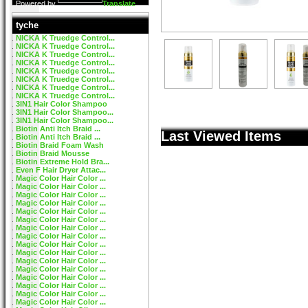
Powered by
Translate
tyche
NICKA K Truedge Control...
NICKA K Truedge Control...
NICKA K Truedge Control...
NICKA K Truedge Control...
NICKA K Truedge Control...
NICKA K Truedge Control...
NICKA K Truedge Control...
NICKA K Truedge Control...
3IN1 Hair Color Shampoo
3IN1 Hair Color Shampoo...
3IN1 Hair Color Shampoo...
Biotin Anti Itch Braid ...
Last Viewed Items
Biotin Anti Itch Braid ...
Biotin Braid Foam Wash
Biotin Braid Mousse
Biotin Extreme Hold Bra...
Even F Hair Dryer Attac...
Magic Color Hair Color ...
Magic Color Hair Color ...
Magic Color Hair Color ...
Magic Color Hair Color ...
Magic Color Hair Color ...
Magic Color Hair Color ...
Magic Color Hair Color ...
Magic Color Hair Color ...
Magic Color Hair Color ...
Magic Color Hair Color ...
Magic Color Hair Color ...
Magic Color Hair Color ...
Magic Color Hair Color ...
Magic Color Hair Color ...
Magic Color Hair Color ...
Magic Color Hair Color ...