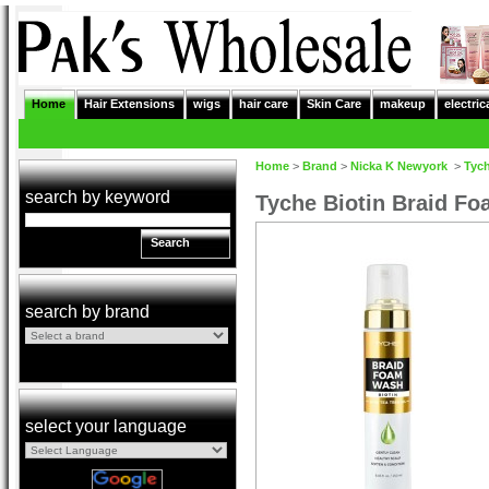
Home
Hair Extensions
wigs
hair care
Skin Care
makeup
electric
Home
>
Brand
>
Nicka K Newyork
>
Tyc
search by keyword
Tyche Biotin Braid F
Search
search by brand
select your language