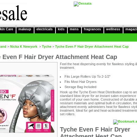
kin Care
makeup
electricals
kids
mens
fragrances
wellness
magazi
rand
>
Nicka K Newyork
>
Tyche
>
Tyche Even F Hair Dryer Attachment Heat Cap
 Even F Hair Dryer Attachment Heat Cap
Feel the heat dispersing evenly for flawless styling 
treatment.
Fits Large Rollers Up To 2-1/2"
Fits Most Hair Dryers
Storage Bag Included
Hook up the Tyche Even Heat Distribution cap to an
standard blow dryer for an instant salon experience 
comfort of your own home. Constructed of durable 
resistant materials and optimal built-in circulation, th
attachment evenly administers heat for flawless styl
treatment. Ideal for gel and heat-activated treatment
set rollers.
Tyche Even F Hair Dryer
Attachment Heat Cap