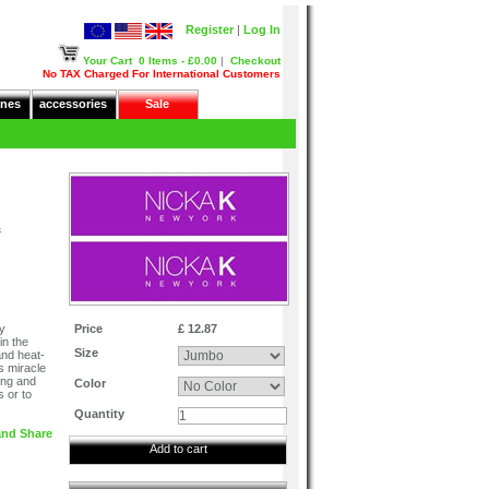
Register
|
Log In
Your Cart
0 Items - £0.00
|
Checkout
No TAX Charged For International Customers
nes
accessories
Sale
&
y
Price
£ 12.87
in the
Size
and heat-
is miracle
ing and
Color
s or to
Quantity
Add to cart