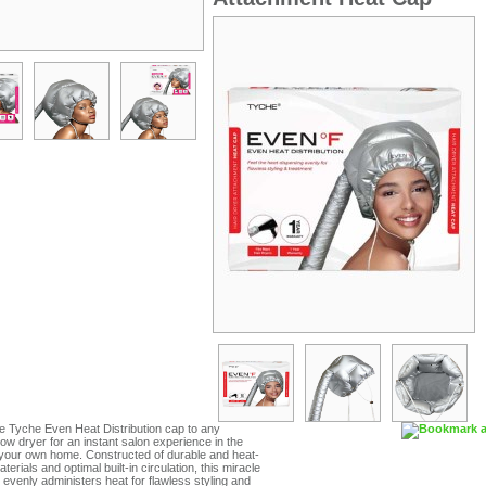
e Tyche Even Heat Distribution cap to any
ow dryer for an instant salon experience in the
 your own home. Constructed of durable and heat-
terials and optimal built-in circulation, this miracle
evenly administers heat for flawless styling and