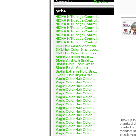
Powered by
Translate
tyche
NICKA K Truedge Control...
NICKA K Truedge Control...
NICKA K Truedge Control...
NICKA K Truedge Control...
NICKA K Truedge Control...
NICKA K Truedge Control...
NICKA K Truedge Control...
NICKA K Truedge Control...
3IN1 Hair Color Shampoo
3IN1 Hair Color Shampoo...
3IN1 Hair Color Shampoo...
Biotin Anti Itch Braid ...
Biotin Anti Itch Braid ...
Biotin Braid Foam Wash
Biotin Braid Mousse
Biotin Extreme Hold Bra...
Even F Hair Dryer Attac...
Magic Color Hair Color ...
Magic Color Hair Color ...
Magic Color Hair Color ...
Magic Color Hair Color ...
Magic Color Hair Color ...
Magic Color Hair Color ...
Magic Color Hair Color ...
Magic Color Hair Color ...
Magic Color Hair Color ...
Magic Color Hair Color ...
Magic Color Hair Color ...
Magic Color Hair Color ...
Hook up th
Magic Color Hair Color ...
standard bl
Magic Color Hair Color ...
comfort of
Magic Color Hair Color ...
resistant ma
Magic Color Hair Color ...
attachment 