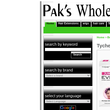
Home
Hair Extensions
wigs
hair care
S
Home
>
B
search by keyword
Tyche
Search
search by brand
select your language