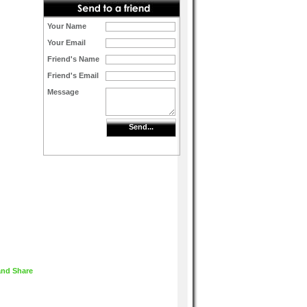
Your Name
Your Email
Friend's Name
Friend's Email
Message
Send...