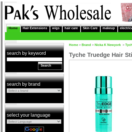
Home
Hair Extensions
wigs
hair care
Skin Care
makeup
electric
Home
>
Brand
>
Nicka K Newyork
>
Tyc
search by keyword
Tyche Truedge Hair St
Search
search by brand
select your language