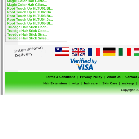
Magic Color Hair Glitte...
Magic Color Hair Glitte...
Root Touch Up HLTU01 Bl...
Root Touch Up HLTU02 Da...
Root Touch Up HLTU03 Br...
Root Touch Up HLTU04 Je...
Root Touch Up HLTU05 Bl...
Truedge Hair Stick Cher...
Truedge Hair Stick Coco...
Truedge Hair Stick Stra...
Truedge Hair Stick Swee...
Terms & Conditions
|
Privacy Policy
|
About Us
|
Contact 
Hair Extensions
|
wigs
|
hair care
|
Skin Care
|
makeup
|
Copyright-20