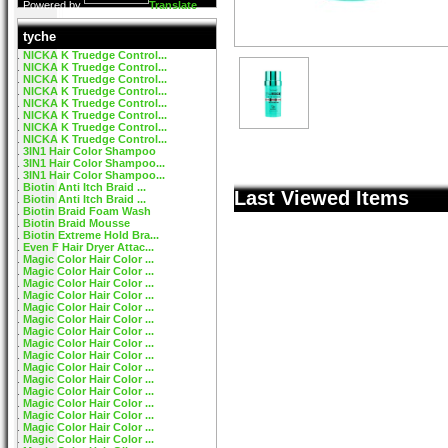
Powered by
Translate
tyche
NICKA K Truedge Control...
NICKA K Truedge Control...
NICKA K Truedge Control...
NICKA K Truedge Control...
NICKA K Truedge Control...
NICKA K Truedge Control...
NICKA K Truedge Control...
NICKA K Truedge Control...
3IN1 Hair Color Shampoo
3IN1 Hair Color Shampoo...
3IN1 Hair Color Shampoo...
Biotin Anti Itch Braid ...
Last Viewed Items
Biotin Anti Itch Braid ...
Biotin Braid Foam Wash
Biotin Braid Mousse
Biotin Extreme Hold Bra...
Even F Hair Dryer Attac...
Magic Color Hair Color ...
Magic Color Hair Color ...
Magic Color Hair Color ...
Magic Color Hair Color ...
Magic Color Hair Color ...
Magic Color Hair Color ...
Magic Color Hair Color ...
Magic Color Hair Color ...
Magic Color Hair Color ...
Magic Color Hair Color ...
Magic Color Hair Color ...
Magic Color Hair Color ...
Magic Color Hair Color ...
Magic Color Hair Color ...
Magic Color Hair Color ...
Magic Color Hair Color ...