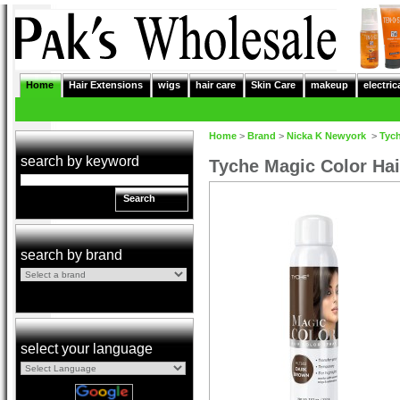
Home
Hair Extensions
wigs
hair care
Skin Care
makeup
electric
Home
>
Brand
>
Nicka K Newyork
>
Tyc
search by keyword
Tyche Magic Color Ha
Search
search by brand
select your language