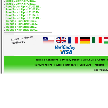
Magic Color Hair Glitte...
Magic Color Hair Glitte...
Root Touch Up HLTU01 Bl...
Root Touch Up HLTU02 Da...
Root Touch Up HLTU03 Br...
Root Touch Up HLTU04 Je...
Root Touch Up HLTU05 Bl...
Truedge Hair Stick Cher...
Truedge Hair Stick Coco...
Truedge Hair Stick Stra...
Truedge Hair Stick Swee...
Terms & Conditions
|
Privacy Policy
|
About Us
|
Contact 
Hair Extensions
|
wigs
|
hair care
|
Skin Care
|
makeup
|
Copyright-20