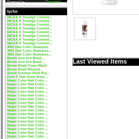
Powered by
Translate
tyche
NICKA K Truedge Control...
NICKA K Truedge Control...
NICKA K Truedge Control...
NICKA K Truedge Control...
NICKA K Truedge Control...
NICKA K Truedge Control...
NICKA K Truedge Control...
NICKA K Truedge Control...
3IN1 Hair Color Shampoo
3IN1 Hair Color Shampoo...
3IN1 Hair Color Shampoo...
Biotin Anti Itch Braid ...
Last Viewed Items
Biotin Anti Itch Braid ...
Biotin Braid Foam Wash
Biotin Braid Mousse
Biotin Extreme Hold Bra...
Even F Hair Dryer Attac...
Magic Color Hair Color ...
Magic Color Hair Color ...
Magic Color Hair Color ...
Magic Color Hair Color ...
Magic Color Hair Color ...
Magic Color Hair Color ...
Magic Color Hair Color ...
Magic Color Hair Color ...
Magic Color Hair Color ...
Magic Color Hair Color ...
Magic Color Hair Color ...
Magic Color Hair Color ...
Magic Color Hair Color ...
Magic Color Hair Color ...
Magic Color Hair Color ...
Magic Color Hair Color ...