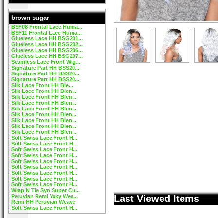
brown sugar
BSF08 Frontal Lace Huma...
BSF11 Frontal Lace Huma...
Glueless Lace HH BSG201...
Glueless Lace HH BSG202...
Glueless Lace HH BSG206...
Glueless Lace HH BSG207...
Seamless Lace Front Wig...
Signature Part HH BSS20...
Signature Part HH BSS20...
Signature Part HH BSS20...
Silk Lace Front HH Ble...
Silk Lace Front HH Blen...
Silk Lace Front HH Blen...
Silk Lace Front HH Blen...
Silk Lace Front HH Blen...
Silk Lace Front HH Blen...
Silk Lace Front HH Blen...
Silk Lace Front HH Blen...
Silk Lace Front HH Blen...
Soft Swiss Lace Front H...
Soft Swiss Lace Front H...
Soft Swiss Lace Front H...
Soft Swiss Lace Front H...
Soft Swiss Lace Front H...
Soft Swiss Lace Front H...
Soft Swiss Lace Front H...
Soft Swiss Lace Front H...
Soft Swiss Lace Front H...
Wrap N Tie Syn Super Cu...
Peruvian Remi Yaky Wea...
Last Viewed Items
Remi HH Peruvian Weave
Soft Swiss Lace Front H...