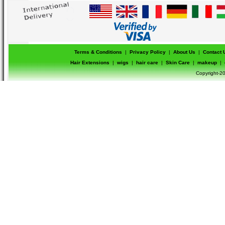
Terms & Conditions
|
Privacy Policy
|
About Us
|
Contact 
Hair Extensions
|
wigs
|
hair care
|
Skin Care
|
makeup
|
Copyright-20