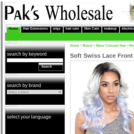
Home
Hair Extensions
wigs
hair care
Skin Care
makeup
electric
Home
>
Brand
>
Mane Concept Hair
>
Br
search by keyword
Soft Swiss Lace Fron
Search
search by brand
select your language