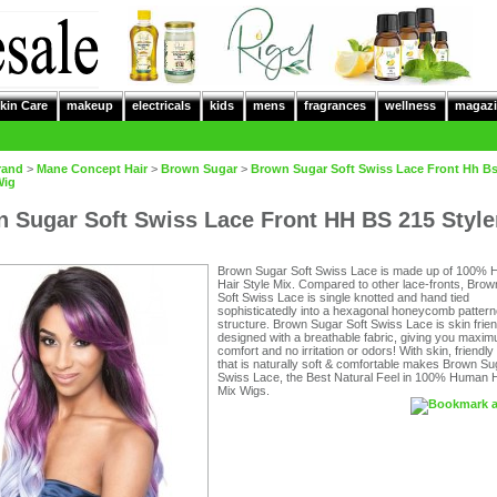
kin Care
makeup
electricals
kids
mens
fragrances
wellness
magazi
rand
>
Mane Concept Hair
>
Brown Sugar
>
Brown Sugar Soft Swiss Lace Front Hh Bs
Wig
 Sugar Soft Swiss Lace Front HH BS 215 Styl
Brown Sugar Soft Swiss Lace is made up of 100%
Hair Style Mix. Compared to other lace-fronts, Bro
Soft Swiss Lace is single knotted and hand tied
sophisticatedly into a hexagonal honeycomb pattern
structure. Brown Sugar Soft Swiss Lace is skin frie
designed with a breathable fabric, giving you maxi
comfort and no irritation or odors! With skin, friendly
that is naturally soft & comfortable makes Brown Su
Swiss Lace, the Best Natural Feel in 100% Human H
Mix Wigs.