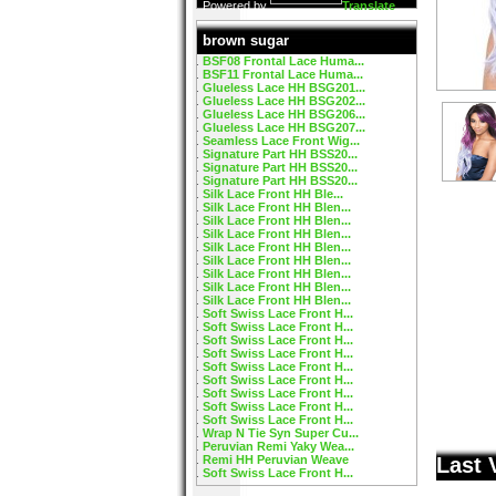
Powered by
Translate
brown sugar
BSF08 Frontal Lace Huma...
BSF11 Frontal Lace Huma...
Glueless Lace HH BSG201...
Glueless Lace HH BSG202...
Glueless Lace HH BSG206...
Glueless Lace HH BSG207...
Seamless Lace Front Wig...
Signature Part HH BSS20...
Signature Part HH BSS20...
Signature Part HH BSS20...
Silk Lace Front HH Ble...
Silk Lace Front HH Blen...
Silk Lace Front HH Blen...
Silk Lace Front HH Blen...
Silk Lace Front HH Blen...
Silk Lace Front HH Blen...
Silk Lace Front HH Blen...
Silk Lace Front HH Blen...
Silk Lace Front HH Blen...
Soft Swiss Lace Front H...
Soft Swiss Lace Front H...
Soft Swiss Lace Front H...
Soft Swiss Lace Front H...
Soft Swiss Lace Front H...
Soft Swiss Lace Front H...
Soft Swiss Lace Front H...
Soft Swiss Lace Front H...
Soft Swiss Lace Front H...
Wrap N Tie Syn Super Cu...
Peruvian Remi Yaky Wea...
Remi HH Peruvian Weave
Last 
Soft Swiss Lace Front H...