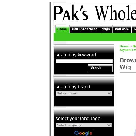
Home
Hair Extensions
wigs
hair care
S
Home
>
B
Stylemix 
search by keyword
Brown
Wig
Search
search by brand
select your language