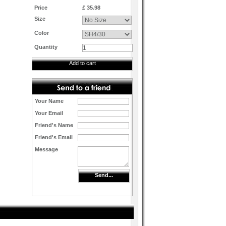
Price
£ 35.98
Size
Color
Quantity
Add to cart
Your Name
Your Email
Friend's Name
Friend's Email
Message
Send...