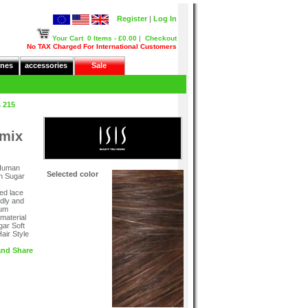
Register
|
Log In
Your Cart
0 Items - £0.00
|
Checkout
No TAX Charged For International Customers
nes
accessories
Sale
 215
emix
 Human
Selected color
wn Sugar
ed lace
ndly and
mum
 material
gar Soft
air Style