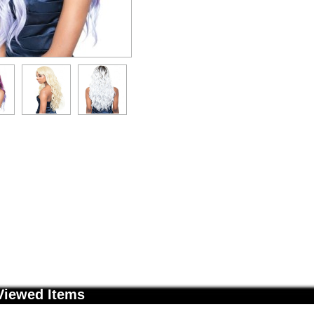
Viewed Items