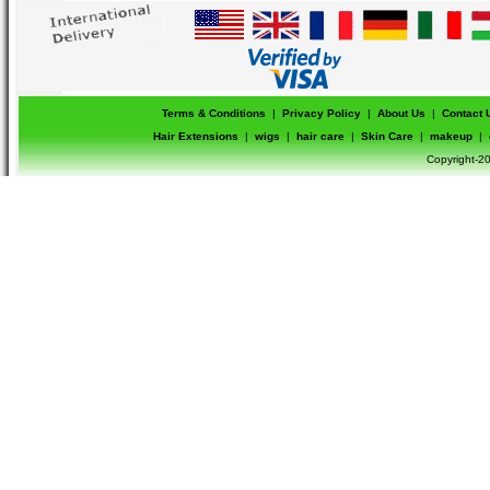
Terms & Conditions
|
Privacy Policy
|
About Us
|
Contact 
Hair Extensions
|
wigs
|
hair care
|
Skin Care
|
makeup
|
Copyright-20