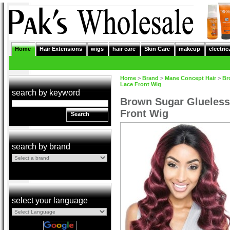
Home
Hair Extensions
wigs
hair care
Skin Care
makeup
electric
Home
>
Brand
>
Mane Concept Hair
>
Br
Lace Front Wig
search by keyword
Brown Sugar Glueles
Front Wig
Search
search by brand
select your language