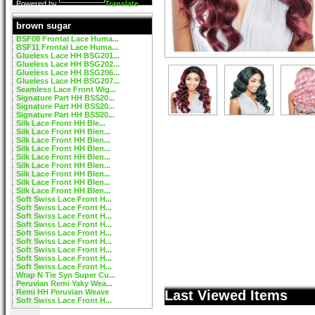
Powered by
Translate
brown sugar
BSF08 Frontal Lace Huma...
BSF11 Frontal Lace Huma...
Glueless Lace HH BSG201...
Glueless Lace HH BSG202...
Glueless Lace HH BSG206...
Glueless Lace HH BSG207...
Seamless Lace Front Wig...
Signature Part HH BSS20...
Signature Part HH BSS20...
Signature Part HH BSS20...
Silk Lace Front HH Ble...
Silk Lace Front HH Blen...
Silk Lace Front HH Blen...
Silk Lace Front HH Blen...
Silk Lace Front HH Blen...
Silk Lace Front HH Blen...
Silk Lace Front HH Blen...
Silk Lace Front HH Blen...
Silk Lace Front HH Blen...
Soft Swiss Lace Front H...
Soft Swiss Lace Front H...
Soft Swiss Lace Front H...
Soft Swiss Lace Front H...
Soft Swiss Lace Front H...
Soft Swiss Lace Front H...
Soft Swiss Lace Front H...
Soft Swiss Lace Front H...
Soft Swiss Lace Front H...
Wrap N Tie Syn Super Cu...
Peruvian Remi Yaky Wea...
Remi HH Peruvian Weave
Last Viewed Items
Soft Swiss Lace Front H...