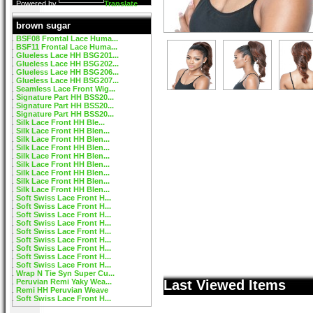
Powered by
Translate
brown sugar
BSF08 Frontal Lace Huma...
BSF11 Frontal Lace Huma...
Glueless Lace HH BSG201...
Glueless Lace HH BSG202...
Glueless Lace HH BSG206...
Glueless Lace HH BSG207...
Seamless Lace Front Wig...
Signature Part HH BSS20...
Signature Part HH BSS20...
Signature Part HH BSS20...
Silk Lace Front HH Ble...
Silk Lace Front HH Blen...
Silk Lace Front HH Blen...
Silk Lace Front HH Blen...
Silk Lace Front HH Blen...
Silk Lace Front HH Blen...
Silk Lace Front HH Blen...
Silk Lace Front HH Blen...
Silk Lace Front HH Blen...
Soft Swiss Lace Front H...
Soft Swiss Lace Front H...
Soft Swiss Lace Front H...
Soft Swiss Lace Front H...
Soft Swiss Lace Front H...
Soft Swiss Lace Front H...
Soft Swiss Lace Front H...
Soft Swiss Lace Front H...
Soft Swiss Lace Front H...
Wrap N Tie Syn Super Cu...
Peruvian Remi Yaky Wea...
Last Viewed Items
Remi HH Peruvian Weave
Soft Swiss Lace Front H...