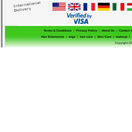
Terms & Conditions
|
Privacy Policy
|
About Us
|
Contact 
Hair Extensions
|
wigs
|
hair care
|
Skin Care
|
makeup
|
Copyright-20