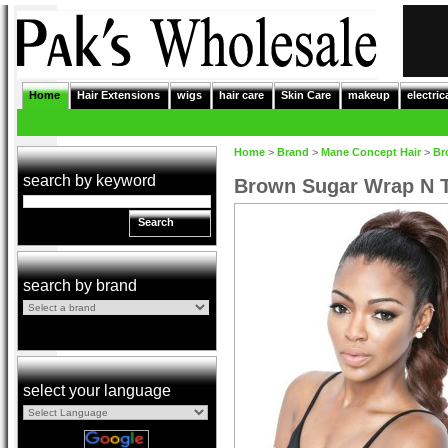
Home
Hair Extensions
wigs
hair care
Skin Care
makeup
electric
Home
>
Brand
>
Mane Concept Hair
>
Br
search by keyword
Brown Sugar Wrap N T
Search
search by brand
select your language