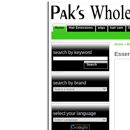
Home
Hair Extensions
wigs
hair care
S
Home
>
B
search by keyword
Essen
Search
search by brand
select your language