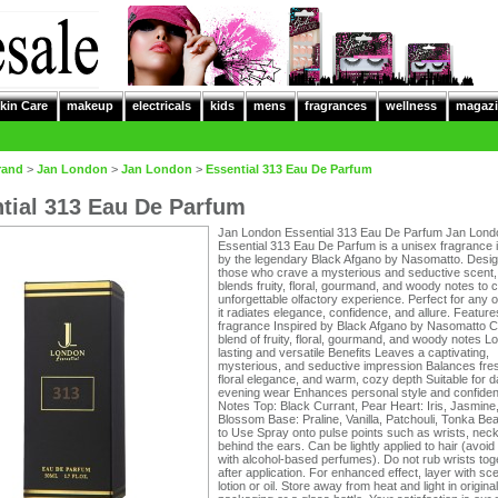
kin Care
makeup
electricals
kids
mens
fragrances
wellness
magazi
rand
>
Jan London
>
Jan London
>
Essential 313 Eau De Parfum
tial 313 Eau De Parfum
Jan London Essential 313 Eau De Parfum Jan Lond
Essential 313 Eau De Parfum is a unisex fragrance 
by the legendary Black Afgano by Nasomatto. Desig
those who crave a mysterious and seductive scent,
blends fruity, floral, gourmand, and woody notes to 
unforgettable olfactory experience. Perfect for any 
it radiates elegance, confidence, and allure. Featur
fragrance Inspired by Black Afgano by Nasomatto 
blend of fruity, floral, gourmand, and woody notes L
lasting and versatile Benefits Leaves a captivating,
mysterious, and seductive impression Balances fre
floral elegance, and warm, cozy depth Suitable for d
evening wear Enhances personal style and confide
Notes Top: Black Currant, Pear Heart: Iris, Jasmin
Blossom Base: Praline, Vanilla, Patchouli, Tonka B
to Use Spray onto pulse points such as wrists, nec
behind the ears. Can be lightly applied to hair (avoi
with alcohol-based perfumes). Do not rub wrists tog
after application. For enhanced effect, layer with sc
lotion or oil. Store away from heat and light in original