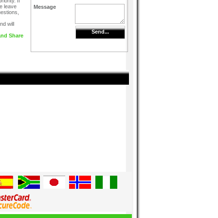
iority. If
e leave
Message
uestions,
d will
Send...