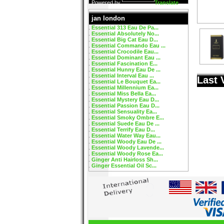
Powered by
Translate
jan london
Essential 313 Eau De Pa...
Essential Absolutely No...
Essential Big Cat Eau D...
Essential Commando Eau ...
Essential Crocodile Eau...
Essential Dominant Eau ...
Essential Fascination E...
Essential Hunny Eau De ...
Essential Interval Eau ...
Last 
Essential Le Bouquet Ea...
Essential Millennium Ea...
Essential Miss Bella Ea...
Essential Mystery Eau D...
Essential Passion Eau D...
Essential Sensuality Ea...
Essential Smoky Ombre E...
Essential Suede Eau De ...
Essential Terrify Eau D...
Essential Water Way Eau...
Essential Woody Eau De ...
Essential Woody Lavende...
Essential Woody Rose Ea...
Ginger Anti Hairloss Sh...
Ginger Essential Oil Sc...