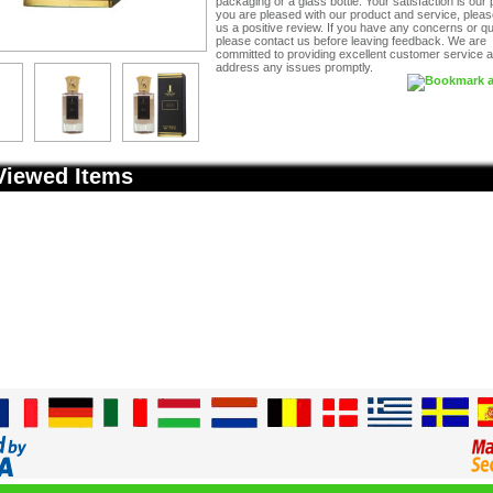
packaging or a glass bottle. Your satisfaction is our pr
you are pleased with our product and service, pleas
us a positive review. If you have any concerns or q
please contact us before leaving feedback. We are
committed to providing excellent customer service an
address any issues promptly.
Viewed Items