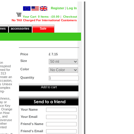
Register
|
Log In
Your Cart
0 Items - £0.00
|
Checkout
No TAX Charged For International Customers
nes
accessories
Sale
Price
£ 7.15
Size
on
inspired
Color
ned for
 313
create an
Quantity
occasion,
es Unisex
Add to cart
Complex
ong-
shness,
ay or
nce Key
e, Orange
Your Name
ean How
k, and
Your Email
d overuse
ether
Friend's Name
ented
Friend's Email