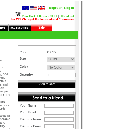
Register
|
Log In
Your Cart
0 Items - £0.00
|
Checkout
No TAX Charged For International Customers
nes
accessories
Sale
Price
£ 7.15
Size
fum
Color
 a
d
y, and
Quantity
cent
ith a
Add to cart
r, and
eart
 pepper,
ter. The
,
gers
avender
Your Name
ords
a
Your Email
asual or
morable
Friend's Name
 and
lity
Friend's Email