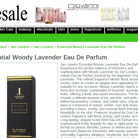
kin Care
makeup
electricals
kids
mens
fragrances
wellness
magazi
rand
>
Jan London
>
Jan London
>
Essential Woody Lavender Eau De Parfum
tial Woody Lavender Eau De Parfum
Jan London Essential Woody Lavender Eau De Par
Experience the perfect balance of freshness and
sophistication with Woody Lavender by Jan London,
unisex Eau de Parfum inspired by the legendary Ou
Lavender. This refined fragrance blends floral, wood
musky notes to create an elegant and captivating s
suitable for any occasion. Woody Lavender opens w
fresh and aromatic combination of hyacinth, lavende
fruits, offering a lively and sweet introduction. The h
reveals a delicate bouquet of iris, jasmine, and pink
delivering powdery, creamy, and subtly spicy charac
base is composed of vetiver, amber, oud, and musk
providing a warm, woody, and sensual finish that lin
beautifully on the skin. Features Inspired by Oud L
Unisex fragrance with floral, woody, and musky acc
Long-lasting, elegant scent 50ml Eau De Parfum in 
sophisticated bottle Suitable for day or night wear, c
formal occasions Benefits Leaves a refined and me
impression Balances freshness with woody warmth
sensuality Captures elegance, modernity, and versati