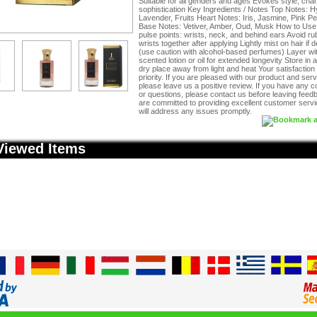
Suitable for all genders and ages Evokes style, cha
sophistication Key Ingredients / Notes Top Notes: H
Lavender, Fruits Heart Notes: Iris, Jasmine, Pink P
Base Notes: Vetiver, Amber, Oud, Musk How to Use 
pulse points: wrists, neck, and behind ears Avoid ru
wrists together after applying Lightly mist on hair if 
(use caution with alcohol-based perfumes) Layer wi
scented lotion or oil for extended longevity Store in a
dry place away from light and heat Your satisfaction 
priority. If you are pleased with our product and serv
please leave us a positive review. If you have any 
or questions, please contact us before leaving fee
are committed to providing excellent customer serv
will address any issues promptly.
Viewed Items