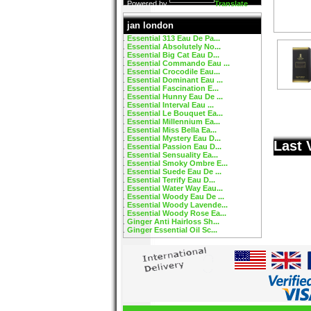
Powered by
Translate
jan london
Essential 313 Eau De Pa...
Essential Absolutely No...
Essential Big Cat Eau D...
Essential Commando Eau ...
Essential Crocodile Eau...
Essential Dominant Eau ...
Essential Fascination E...
Essential Hunny Eau De ...
Essential Interval Eau ...
Essential Le Bouquet Ea...
Essential Millennium Ea...
Essential Miss Bella Ea...
Essential Mystery Eau D...
Last 
Essential Passion Eau D...
Essential Sensuality Ea...
Essential Smoky Ombre E...
Essential Suede Eau De ...
Essential Terrify Eau D...
Essential Water Way Eau...
Essential Woody Eau De ...
Essential Woody Lavende...
Essential Woody Rose Ea...
Ginger Anti Hairloss Sh...
Ginger Essential Oil Sc...