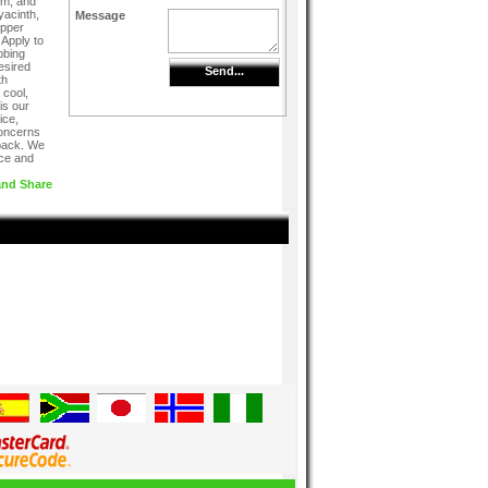
rm, and
yacinth,
Message
epper
Apply to
bbing
desired
Send...
th
 cool,
is our
ice,
concerns
dback. We
ice and