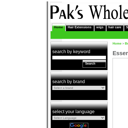
Home
Hair Extensions
wigs
hair care
S
Home
>
B
search by keyword
Essen
Search
search by brand
select your language