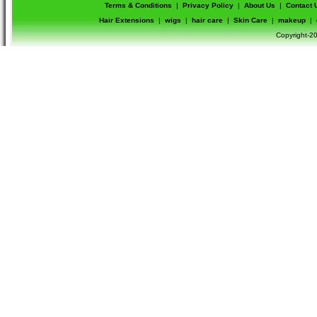
Terms & Conditions
|
Privacy Policy
|
About Us
|
Contact 
Hair Extensions
|
wigs
|
hair care
|
Skin Care
|
makeup
|
Copyright-20