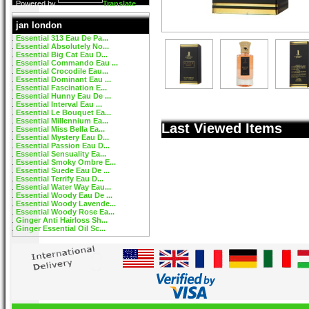
Powered by
Translate
jan london
Essential 313 Eau De Pa...
Essential Absolutely No...
Essential Big Cat Eau D...
Essential Commando Eau ...
Essential Crocodile Eau...
Essential Dominant Eau ...
Essential Fascination E...
Essential Hunny Eau De ...
Essential Interval Eau ...
Essential Le Bouquet Ea...
Essential Millennium Ea...
Last Viewed Items
Essential Miss Bella Ea...
Essential Mystery Eau D...
Essential Passion Eau D...
Essential Sensuality Ea...
Essential Smoky Ombre E...
Essential Suede Eau De ...
Essential Terrify Eau D...
Essential Water Way Eau...
Essential Woody Eau De ...
Essential Woody Lavende...
Essential Woody Rose Ea...
Ginger Anti Hairloss Sh...
Ginger Essential Oil Sc...