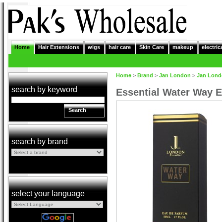
Home
Hair Extensions
wigs
hair care
Skin Care
makeup
electric
Home
>
Brand
>
Jan London
>
Jan Lon
search by keyword
Essential Water Way 
Search
search by brand
select your language