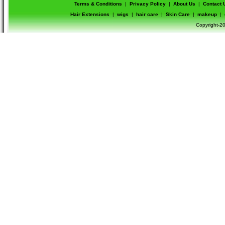
Terms & Conditions
|
Privacy Policy
|
About Us
|
Contact 
Hair Extensions
|
wigs
|
hair care
|
Skin Care
|
makeup
|
Copyright-20