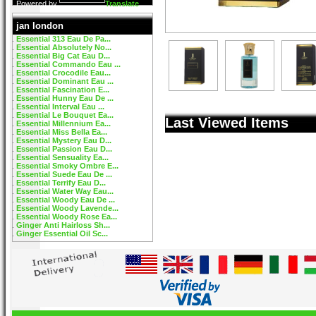
Powered by
Translate
jan london
Essential 313 Eau De Pa...
Essential Absolutely No...
Essential Big Cat Eau D...
Essential Commando Eau ...
Essential Crocodile Eau...
Essential Dominant Eau ...
Essential Fascination E...
Essential Hunny Eau De ...
Essential Interval Eau ...
Essential Le Bouquet Ea...
Last Viewed Items
Essential Millennium Ea...
Essential Miss Bella Ea...
Essential Mystery Eau D...
Essential Passion Eau D...
Essential Sensuality Ea...
Essential Smoky Ombre E...
Essential Suede Eau De ...
Essential Terrify Eau D...
Essential Water Way Eau...
Essential Woody Eau De ...
Essential Woody Lavende...
Essential Woody Rose Ea...
Ginger Anti Hairloss Sh...
Ginger Essential Oil Sc...