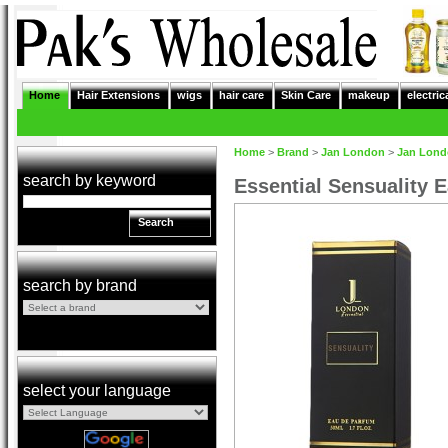
Home
Hair Extensions
wigs
hair care
Skin Care
makeup
electric
Home
>
Brand
>
Jan London
>
Jan Lon
search by keyword
Essential Sensuality 
Search
search by brand
select your language